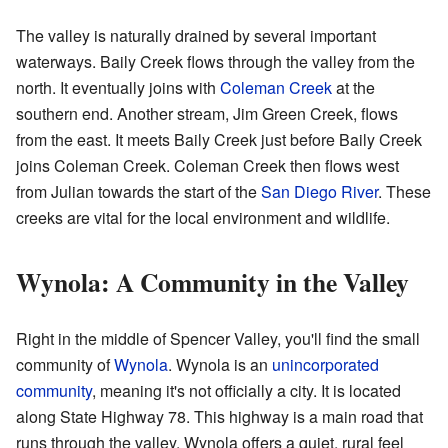
The valley is naturally drained by several important
waterways. Baily Creek flows through the valley from the
north. It eventually joins with
Coleman Creek
at the
southern end. Another stream, Jim Green Creek, flows
from the east. It meets Baily Creek just before Baily Creek
joins Coleman Creek. Coleman Creek then flows west
from Julian towards the start of the
San Diego River
. These
creeks are vital for the local environment and wildlife.
Wynola: A Community in the Valley
Right in the middle of Spencer Valley, you'll find the small
community of
Wynola
. Wynola is an
unincorporated
community
, meaning it's not officially a city. It is located
along State Highway 78. This highway is a main road that
runs through the valley. Wynola offers a quiet, rural feel