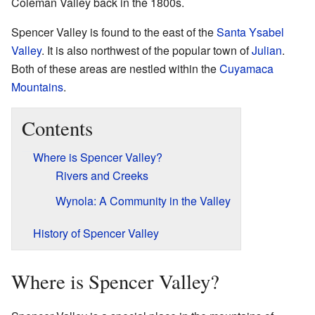
Coleman Valley back in the 1800s.
Spencer Valley is found to the east of the
Santa Ysabel
Valley
. It is also northwest of the popular town of
Julian
.
Both of these areas are nestled within the
Cuyamaca
Mountains
.
Contents
Where is Spencer Valley?
Rivers and Creeks
Wynola: A Community in the Valley
History of Spencer Valley
Where is Spencer Valley?