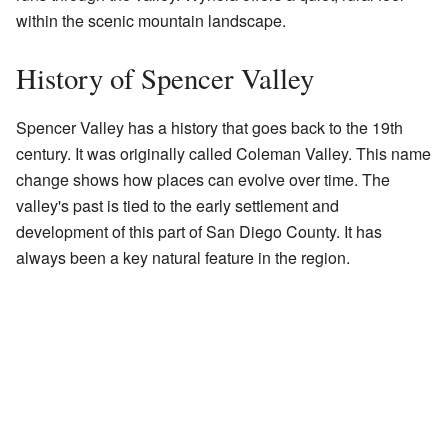
within the scenic mountain landscape.
History of Spencer Valley
Spencer Valley has a history that goes back to the 19th
century. It was originally called Coleman Valley. This name
change shows how places can evolve over time. The
valley's past is tied to the early settlement and
development of this part of San Diego County. It has
always been a key natural feature in the region.