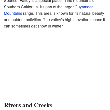
Spencer Valley is a special place in the mountains of
Southern California. It's part of the larger
Cuyamaca
Mountains
range. This area is known for its natural beauty
and outdoor activities. The valley's high elevation means it
can sometimes get snow in winter.
Rivers and Creeks