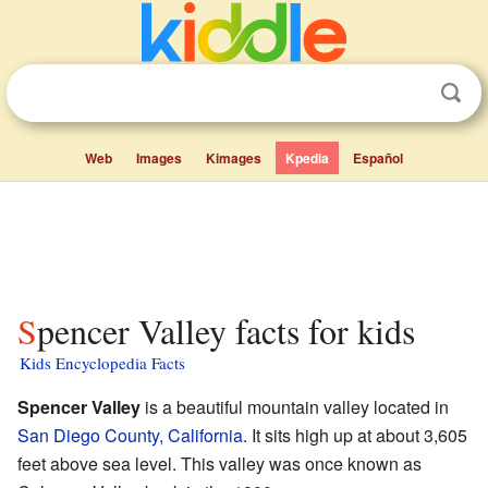
Web
Images
Kimages
Kpedia
Español
Spencer Valley facts for kids
Kids Encyclopedia Facts
Spencer Valley
is a beautiful mountain valley located in
San Diego County, California
. It sits high up at about 3,605
feet above sea level. This valley was once known as