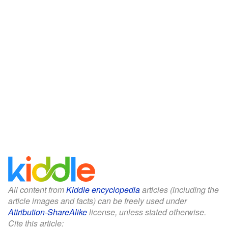
All content from
Kiddle encyclopedia
articles (including the
article images and facts) can be freely used under
Attribution-ShareAlike
license, unless stated otherwise.
Cite this article: