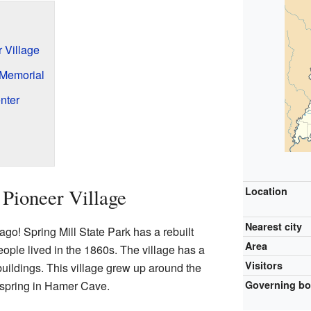
 Village
Memorial
nter
 Pioneer Village
Location
Nearest city
ago! Spring Mill State Park has a rebuilt
Area
ople lived in the 1860s. The village has a
Visitors
uildings. This village grew up around the
a spring in Hamer Cave.
Governing b