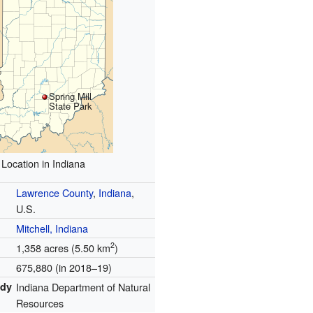
Spring Mill
State Park
Location in Indiana
Lawrence County
,
Indiana
,
U.S.
Mitchell, Indiana
2
1,358 acres (5.50 km
)
675,880 (in 2018–19)
ody
Indiana Department of Natural
Resources