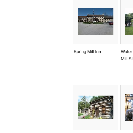
Spring Mill Inn
Water 
Mill S