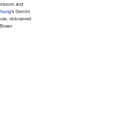
rissom and
Young
's Gemini
sule, nicknamed
 Brown