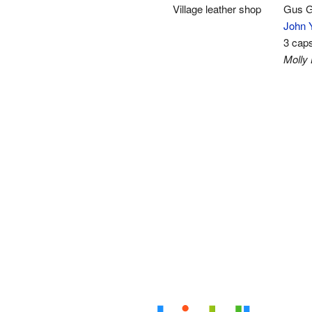
Village leather shop
Gus G
John 
3 cap
Molly