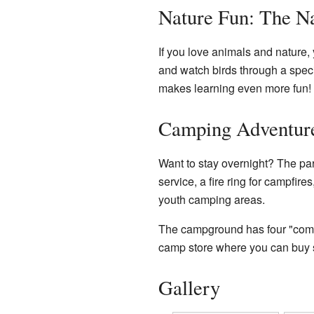
Nature Fun: The Na
If you love animals and nature, y
and watch birds through a specia
makes learning even more fun! In
Camping Adventur
Want to stay overnight? The pa
service, a fire ring for campfire
youth camping areas.
The campground has four "comfo
camp store where you can buy 
Gallery