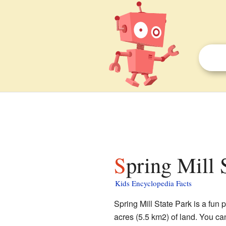
Spring Mill 
Kids Encyclopedia Facts
Spring Mill State Park is a fun p
acres (5.5 km2) of land. You can