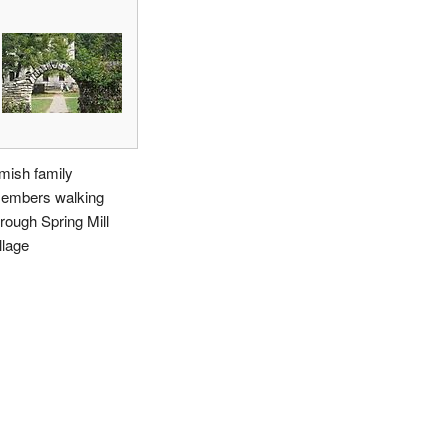
mish family
embers walking
hrough Spring Mill
llage