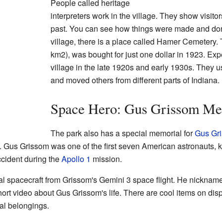
People called heritage
interpreters work in the village. They show visitors
past. You can see how things were made and don
village, there is a place called Hamer Cemetery. 
km2), was bought for just one dollar in 1923. Exp
village in the late 1920s and early 1930s. They 
and moved others from different parts of Indiana.
Space Hero: Gus Grissom Me
The park also has a special memorial for
Gus Gr
na. Gus Grissom was one of the first seven American astronauts,
cident during the
Apollo 1
mission.
al spacecraft from Grissom's Gemini 3 space flight. He nicknam
ort video about Gus Grissom's life. There are cool items on displ
al belongings.