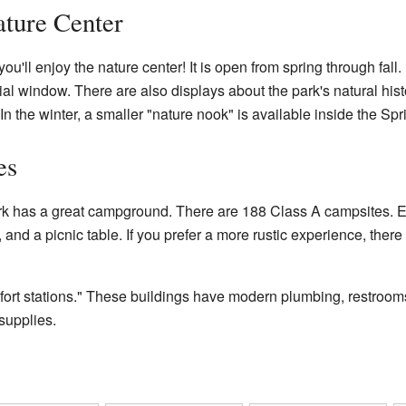
ture Center
ou'll enjoy the nature center! It is open from spring through fall
l window. There are also displays about the park's natural histor
 the winter, a smaller "nature nook" is available inside the Spri
es
rk has a great campground. There are 188 Class A campsites. E
s, and a picnic table. If you prefer a more rustic experience, the
rt stations." These buildings have modern plumbing, restrooms
supplies.