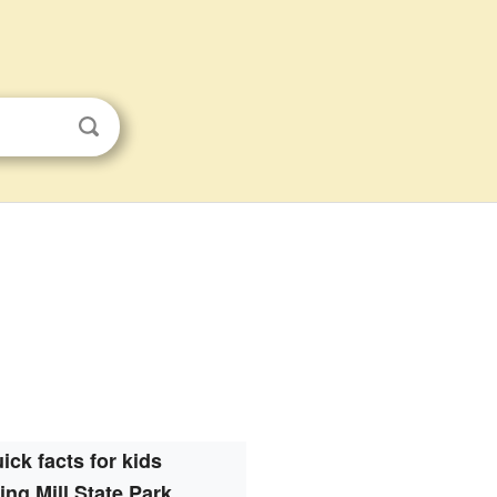
ick facts for kids
ing Mill State Park