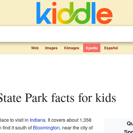
Web
Images
Kimages
Kpedia
Español
State Park facts for kids
lace to visit in
Indiana
. It covers about 1,358
Qu
 find it south of
Bloomington
, near the city of
Spr