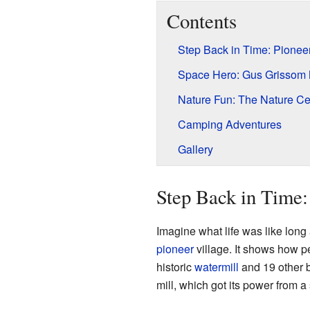
Contents
Step Back in Time: Pioneer
Space Hero: Gus Grissom 
Nature Fun: The Nature Ce
Camping Adventures
Gallery
Step Back in Time:
Imagine what life was like long 
pioneer
village. It shows how pe
historic
watermill
and 19 other b
mill, which got its power from 