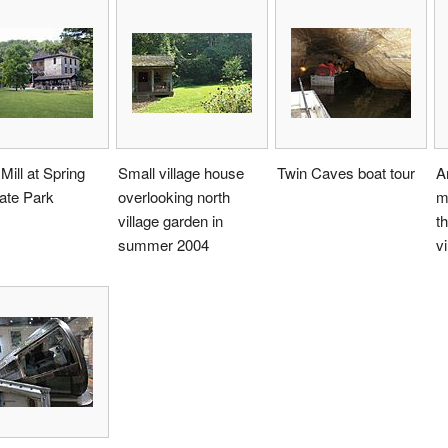
Mill at Spring
Small village house
Twin Caves boat tour
A
tate Park
overlooking north
m
village garden in
t
summer 2004
vi