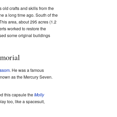
 old crafts and skills from the
e a long time ago. South of the
This area, about 295 acres (1.2
erts worked to restore the
used some original buildings
morial
issom
. He was a famous
 known as the Mercury Seven.
ed this capsule the
Molly
ay too, like a spacesuit,