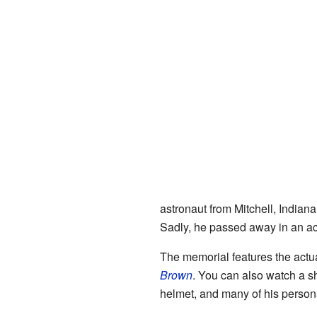
astronaut from Mitchell, India
Sadly, he passed away in an ac
The memorial features the actu
Brown
. You can also watch a sh
helmet, and many of his person