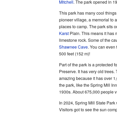
Mitchell
. The park opened in 1
This park has many cool things
pioneer village, a memorial to 
places to camp. The park sits on
Karst
Plain. This means it has
limestone rock. Some of the c
Shawnee Cave
. You can even 
500 feet (152 m)!
Part of the park is a protected
Preserve. It has very old trees.
amazing because it has over 1,
the park, like the Spring Mill In
1930s. About 675,000 people vis
In 2024, Spring Mill State Park 
Visitors got to see the sun comp