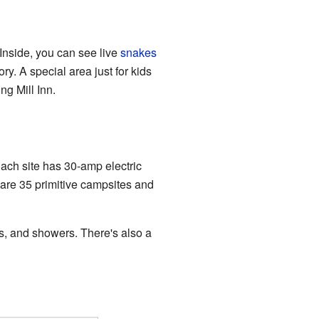
. Inside, you can see live
snakes
y. A special area just for kids
ng Mill Inn.
ach site has 30-amp electric
re are 35 primitive campsites and
, and showers. There's also a