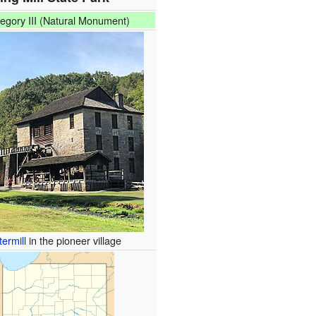
egory III (Natural Monument)
termill
in the pioneer village