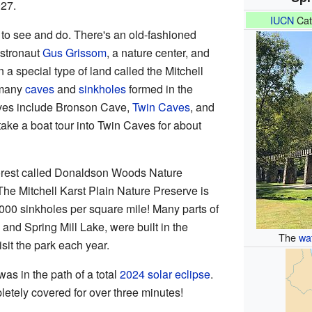
927.
IUCN
Cat
 to see and do. There's an old-fashioned
astronaut
Gus Grissom
, a nature center, and
 a special type of land called the Mitchell
 many
caves
and
sinkholes
formed in the
aves include Bronson Cave,
Twin Caves
, and
take a boat tour into Twin Caves for about
 forest called Donaldson Woods Nature
 The Mitchell Karst Plain Nature Preserve is
000 sinkholes per square mile! Many parts of
n and Spring Mill Lake, were built in the
The
wa
it the park each year.
was in the path of a total
2024 solar eclipse
.
letely covered for over three minutes!