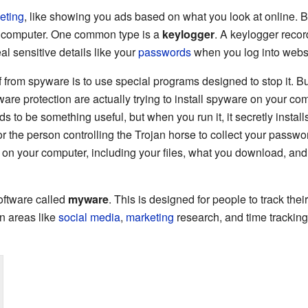
eting
, like showing you ads based on what you look at online. Bu
r computer. One common type is a
keylogger
. A keylogger recor
l sensitive details like your
passwords
when you log into websi
f from spyware is to use special programs designed to stop it. B
ware protection are actually trying to install spyware on your comp
nds to be something useful, but when you run it, it secretly instal
or the person controlling the Trojan horse to collect your passwo
on your computer, including your files, what you download, a
software called
myware
. This is designed for people to track their
n areas like
social media
,
marketing
research, and time trackin