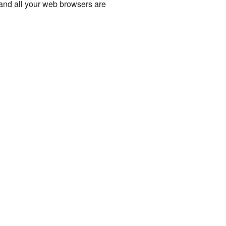
nd all your web browsers are