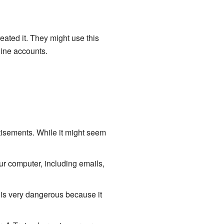
reated it. They might use this
line accounts.
tisements. While it might seem
r computer, including emails,
is very dangerous because it