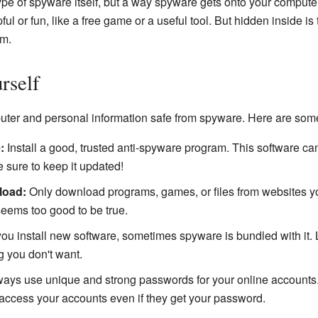
type of spyware itself, but a way spyware gets onto your compute
ful or fun, like a free game or a useful tool. But hidden inside is
am.
rself
puter and personal information safe from spyware. Here are some
:
Install a good, trusted anti-spyware program. This software ca
 sure to keep it updated!
load:
Only download programs, games, or files from websites you
 seems too good to be true.
u install new software, sometimes spyware is bundled with it. Lo
 you don't want.
ays use unique and strong passwords for your online accounts. 
ccess your accounts even if they get your password.