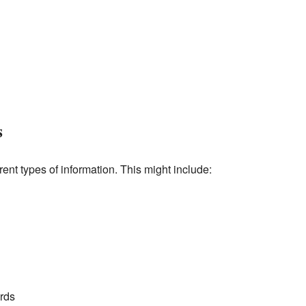
s
ent types of information. This might include:
rds