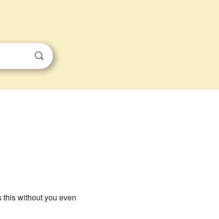
s this without you even