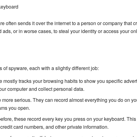
keyboard
are often sends it over the internet to a person or company that c
 ads, or in worse cases, to steal your identity or access your on
 of spyware, each with a slightly different job:
 mostly tracks your browsing habits to show you specific adver
our computer and collect personal data.
more serious. They can record almost everything you do on you
ams you open.
fore, these record every key you press on your keyboard. This 
redit card numbers, and other private information.