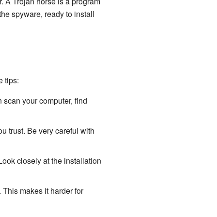
r. A Trojan horse is a program
 the spyware, ready to install
 tips:
n scan your computer, find
 trust. Be very careful with
ok closely at the installation
This makes it harder for