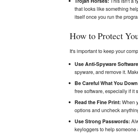
Trojan Horses:
This isn't a 
that looks like something help
itself once you run the progr
How to Protect You
It's important to keep your com
Use Anti-Spyware Software
spyware, and remove it. Make
Be Careful What You Down
free software, especially if it
Read the Fine Print:
When yo
options and uncheck anything
Use Strong Passwords:
Alw
keyloggers to help someone a