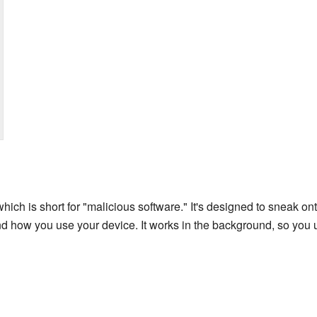
which is short for "malicious software." It's designed to sneak 
d how you use your device. It works in the background, so you u