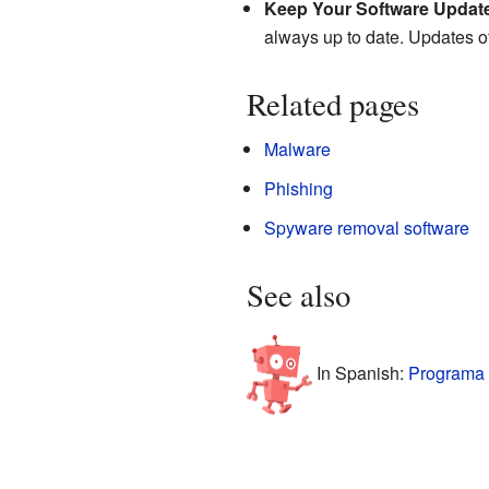
Keep Your Software Updat
always up to date. Updates oft
Related pages
Malware
Phishing
Spyware removal software
See also
In Spanish:
Programa 