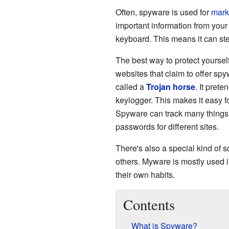
Often, spyware is used for
mark
important information from you
keyboard. This means it can stea
The best way to protect yoursel
websites that claim to offer spy
called a
Trojan horse
. It prete
keylogger. This makes it easy f
Spyware can track many things 
passwords for different sites.
There's also a special kind of 
others. Myware is mostly used i
their own habits.
Contents
What is Spyware?