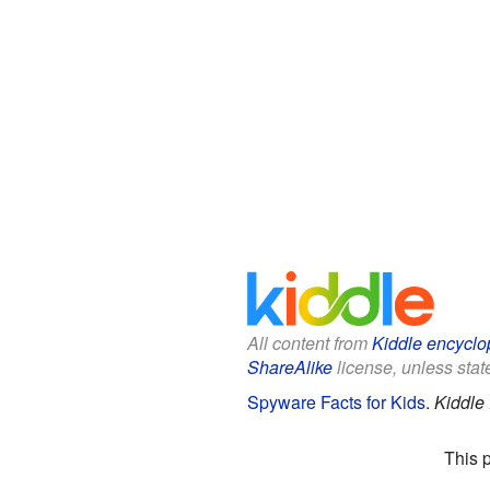
All content from
Kiddle encyclo
ShareAlike
license, unless state
Spyware Facts for Kids
.
Kiddle
This 