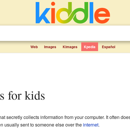
Web
Images
Kimages
Kpedia
Español
s for kids
hat secretly collects information from your computer. It often doe
en usually sent to someone else over the
internet
.