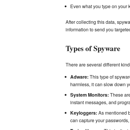
Even what you type on your 
After collecting this data, spyw
information to send you targeted
Types of Spyware
There are several different kinds
Adware:
This type of spyware
harmless, it can slow down y
System Monitors:
These are 
instant messages, and progr
Keyloggers:
As mentioned be
can capture your passwords, c