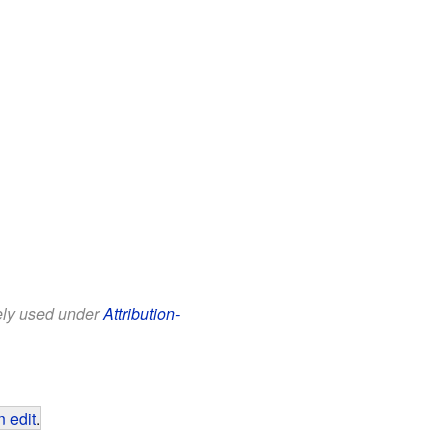
eely used under
Attribution-
 edit
.