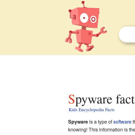
Spyware fact
Kids Encyclopedia Facts
Spyware
is a type of
software
t
knowing! This information is th