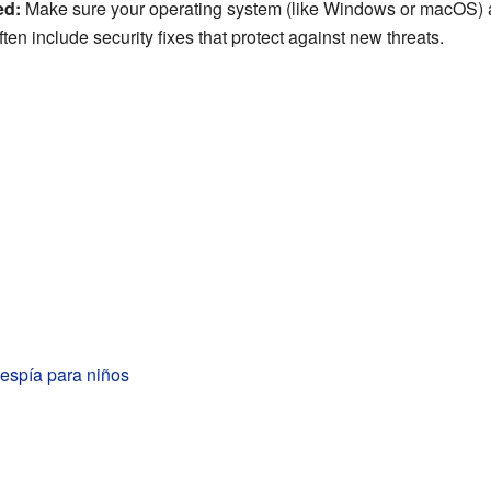
ed:
Make sure your operating system (like Windows or macOS) a
en include security fixes that protect against new threats.
espía para niños