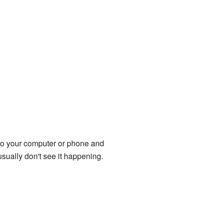
onto your computer or phone and
sually don't see it happening.