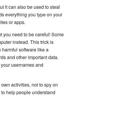
t it can also be used to steal
ds everything you type on your
tes or apps.
ut you need to be careful! Some
uter instead. This trick is
ls harmful software like a
rds and other important data.
nd your usernames and
 own activities, not to spy on
g to help people understand