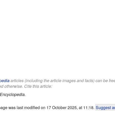
pedia
articles (including the article images and facts) can be fr
d otherwise. Cite this article:
 Encyclopedia.
page was last modified on 17 October 2025, at 11:18.
Suggest an