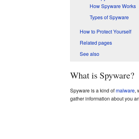
How Spyware Works
Types of Spyware
How to Protect Yourself
Related pages
See also
What is Spyware?
Spyware is a kind of
malware
, 
gather information about you an