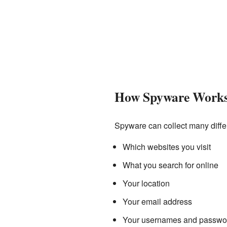
How Spyware Work
Spyware can collect many differ
Which websites you visit
What you search for online
Your location
Your email address
Your usernames and passwo