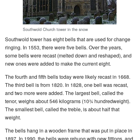
Southwold Church tower in the snow
Southwold tower has eight bells that are used for change
ringing. In 1553, there were five bells. Over the years,
some bells were recast (melted down and reshaped), and
new ones were added to make the current eight.
The fourth and fifth bells today were likely recast in 1668.
The third bell is from 1820. In 1828, one bell was recast,
and two more were added. The largest bell, called the
tenor, weighs about 546 kilograms (10¾ hundredweight).
The smallest bell, called the treble, is about half that
weight.
The bells hang in a wooden frame that was put in place in
1897. In 1990, the bells were rehung with new fittings, and