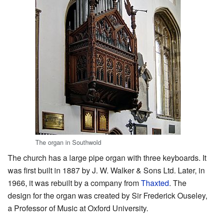
The organ in Southwold
The church has a large pipe organ with three keyboards. It
was first built in 1887 by J. W. Walker & Sons Ltd. Later, in
1966, it was rebuilt by a company from
Thaxted
. The
design for the organ was created by Sir Frederick Ouseley,
a Professor of Music at Oxford University.