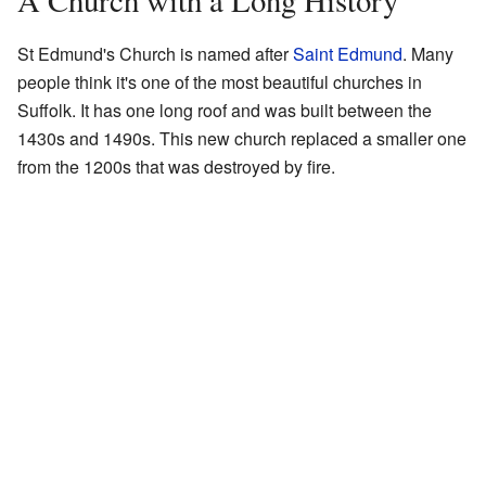
A Church with a Long History
St Edmund's Church is named after
Saint Edmund
. Many
people think it's one of the most beautiful churches in
Suffolk. It has one long roof and was built between the
1430s and 1490s. This new church replaced a smaller one
from the 1200s that was destroyed by fire.