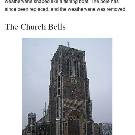
weathervane shaped like a fishing boat. The pole has
since been replaced, and the weathervane was removed.
The Church Bells