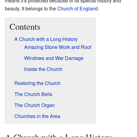
means it's protected because of its special history and
beauty. It belongs to the
Church of England
.
Contents
A Church with a Long History
Amazing Stone Work and Roof
Windows and War Damage
Inside the Church
Restoring the Church
The Church Bells
The Church Organ
Churches in the Area