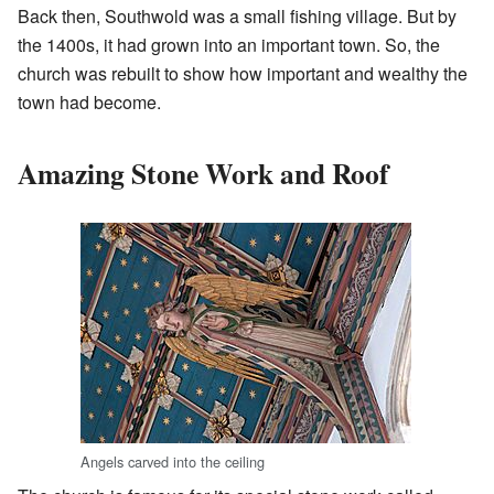
Back then, Southwold was a small fishing village. But by
the 1400s, it had grown into an important town. So, the
church was rebuilt to show how important and wealthy the
town had become.
Amazing Stone Work and Roof
Angels carved into the ceiling