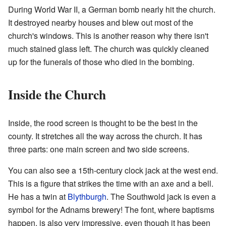
During World War II, a German bomb nearly hit the church.
It destroyed nearby houses and blew out most of the
church's windows. This is another reason why there isn't
much stained glass left. The church was quickly cleaned
up for the funerals of those who died in the bombing.
Inside the Church
Inside, the rood screen is thought to be the best in the
county. It stretches all the way across the church. It has
three parts: one main screen and two side screens.
You can also see a 15th-century clock jack at the west end.
This is a figure that strikes the time with an axe and a bell.
He has a twin at
Blythburgh
. The Southwold jack is even a
symbol for the Adnams brewery! The font, where baptisms
happen, is also very impressive, even though it has been