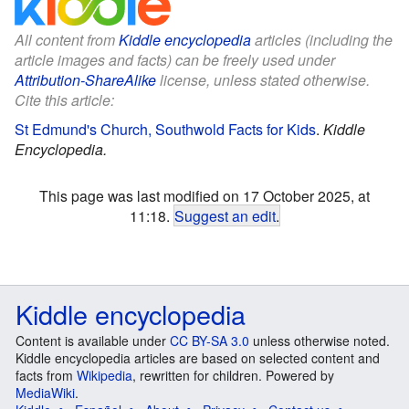
All content from
Kiddle encyclopedia
articles (including the
article images and facts) can be freely used under
Attribution-ShareAlike
license, unless stated otherwise.
Cite this article:
St Edmund's Church, Southwold Facts for Kids
.
Kiddle
Encyclopedia.
This page was last modified on 17 October 2025, at
11:18.
Suggest an edit
.
Kiddle encyclopedia
Content is available under
CC BY-SA 3.0
unless otherwise noted.
Kiddle encyclopedia articles are based on selected content and
facts from
Wikipedia
, rewritten for children. Powered by
MediaWiki
.