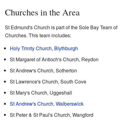
Churches in the Area
St Edmund's Church is part of the Sole Bay Team of
Churches. This team includes:
Holy Trinity Church, Blythburgh
St Margaret of Antioch's Church, Reydon
St Andrew's Church, Sotherton
St Lawrence's Church, South Cove
St Mary's Church, Uggeshall
St Andrew's Church, Walberswick
St Peter & St Paul's Church, Wangford