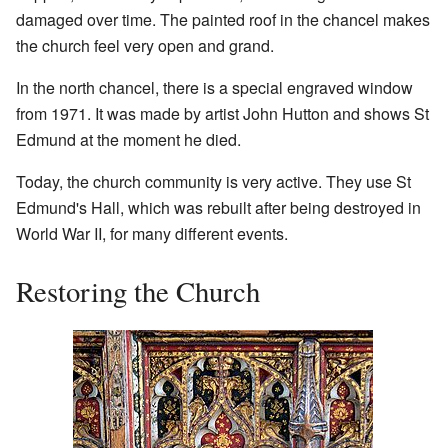
damaged over time. The painted roof in the chancel makes
the church feel very open and grand.
In the north chancel, there is a special engraved window
from 1971. It was made by artist John Hutton and shows St
Edmund at the moment he died.
Today, the church community is very active. They use St
Edmund's Hall, which was rebuilt after being destroyed in
World War II, for many different events.
Restoring the Church