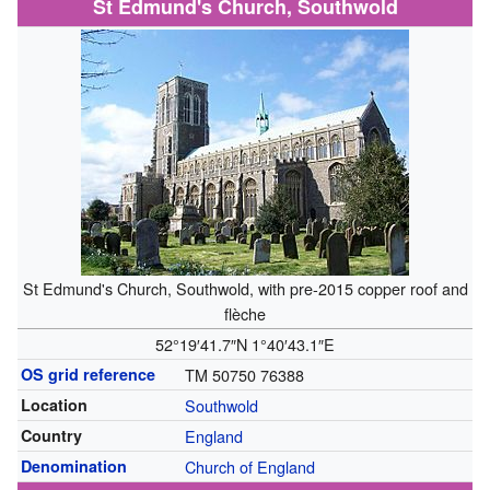
St Edmund's Church, Southwold
St Edmund's Church, Southwold, with pre-2015 copper roof and
flèche
52°19′41.7″N
1°40′43.1″E
OS grid reference
TM 50750 76388
Location
Southwold
Country
England
Denomination
Church of England