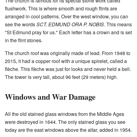
The church is famous for its special stone work called
flushwork. This is where smooth and rough flints are
arranged in cool patterns. Over the west window, you can
see the words
SCT. EDMUND ORA P. NOBIS
. This means
"St Edmund pray for us." Each letter has a crown and is set
in the flint stones.
The church roof was originally made of lead. From 1948 to
2015, it had a copper roof with a unique spirelet, called a
flèche. This flèche was just for looks and never held a bell.
The tower is very tall, about 96 feet (29 meters) high.
Windows and War Damage
All the old stained glass windows from the Middle Ages
were destroyed in 1644. The only stained glass you see
today are the east windows above the altar, added in 1954.