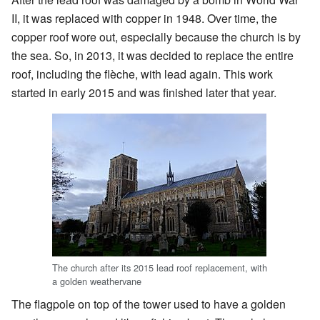
II, it was replaced with copper in 1948. Over time, the
copper roof wore out, especially because the church is by
the sea. So, in 2013, it was decided to replace the entire
roof, including the flèche, with lead again. This work
started in early 2015 and was finished later that year.
The church after its 2015 lead roof replacement, with
a golden weathervane
The flagpole on top of the tower used to have a golden