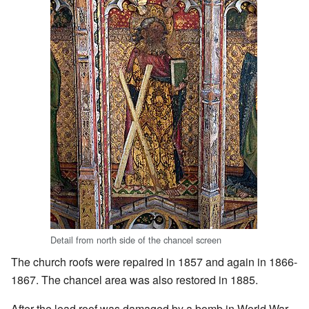
Detail from north side of the chancel screen
The church roofs were repaired in 1857 and again in 1866-
1867. The chancel area was also restored in 1885.
After the lead roof was damaged by a bomb in World War