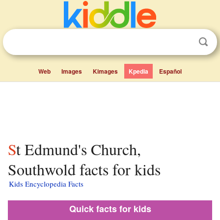
Web
Images
Kimages
Kpedia
Español
St Edmund's Church,
Southwold facts for kids
Kids Encyclopedia Facts
Quick facts for kids