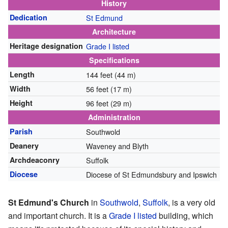
History
Dedication
St Edmund
Architecture
Heritage designation
Grade I listed
Specifications
Length
144 feet (44 m)
Width
56 feet (17 m)
Height
96 feet (29 m)
Administration
Parish
Southwold
Deanery
Waveney and Blyth
Archdeaconry
Suffolk
Diocese
Diocese of St Edmundsbury and Ipswich
St Edmund's Church
in
Southwold
,
Suffolk
, is a very old
and important church. It is a
Grade I listed
building, which