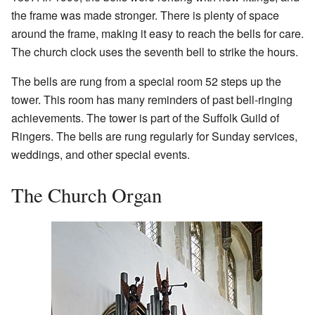
the frame was made stronger. There is plenty of space
around the frame, making it easy to reach the bells for care.
The church clock uses the seventh bell to strike the hours.
The bells are rung from a special room 52 steps up the
tower. This room has many reminders of past bell-ringing
achievements. The tower is part of the Suffolk Guild of
Ringers. The bells are rung regularly for Sunday services,
weddings, and other special events.
The Church Organ