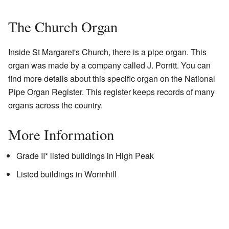
The Church Organ
Inside St Margaret's Church, there is a pipe organ. This
organ was made by a company called J. Porritt. You can
find more details about this specific organ on the National
Pipe Organ Register. This register keeps records of many
organs across the country.
More Information
Grade II* listed buildings in High Peak
Listed buildings in Wormhill