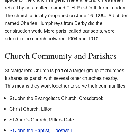
rebuilt by an architect named T. H. Rushforth from London.
The church officially reopened on June 16, 1864. A builder
named Charles Humphreys from Derby did the
construction work. More parts, called transepts, were
added to the church between 1904 and 1910.
Church Community and Parishes
St Margaret's Church is part of a larger group of churches.
It shares its parish with several other churches nearby.
This means they work together to serve their communities.
St John the Evangelist's Church, Cressbrook
Christ Church, Litton
St Anne's Church, Millers Dale
St John the Baptist, Tideswell