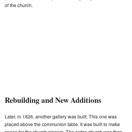
of the church.
Rebuilding and New Additions
Later, in 1826, another gallery was built. This one was
placed above the communion table. It was built to make
space for the church singers. The entire church was then