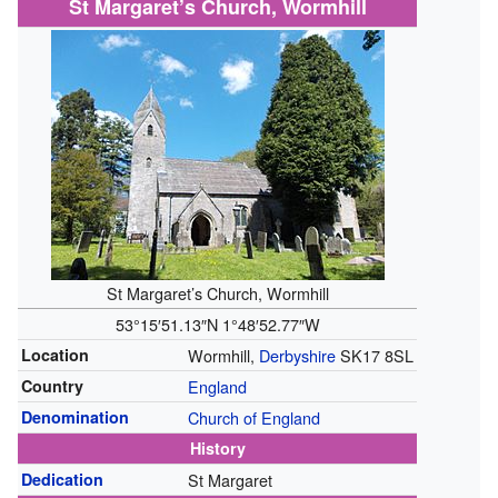
St Margaret’s Church, Wormhill
St Margaret’s Church, Wormhill
53°15′51.13″N
1°48′52.77″W
Location
Wormhill,
Derbyshire
SK17 8SL
Country
England
Denomination
Church of England
History
Dedication
St Margaret