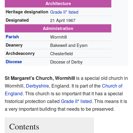
Architecture
Heritage designation
Grade II* listed
Designated
21 April 1967
Administration
Parish
Wormhill
Deanery
Bakewell and Eyam
Archdeaconry
Chesterfield
Diocese
Diocese of Derby
St Margaret's Church, Wormhill
is a special old church in
Wormhill,
Derbyshire
, England. It is part of the
Church of
England
. This church is so important that it has a special
historical protection called
Grade II* listed
. This means it is
a very important building that needs to be preserved.
Contents