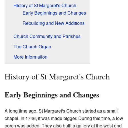
History of St Margaret's Church
Early Beginnings and Changes
Rebuilding and New Additions
Church Community and Parishes
The Church Organ
More Information
History of St Margaret's Church
Early Beginnings and Changes
A long time ago, St Margaret's Church started as a small
chapel. In 1746, it was made bigger. During this time, a low
porch was added. They also built a gallery at the west end