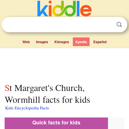
Web
Images
Kimages
Kpedia
Español
St Margaret's Church,
Wormhill facts for kids
Kids Encyclopedia Facts
Quick facts for kids