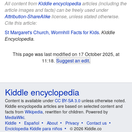
All content from
Kiddle encyclopedia
articles (including the
article images and facts) can be freely used under
Attribution-ShareAlike
license, unless stated otherwise.
Cite this article:
St Margaret's Church, Wormhill Facts for Kids
.
Kiddle
Encyclopedia.
This page was last modified on 17 October 2025, at
11:18.
Suggest an edit
.
Kiddle encyclopedia
Content is available under
CC BY-SA 3.0
unless otherwise noted.
Kiddle encyclopedia articles are based on selected content and
facts from
Wikipedia
, rewritten for children. Powered by
MediaWiki
.
Kiddle
Español
About
Privacy
Contact us
Enciclopedia Kiddle para niños
© 2026 Kiddle.co