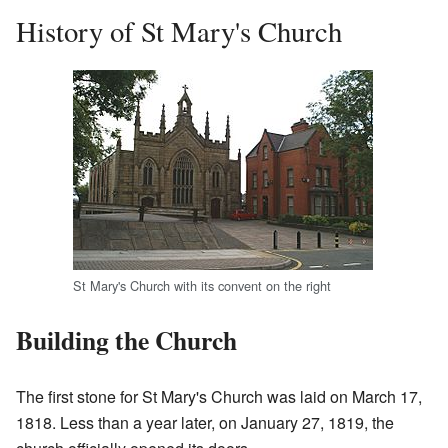
History of St Mary's Church
St Mary's Church with its convent on the right
Building the Church
The first stone for St Mary's Church was laid on March 17,
1818. Less than a year later, on January 27, 1819, the