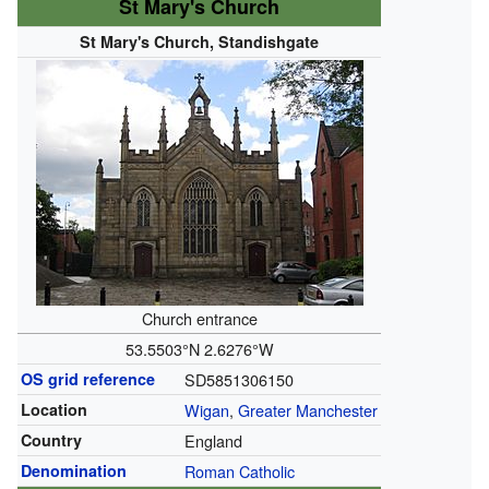
St Mary's Church
St Mary's Church, Standishgate
Church entrance
53.5503°N 2.6276°W
OS grid reference
SD5851306150
Location
Wigan
,
Greater Manchester
Country
England
Denomination
Roman Catholic