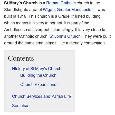
St Mary's Church
is a
Roman Catholic
church in the
Standishgate area of
Wigan
,
Greater Manchester
. It was
built in 1818. This church is a Grade II* listed building,
which means it is very important. It is part of the
Archdiocese of Liverpool. Interestingly, it is very close to
another Catholic church,
St John's Church
. They were built
around the same time, almost like a friendly competition.
Contents
History of St Mary's Church
Building the Church
Church Expansions
Church Services and Parish Life
See also