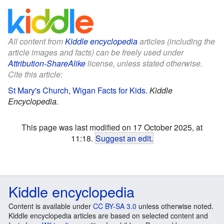
All content from
Kiddle encyclopedia
articles (including the
article images and facts) can be freely used under
Attribution-ShareAlike
license, unless stated otherwise.
Cite this article:
St Mary's Church, Wigan Facts for Kids
.
Kiddle
Encyclopedia.
This page was last modified on 17 October 2025, at
11:18.
Suggest an edit
.
Kiddle encyclopedia
Content is available under
CC BY-SA 3.0
unless otherwise noted.
Kiddle encyclopedia articles are based on selected content and