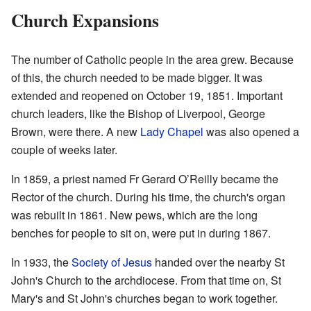
Church Expansions
The number of Catholic people in the area grew. Because
of this, the church needed to be made bigger. It was
extended and reopened on October 19, 1851. Important
church leaders, like the Bishop of Liverpool, George
Brown, were there. A new
Lady Chapel
was also opened a
couple of weeks later.
In 1859, a priest named Fr Gerard O’Reilly became the
Rector of the church. During his time, the church's organ
was rebuilt in 1861. New pews, which are the long
benches for people to sit on, were put in during 1867.
In 1933, the
Society of Jesus
handed over the nearby St
John's Church to the archdiocese. From that time on, St
Mary's and St John's churches began to work together.