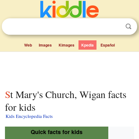
Web
Images
Kimages
Kpedia
Español
St Mary's Church, Wigan facts
for kids
Kids Encyclopedia Facts
Quick facts for kids