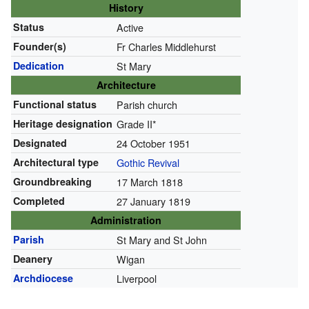
History
Status
Active
Founder(s)
Fr Charles Middlehurst
Dedication
St Mary
Architecture
Functional status
Parish church
Heritage designation
Grade II*
Designated
24 October 1951
Architectural type
Gothic Revival
Groundbreaking
17 March 1818
Completed
27 January 1819
Administration
Parish
St Mary and St John
Deanery
Wigan
Archdiocese
Liverpool