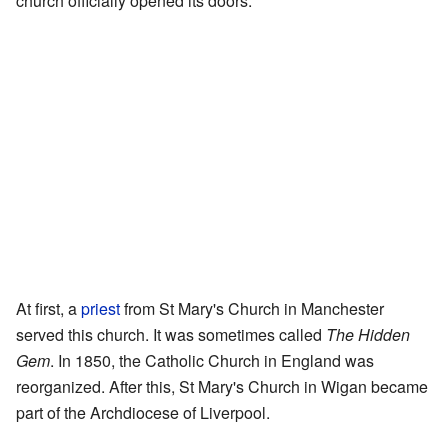
church officially opened its doors.
At first, a
priest
from St Mary's Church in Manchester
served this church. It was sometimes called
The Hidden
Gem
. In 1850, the Catholic Church in England was
reorganized. After this, St Mary's Church in Wigan became
part of the Archdiocese of Liverpool.