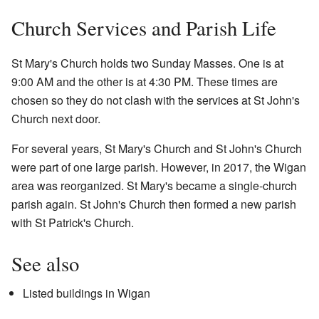
Church Services and Parish Life
St Mary's Church holds two Sunday Masses. One is at
9:00 AM and the other is at 4:30 PM. These times are
chosen so they do not clash with the services at St John's
Church next door.
For several years, St Mary's Church and St John's Church
were part of one large parish. However, in 2017, the Wigan
area was reorganized. St Mary's became a single-church
parish again. St John's Church then formed a new parish
with St Patrick's Church.
See also
Listed buildings in Wigan