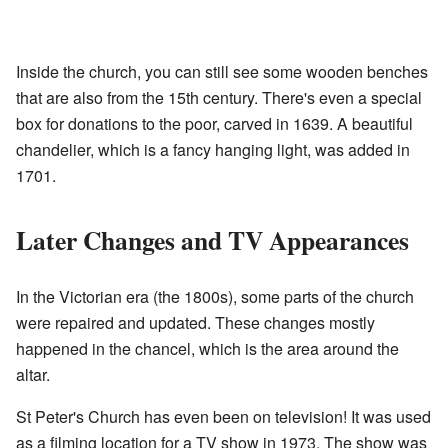
Inside the church, you can still see some wooden benches
that are also from the 15th century. There's even a special
box for donations to the poor, carved in 1639. A beautiful
chandelier, which is a fancy hanging light, was added in
1701.
Later Changes and TV Appearances
In the Victorian era (the 1800s), some parts of the church
were repaired and updated. These changes mostly
happened in the chancel, which is the area around the
altar.
St Peter's Church has even been on television! It was used
as a filming location for a TV show in 1973. The show was