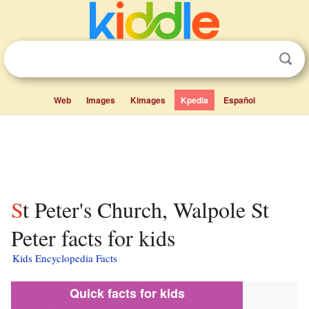
Web
Images
Kimages
Kpedia
Español
St Peter's Church, Walpole St
Peter facts for kids
Kids Encyclopedia Facts
Quick facts for kids