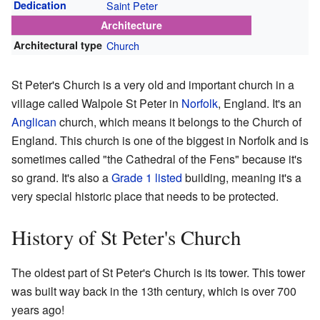
Dedication
Saint Peter
Architecture
Architectural type
Church
St Peter's Church is a very old and important church in a
village called Walpole St Peter in
Norfolk
, England. It's an
Anglican
church, which means it belongs to the Church of
England. This church is one of the biggest in Norfolk and is
sometimes called "the Cathedral of the Fens" because it's
so grand. It's also a
Grade 1 listed
building, meaning it's a
very special historic place that needs to be protected.
History of St Peter's Church
The oldest part of St Peter's Church is its tower. This tower
was built way back in the 13th century, which is over 700
years ago!