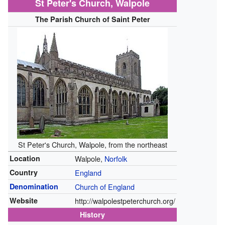
St Peter's Church, Walpole
The Parish Church of Saint Peter
St Peter's Church, Walpole, from the northeast
Location
Walpole,
Norfolk
Country
England
Denomination
Church of England
Website
http://walpolestpeterchurch.org/
History