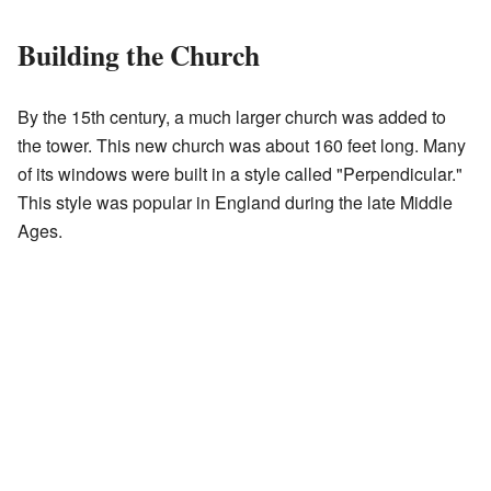
Building the Church
By the 15th century, a much larger church was added to
the tower. This new church was about 160 feet long. Many
of its windows were built in a style called "Perpendicular."
This style was popular in England during the late Middle
Ages.