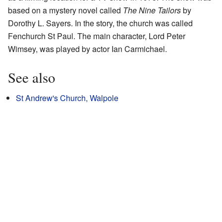
based on a mystery novel called
The Nine Tailors
by
Dorothy L. Sayers. In the story, the church was called
Fenchurch St Paul. The main character, Lord Peter
Wimsey, was played by actor Ian Carmichael.
See also
St Andrew's Church, Walpole