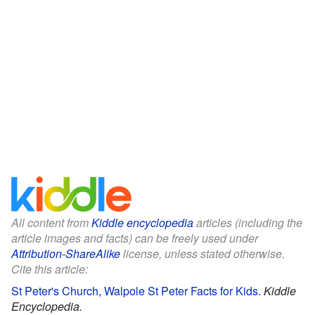
All content from
Kiddle encyclopedia
articles (including the
article images and facts) can be freely used under
Attribution-ShareAlike
license, unless stated otherwise.
Cite this article:
St Peter's Church, Walpole St Peter Facts for Kids
.
Kiddle
Encyclopedia.