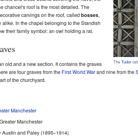
e chancel's roof is the most detailed. The
ecorative carvings on the roof, called
bosses
,
 alike. In the chapel belonging to the Standish
w their family symbol: an owl holding a rat.
aves
The
Tudor
cei
an old and a new section. It contains the graves
here are four graves from the
First World War
and nine from the
S
art of the churchyard.
reater Manchester
, Greater Manchester
 by Austin and Paley (1895–1914)