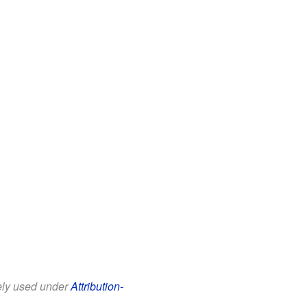
eely used under
Attribution-