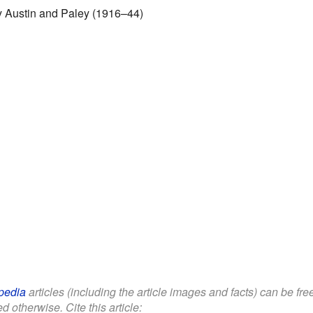
by Austin and Paley (1916–44)
pedia
articles (including the article images and facts) can be fr
d otherwise. Cite this article: