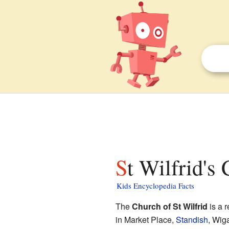
St Wilfrid's
Kids Encyclopedia Facts
The
Church of St Wilfrid
is a r
in Market Place,
Standish
, Wig