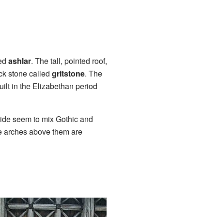
led
ashlar
. The tall, pointed roof,
ack stone called
gritstone
. The
uilt in the Elizabethan period
side seem to mix Gothic and
he arches above them are