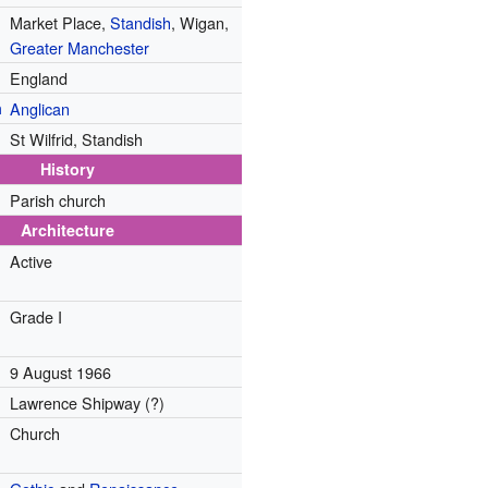
Market Place,
Standish
, Wigan,
Greater Manchester
England
n
Anglican
St Wilfrid, Standish
History
Parish church
Architecture
Active
Grade I
9 August 1966
Lawrence Shipway (?)
Church