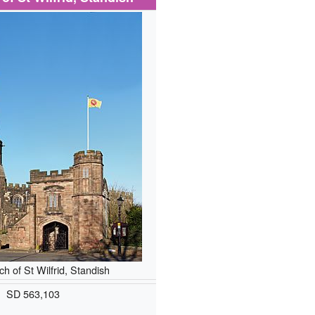
h of St Wilfrid, Standish
SD 563,103