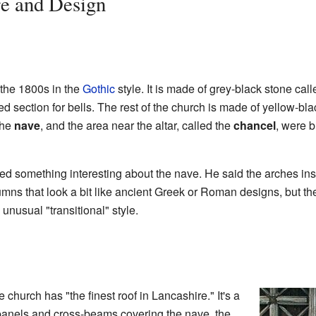
re and Design
 the 1800s in the
Gothic
style. It is made of grey-black stone cal
ed section for bells. The rest of the church is made of yellow-bl
the
nave
, and the area near the altar, called the
chancel
, were b
ed something interesting about the nave. He said the arches in
umns that look a bit like ancient Greek or Roman designs, but t
unusual "transitional" style.
 church has "the finest roof in Lancashire." It's a
 panels and cross-beams covering the nave, the