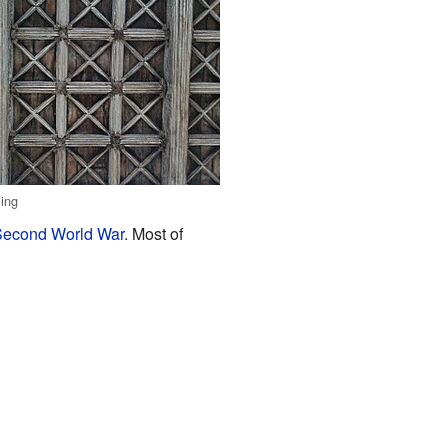
ling
econd World War
. Most of