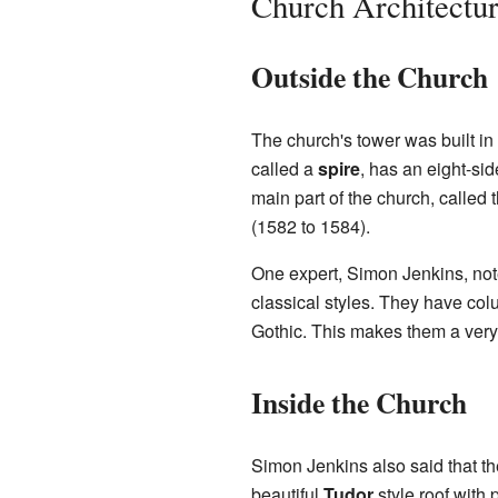
Church Architectu
Outside the Church
The church's tower was built in
called a
spire
, has an eight-sid
main part of the church, called 
(1582 to 1584).
One expert, Simon Jenkins, not
classical styles. They have col
Gothic. This makes them a very 
Inside the Church
Simon Jenkins also said that the
beautiful
Tudor
style roof with