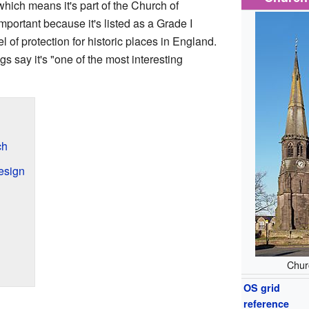
hich means it's part of the Church of
mportant because it's listed as a Grade I
el of protection for historic places in England.
s say it's "one of the most interesting
ch
esign
Churc
OS grid
reference