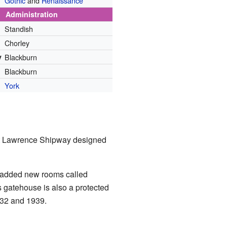
Gothic
and
Renaissance
Administration
Standish
Chorley
y
Blackburn
Blackburn
York
hat Lawrence Shipway designed
y added new rooms called
s gatehouse is also a protected
1932 and 1939.