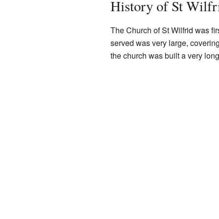
History of St Wilfr
The Church of St Wilfrid was fi
served was very large, covering 
the church was built a very lon