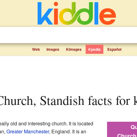
Web
Images
Kimages
Kpedia
Español
 Church, Standish facts for 
eally old and interesting church. It is located
Qu
an,
Greater Manchester
, England. It is an
Church 