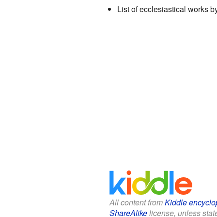
List of ecclesiastical works 
All content from
Kiddle encyclo
ShareAlike
license, unless state