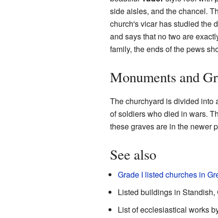
side aisles, and the chancel. Th
church's vicar has studied the d
and says that no two are exactly
family, the ends of the pews sho
Monuments and Gr
The churchyard is divided into 
of soldiers who died in wars. T
these graves are in the newer p
See also
Grade I listed churches in G
Listed buildings in Standish
List of ecclesiastical works