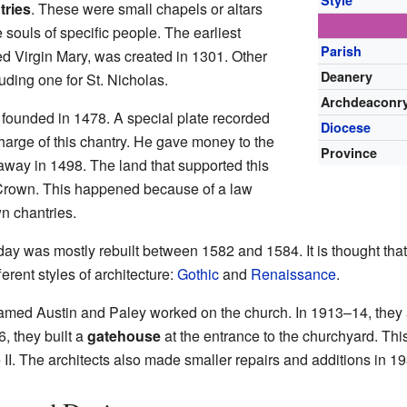
Style
tries
. These were small chapels or altars
 souls of specific people. The earliest
Parish
ed Virgin Mary, was created in 1301. Other
Deanery
uding one for St. Nicholas.
Archdeaconr
 founded in 1478. A special plate recorded
Diocese
harge of this chantry. He gave money to the
Province
away in 1498. The land that supported this
 Crown. This happened because of a law
n chantries.
day was mostly rebuilt between 1582 and 1584. It is thought t
erent styles of architecture:
Gothic
and
Renaissance
.
s named Austin and Paley worked on the church. In 1913–14, the
6, they built a
gatehouse
at the entrance to the churchyard. Thi
de II. The architects also made smaller repairs and additions in 