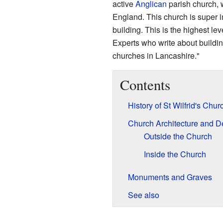
active
Anglican
parish church, w
England. This church is super i
building. This is the highest lev
Experts who write about building
churches in Lancashire."
Contents
History of St Wilfrid's Chur
Church Architecture and D
Outside the Church
Inside the Church
Monuments and Graves
See also