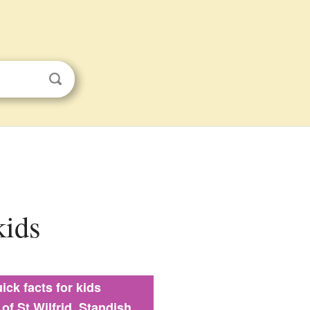
kids
ick facts for kids
of St Wilfrid, Standish