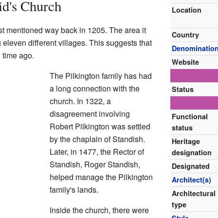
id's Church
Location
rst mentioned way back in 1205. The area it
Country
eleven different villages. This suggests that
Denominatio
g time ago.
Website
The Pilkington family has had
a long connection with the
Status
church. In 1322, a
disagreement involving
Functional
Robert Pilkington was settled
status
by the chaplain of Standish.
Heritage
Later, in 1477, the Rector of
designation
Standish, Roger Standish,
Designated
helped manage the Pilkington
Architect(s)
family's lands.
Architectural
type
Inside the church, there were