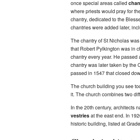
once special areas called
chan
where priests would pray for the
chantry, dedicated to the Bless
chantries were added later, incl
The chantry of St Nicholas was
that Robert Pylkington was in c
chantry every year. He passed 
chantry was later taken by the
passed in 1547 that closed dow
The church building you see to
it. The church combines two diff
In the 20th century, architect
vestries
at the east end. In 192
historic building, listed at Gra