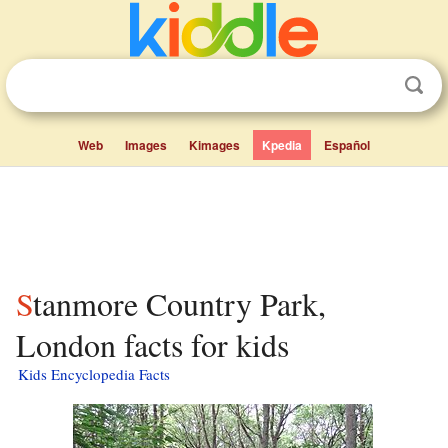
Web
Images
Kimages
Kpedia
Español
Stanmore Country Park,
London facts for kids
Kids Encyclopedia Facts