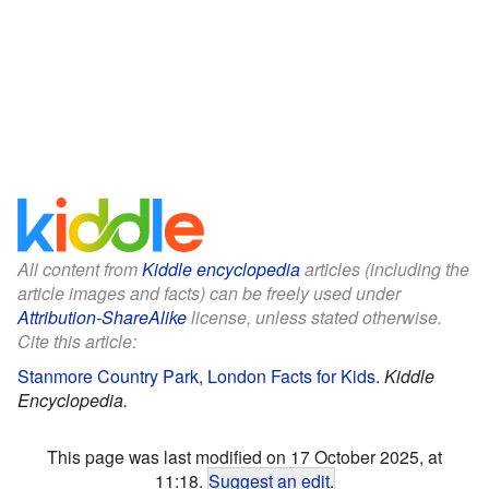
All content from
Kiddle encyclopedia
articles (including the
article images and facts) can be freely used under
Attribution-ShareAlike
license, unless stated otherwise.
Cite this article:
Stanmore Country Park, London Facts for Kids
.
Kiddle
Encyclopedia.
This page was last modified on 17 October 2025, at
11:18.
Suggest an edit
.