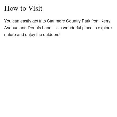
How to Visit
You can easily get into Stanmore Country Park from Kerry
Avenue and Dennis Lane. It's a wonderful place to explore
nature and enjoy the outdoors!