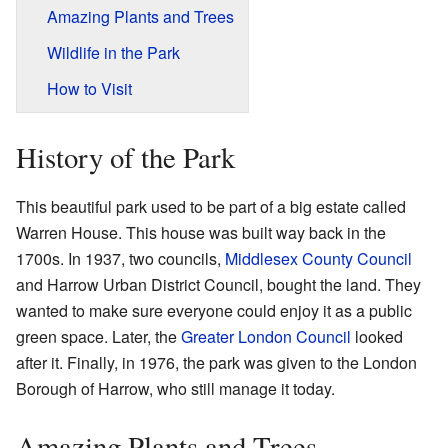
Amazing Plants and Trees
Wildlife in the Park
How to Visit
History of the Park
This beautiful park used to be part of a big estate called
Warren House. This house was built way back in the
1700s. In 1937, two councils,
Middlesex County Council
and Harrow Urban District Council, bought the land. They
wanted to make sure everyone could enjoy it as a public
green space. Later, the
Greater London Council
looked
after it. Finally, in 1976, the park was given to the London
Borough of Harrow, who still manage it today.
Amazing Plants and Trees