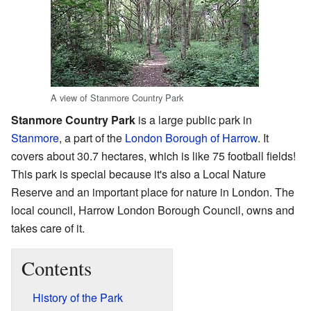
A view of Stanmore Country Park
Stanmore Country Park
is a large public park in
Stanmore
, a part of the
London Borough of Harrow
. It
covers about 30.7 hectares, which is like 75 football fields!
This park is special because it's also a Local Nature
Reserve and an important place for nature in London. The
local council, Harrow London Borough Council, owns and
takes care of it.
Contents
History of the Park