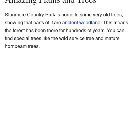
Stanmore Country Park is home to some very old trees,
showing that parts of it are
ancient woodland
. This means
the forest has been there for hundreds of years! You can
find special trees like the wild service tree and mature
hornbeam trees.