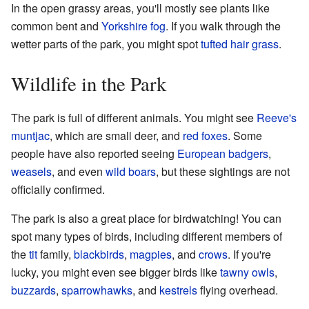
In the open grassy areas, you'll mostly see plants like
common bent and
Yorkshire fog
. If you walk through the
wetter parts of the park, you might spot
tufted hair grass
.
Wildlife in the Park
The park is full of different animals. You might see
Reeve's
muntjac
, which are small deer, and
red foxes
. Some
people have also reported seeing
European badgers
,
weasels
, and even
wild boars
, but these sightings are not
officially confirmed.
The park is also a great place for birdwatching! You can
spot many types of birds, including different members of
the
tit
family,
blackbirds
,
magpies
, and
crows
. If you're
lucky, you might even see bigger birds like
tawny owls
,
buzzards
,
sparrowhawks
, and
kestrels
flying overhead.