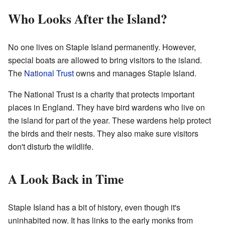
Who Looks After the Island?
No one lives on Staple Island permanently. However,
special boats are allowed to bring visitors to the island.
The
National Trust
owns and manages Staple Island.
The National Trust is a charity that protects important
places in England. They have bird wardens who live on
the island for part of the year. These wardens help protect
the birds and their nests. They also make sure visitors
don't disturb the wildlife.
A Look Back in Time
Staple Island has a bit of history, even though it's
uninhabited now. It has links to the early monks from