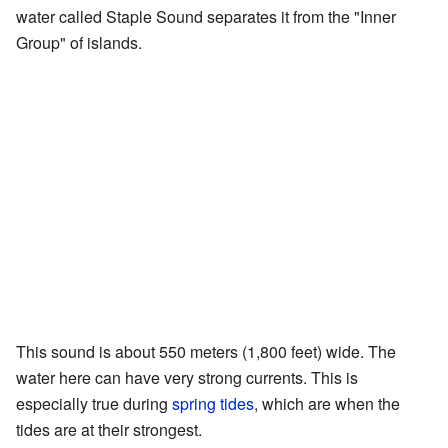
water called Staple Sound separates it from the "Inner
Group" of islands.
This sound is about 550 meters (1,800 feet) wide. The
water here can have very strong currents. This is
especially true during
spring tides
, which are when the
tides are at their strongest.