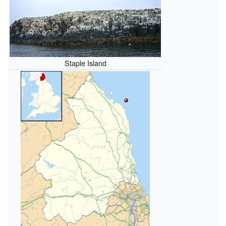
Staple Island