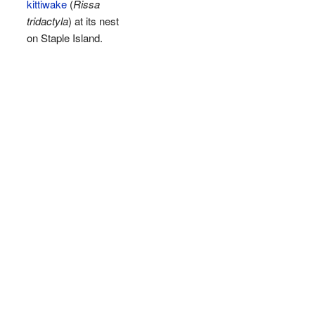
kittiwake
(
Rissa
tridactyla
) at its nest
on Staple Island.