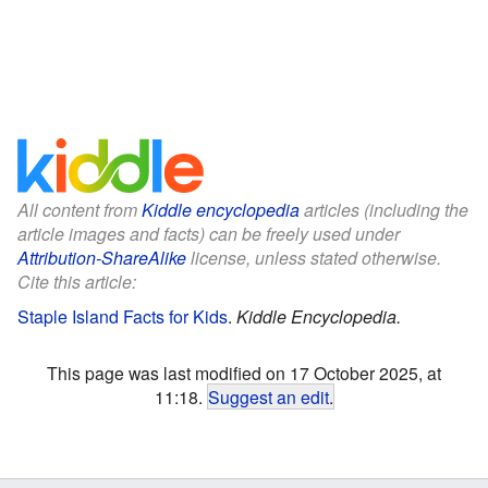
All content from
Kiddle encyclopedia
articles (including the
article images and facts) can be freely used under
Attribution-ShareAlike
license, unless stated otherwise.
Cite this article:
Staple Island Facts for Kids
.
Kiddle Encyclopedia.
This page was last modified on 17 October 2025, at
11:18.
Suggest an edit
.