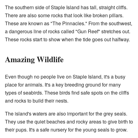
The southern side of Staple Island has tall, straight cliffs.
There are also some rocks that look like broken pillars.
These are known as "The Pinnacles." From the southwest,
a dangerous line of rocks called "Gun Reef" stretches out.
These rocks start to show when the tide goes out halfway.
Amazing Wildlife
Even though no people live on Staple Island, it's a busy
place for animals. It's a key breeding ground for many
types of seabirds. These birds find safe spots on the cliffs
and rocks to build their nests.
The island's waters are also important for the grey seals.
They use the quiet beaches and rocky areas to give birth to
their pups. It's a safe nursery for the young seals to grow.