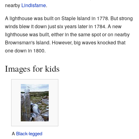
nearby
Lindisfarne
.
A lighthouse was built on Staple Island in 1778. But strong
winds blew it down just six years later in 1784. A new
lighthouse was built, either in the same spot or on nearby
Brownsman's Island. However, big waves knocked that
one down in 1800.
Images for kids
A
Black-legged