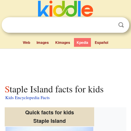
Web
Images
Kimages
Kpedia
Español
Staple Island facts for kids
Kids Encyclopedia Facts
Quick facts for kids
Staple Island