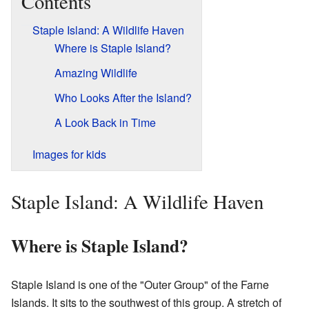
Contents
Staple Island: A Wildlife Haven
Where is Staple Island?
Amazing Wildlife
Who Looks After the Island?
A Look Back in Time
Images for kids
Staple Island: A Wildlife Haven
Where is Staple Island?
Staple Island is one of the "Outer Group" of the Farne
Islands. It sits to the southwest of this group. A stretch of