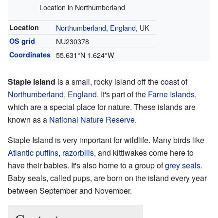
Location in Northumberland
Location
Northumberland
,
England
, UK
OS grid
NU230378
Coordinates
55.631°N 1.624°W
Staple Island
is a small, rocky island off the coast of
Northumberland
,
England
. It's part of the
Farne Islands
,
which are a special place for nature. These islands are
known as a
National Nature Reserve
.
Staple Island is very important for wildlife. Many birds like
Atlantic puffins
,
razorbills
, and kittiwakes come here to
have their babies. It's also home to a group of
grey seals
.
Baby seals, called pups, are born on the island every year
between September and November.