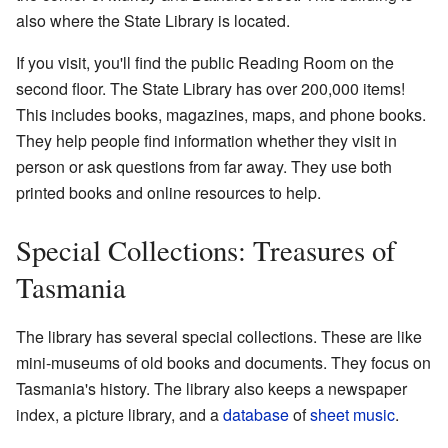
also where the State Library is located.
If you visit, you'll find the public Reading Room on the
second floor. The State Library has over 200,000 items!
This includes books, magazines, maps, and phone books.
They help people find information whether they visit in
person or ask questions from far away. They use both
printed books and online resources to help.
Special Collections: Treasures of
Tasmania
The library has several special collections. These are like
mini-museums of old books and documents. They focus on
Tasmania's history. The library also keeps a newspaper
index, a picture library, and a
database
of
sheet music
.