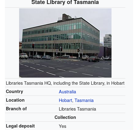
State Library of Tasmania
Libraries Tasmania HQ, including the State Library, in Hobart
Country
Australia
Location
Hobart
,
Tasmania
Branch of
Libraries Tasmania
Collection
Legal deposit
Yes