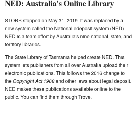
NED: Australia's Online Library
STORS stopped on May 31, 2019. It was replaced by a
new system called the National edeposit system (NED).
NED is a team effort by Australia's nine national, state, and
territory libraries.
The State Library of Tasmania helped create NED. This
system lets publishers from all over Australia upload their
electronic publications. This follows the 2016 change to
the
Copyright Act 1968
and other laws about legal deposit.
NED makes these publications available online to the
public. You can find them through Trove.