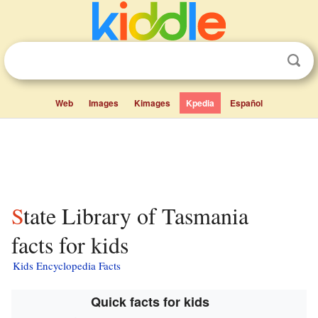
Web
Images
Kimages
Kpedia
Español
State Library of Tasmania
facts for kids
Kids Encyclopedia Facts
Quick facts for kids