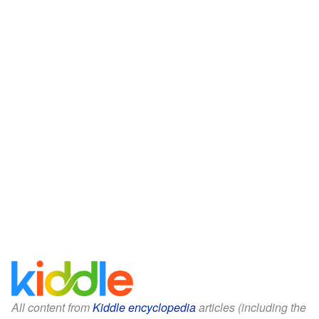
All content from
Kiddle encyclopedia
articles (including the