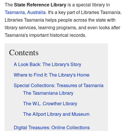
The
State Reference Library
is a special library in
Tasmania
,
Australia
. It's a key part of Libraries Tasmania.
Libraries Tasmania helps people across the state with
library services, learning programs, and even looks after
Tasmania's important historical records.
Contents
A Look Back: The Library's Story
Where to Find It: The Library's Home
Special Collections: Treasures of Tasmania
The Tasmaniana Library
The W.L. Crowther Library
The Allport Library and Museum
Digital Treasures: Online Collections