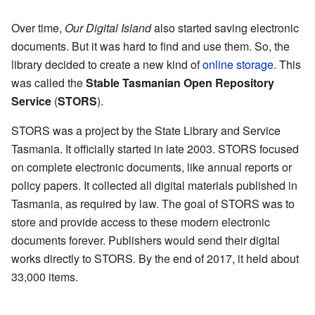
Over time,
Our Digital Island
also started saving electronic
documents. But it was hard to find and use them. So, the
library decided to create a new kind of
online storage
. This
was called the
Stable Tasmanian Open Repository
Service
(
STORS
).
STORS was a project by the State Library and Service
Tasmania. It officially started in late 2003. STORS focused
on complete electronic documents, like annual reports or
policy papers. It collected all digital materials published in
Tasmania, as required by law. The goal of STORS was to
store and provide access to these modern electronic
documents forever. Publishers would send their digital
works directly to STORS. By the end of 2017, it held about
33,000 items.