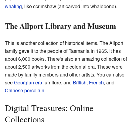
whaling
, like scrimshaw (art carved into whalebone).
The Allport Library and Museum
This is another collection of historical items. The Allport
family gave it to the people of Tasmania in 1965. It has
about 6,000 books. There's also an amazing collection of
about 2,500 artworks from the colonial era. These were
made by family members and other artists. You can also
see
Georgian era
furniture, and
British
,
French
, and
Chinese
porcelain
.
Digital Treasures: Online
Collections