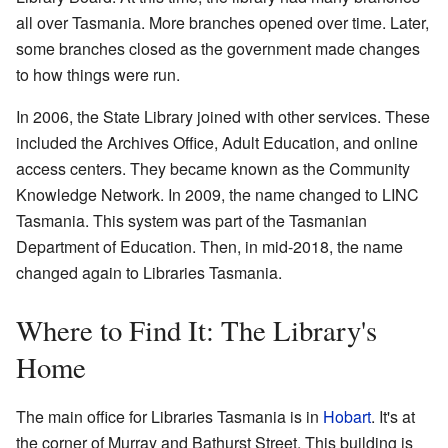
all over Tasmania. More branches opened over time. Later,
some branches closed as the government made changes
to how things were run.
In 2006, the State Library joined with other services. These
included the Archives Office, Adult Education, and online
access centers. They became known as the Community
Knowledge Network. In 2009, the name changed to LINC
Tasmania. This system was part of the Tasmanian
Department of Education. Then, in mid-2018, the name
changed again to Libraries Tasmania.
Where to Find It: The Library's
Home
The main office for Libraries Tasmania is in
Hobart
. It's at
the corner of Murray and Bathurst Street. This building is