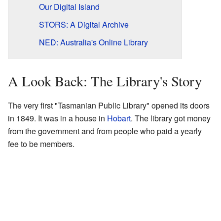
Our Digital Island
STORS: A Digital Archive
NED: Australia's Online Library
A Look Back: The Library's Story
The very first "Tasmanian Public Library" opened its doors
in 1849. It was in a house in
Hobart
. The library got money
from the government and from people who paid a yearly
fee to be members.