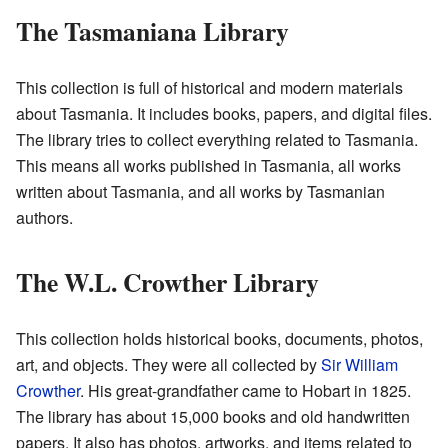
The Tasmaniana Library
This collection is full of historical and modern materials
about Tasmania. It includes books, papers, and digital files.
The library tries to collect everything related to Tasmania.
This means all works published in Tasmania, all works
written about Tasmania, and all works by Tasmanian
authors.
The W.L. Crowther Library
This collection holds historical books, documents, photos,
art, and objects. They were all collected by
Sir William
Crowther
. His great-grandfather came to Hobart in 1825.
The library has about 15,000 books and old handwritten
papers. It also has photos, artworks, and items related to