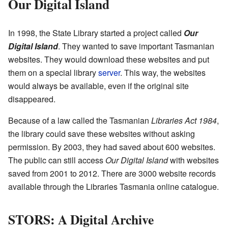
Our Digital Island
In 1998, the State Library started a project called
Our
Digital Island
. They wanted to save important Tasmanian
websites. They would download these websites and put
them on a special library
server
. This way, the websites
would always be available, even if the original site
disappeared.
Because of a law called the Tasmanian
Libraries Act 1984
,
the library could save these websites without asking
permission. By 2003, they had saved about 600 websites.
The public can still access
Our Digital Island
with websites
saved from 2001 to 2012. There are 3000 website records
available through the Libraries Tasmania online catalogue.
STORS: A Digital Archive