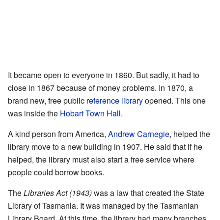
It became open to everyone in 1860. But sadly, it had to
close in 1867 because of money problems. In 1870, a
brand new, free public
reference library
opened. This one
was inside the
Hobart Town Hall
.
A kind person from America,
Andrew Carnegie
, helped the
library move to a new building in 1907. He said that if he
helped, the library must also start a free service where
people could borrow books.
The
Libraries Act (1943)
was a law that created the State
Library of Tasmania. It was managed by the Tasmanian
Library Board. At this time, the library had many branches