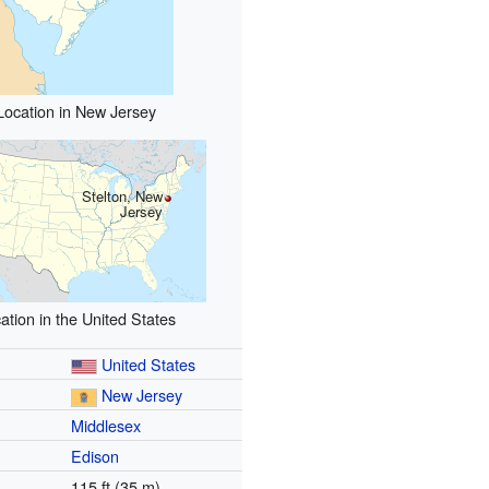
Location in New Jersey
Stelton, New
Jersey
ation in the United States
United States
New Jersey
Middlesex
Edison
115 ft (35 m)