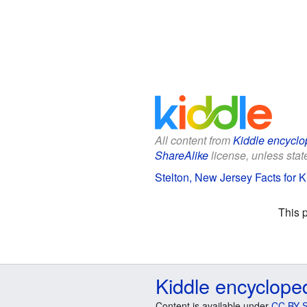
All content from
Kiddle encyclo
ShareAlike
license, unless state
Stelton, New Jersey Facts for K
This 
Kiddle encyclope
Content is available under
CC BY-S