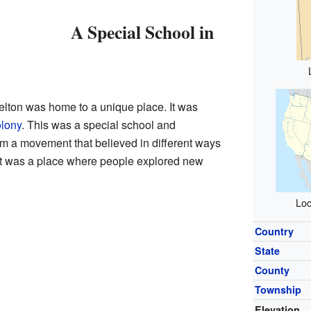
A Special School in
elton was home to a unique place. It was
olony
. This was a special school and
om a movement that believed in different ways
. It was a place where people explored new
Loc
Country
State
County
Township
Elevation