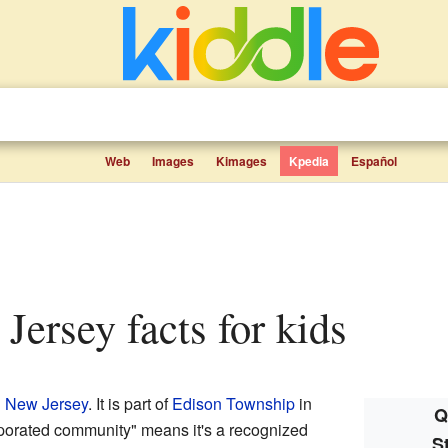
Web
Images
Kimages
Kpedia
Español
 Jersey facts for kids
n
New Jersey
. It is part of
Edison Township
in
Q
porated community" means it's a recognized
S