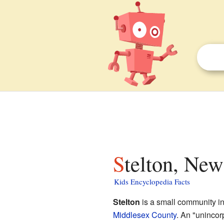
Stelton, New
Kids Encyclopedia Facts
Stelton
is a small community i
Middlesex County
. An "unincor