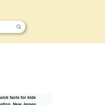
uick facts for kids
telton, New Jersey