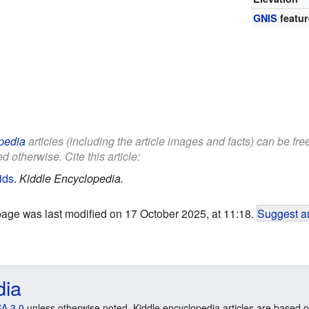
GNIS
featur
pedia
articles (including the article images and facts) can be fr
d otherwise. Cite this article:
ids
.
Kiddle Encyclopedia.
page was last modified on 17 October 2025, at 11:18.
Suggest an
dia
A 3.0
unless otherwise noted. Kiddle encyclopedia articles are based o