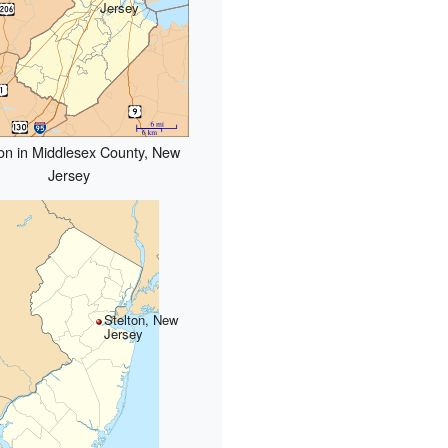
Jersey
on in Middlesex County, New
Jersey
Stelton, New
Jersey