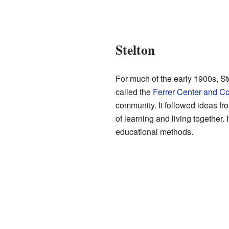
Stelton
For much of the early 1900s, St
called the
Ferrer Center and C
community. It followed ideas fr
of learning and living together
educational methods.