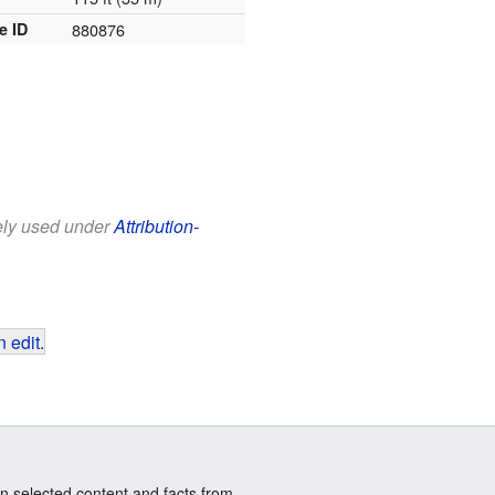
e ID
880876
eely used under
Attribution-
 edit
.
n selected content and facts from