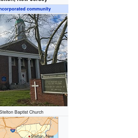
ncorporated community
Stelton Baptist Church
Stelton, New