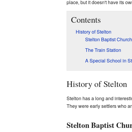
place, but it doesn't have its 
Contents
History of Stelton
Stelton Baptist Church
The Train Station
A Special School in St
History of Stelton
Stelton has a long and interestin
They were early settlers who ar
Stelton Baptist Chu