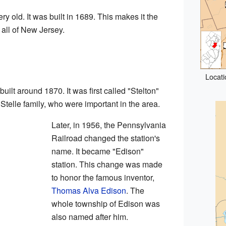
ry old. It was built in 1689. This makes it the
 all of New Jersey.
Locati
built around 1870. It was first called "Stelton"
Stelle family, who were important in the area.
Later, in 1956, the Pennsylvania
Railroad changed the station's
name. It became "Edison"
station. This change was made
to honor the famous inventor,
Thomas Alva Edison
. The
whole township of Edison was
also named after him.