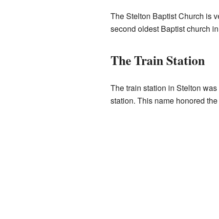
The Stelton Baptist Church is ve
second oldest Baptist church in
The Train Station
The train station in Stelton was 
station. This name honored the 