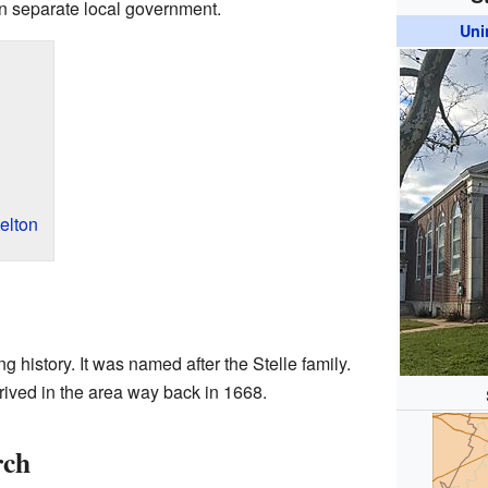
own separate local government.
Uni
elton
g history. It was named after the Stelle family.
rived in the area way back in 1668.
rch