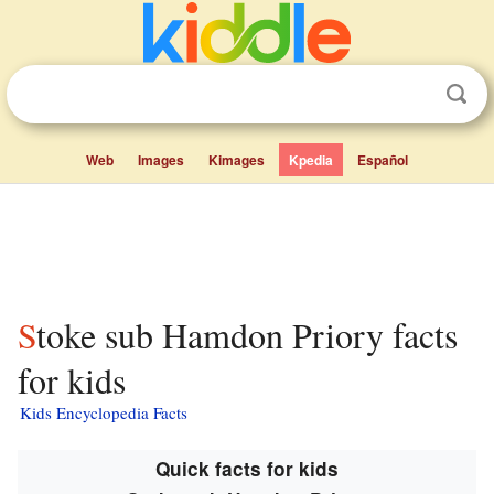
Web
Images
Kimages
Kpedia
Español
Stoke sub Hamdon Priory facts
for kids
Kids Encyclopedia Facts
Quick facts for kids