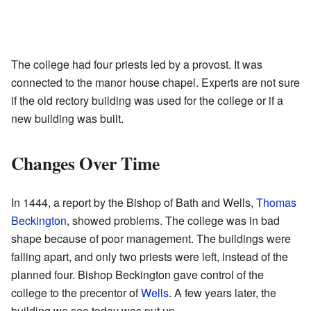
The college had four priests led by a provost. It was
connected to the manor house chapel. Experts are not sure
if the old rectory building was used for the college or if a
new building was built.
Changes Over Time
In 1444, a report by the Bishop of Bath and Wells,
Thomas
Beckington
, showed problems. The college was in bad
shape because of poor management. The buildings were
falling apart, and only two priests were left, instead of the
planned four. Bishop Beckington gave control of the
college to the precentor of
Wells
. A few years later, the
building we see today was put up.