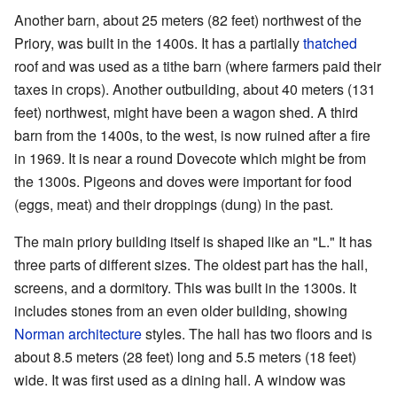
Another barn, about 25 meters (82 feet) northwest of the
Priory, was built in the 1400s. It has a partially
thatched
roof and was used as a tithe barn (where farmers paid their
taxes in crops). Another outbuilding, about 40 meters (131
feet) northwest, might have been a wagon shed. A third
barn from the 1400s, to the west, is now ruined after a fire
in 1969. It is near a round Dovecote which might be from
the 1300s. Pigeons and doves were important for food
(eggs, meat) and their droppings (dung) in the past.
The main priory building itself is shaped like an "L." It has
three parts of different sizes. The oldest part has the hall,
screens, and a dormitory. This was built in the 1300s. It
includes stones from an even older building, showing
Norman architecture
styles. The hall has two floors and is
about 8.5 meters (28 feet) long and 5.5 meters (18 feet)
wide. It was first used as a dining hall. A window was