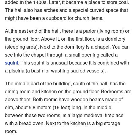
added in the 1400s. Later, it became a place to store coal.
The hall also has arches and a special curved space that
might have been a cupboard for church items.
At the east end of the hall, there is a parlor (living room) on
the ground floor. Above it, on the first floor, is a dormitory
(sleeping area). Next to the dormitory is a chapel. You can
see into the chapel through a small opening called a
squint
. This squint is unusual because it is combined with
a piscina (a basin for washing sacred vessels).
The middle part of the building, south of the hall, has the
dining room and kitchen on the ground floor. Bedrooms are
above them. Both rooms have wooden beams made of
elm, about 5.8 meters (19 feet) long. In the middle,
between these two rooms, is a large medieval fireplace
with a bread oven. Next to the kitchen is a big storage
room.