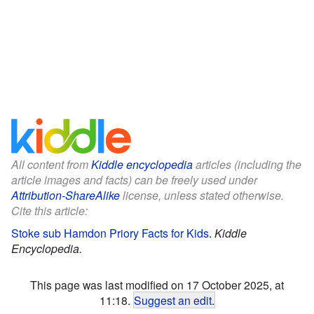
All content from
Kiddle encyclopedia
articles (including the
article images and facts) can be freely used under
Attribution-ShareAlike
license, unless stated otherwise.
Cite this article:
Stoke sub Hamdon Priory Facts for Kids
.
Kiddle
Encyclopedia.
This page was last modified on 17 October 2025, at
11:18.
Suggest an edit
.