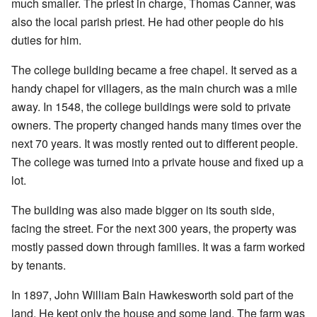
much smaller. The priest in charge, Thomas Canner, was
also the local parish priest. He had other people do his
duties for him.
The college building became a free chapel. It served as a
handy chapel for villagers, as the main church was a mile
away. In 1548, the college buildings were sold to private
owners. The property changed hands many times over the
next 70 years. It was mostly rented out to different people.
The college was turned into a private house and fixed up a
lot.
The building was also made bigger on its south side,
facing the street. For the next 300 years, the property was
mostly passed down through families. It was a farm worked
by tenants.
In 1897, John William Bain Hawkesworth sold part of the
land. He kept only the house and some land. The farm was