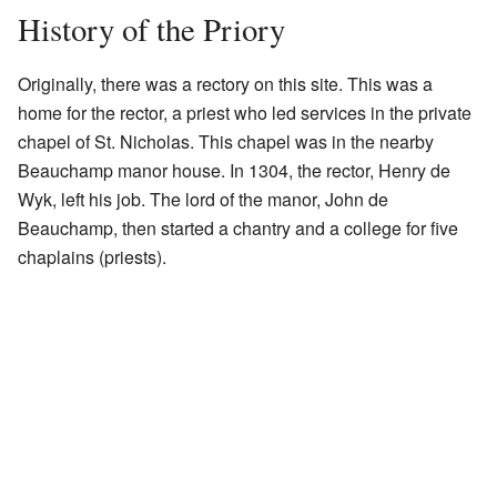
History of the Priory
Originally, there was a rectory on this site. This was a
home for the rector, a priest who led services in the private
chapel of St. Nicholas. This chapel was in the nearby
Beauchamp manor house. In 1304, the rector, Henry de
Wyk, left his job. The lord of the manor, John de
Beauchamp, then started a chantry and a college for five
chaplains (priests).