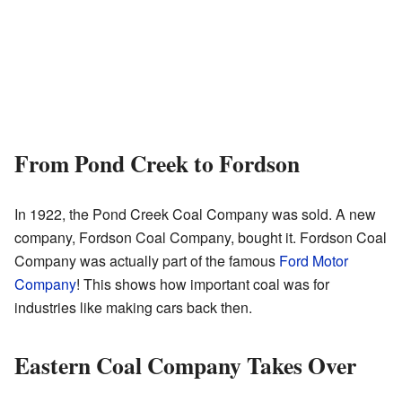
From Pond Creek to Fordson
In 1922, the Pond Creek Coal Company was sold. A new
company, Fordson Coal Company, bought it. Fordson Coal
Company was actually part of the famous
Ford Motor
Company
! This shows how important coal was for
industries like making cars back then.
Eastern Coal Company Takes Over