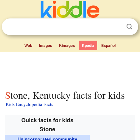
Web
Images
Kimages
Kpedia
Español
Stone, Kentucky facts for kids
Kids Encyclopedia Facts
Quick facts for kids
Stone
Unincorporated community