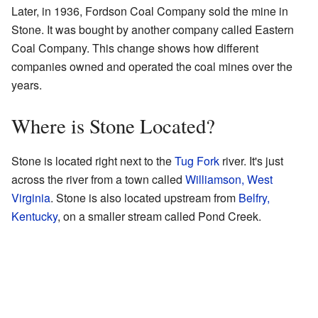
Later, in 1936, Fordson Coal Company sold the mine in
Stone. It was bought by another company called Eastern
Coal Company. This change shows how different
companies owned and operated the coal mines over the
years.
Where is Stone Located?
Stone is located right next to the
Tug Fork
river. It's just
across the river from a town called
Williamson, West
Virginia
. Stone is also located upstream from
Belfry,
Kentucky
, on a smaller stream called Pond Creek.