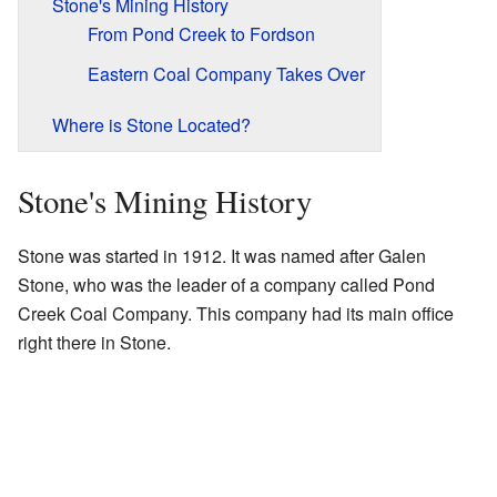
Stone's Mining History
From Pond Creek to Fordson
Eastern Coal Company Takes Over
Where is Stone Located?
Stone's Mining History
Stone was started in 1912. It was named after Galen
Stone, who was the leader of a company called Pond
Creek Coal Company. This company had its main office
right there in Stone.