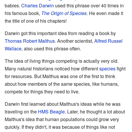
babies.
Charles Darwin
used this phrase over 40 times in
his famous book,
The Origin of Species
. He even made it
the title of one of his chapters!
Darwin got this important idea from reading a book by
Thomas Robert Malthus
. Another scientist,
Alfred Russel
Wallace
, also used this phrase often.
The idea of living things competing is actually very old.
Many natural historians noticed how different
species
fight
for resources. But Malthus was one of the first to think
about how members of the
same
species, like humans,
compete for things they need to live.
Darwin first learned about Malthus's ideas while he was
traveling on the
HMS Beagle
. Later, he thought a lot about
Malthus's idea that human populations could grow very
quickly. If they didn't, it was because of things like not