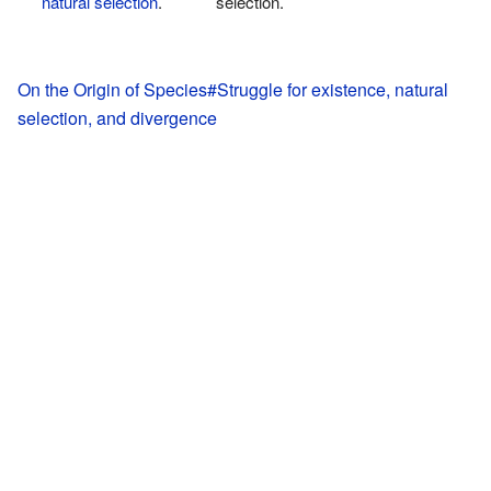
natural selection
.
selection.
On the Origin of Species#Struggle for existence, natural
selection, and divergence