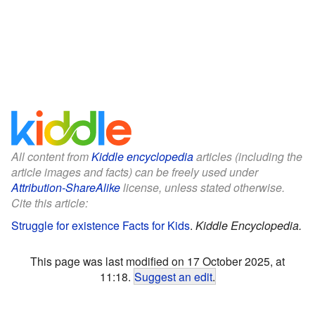
All content from
Kiddle encyclopedia
articles (including the
article images and facts) can be freely used under
Attribution-ShareAlike
license, unless stated otherwise.
Cite this article:
Struggle for existence Facts for Kids
.
Kiddle Encyclopedia.
This page was last modified on 17 October 2025, at
11:18.
Suggest an edit
.