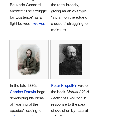
Bouverie Goddard
the term broadly,
showed "The Struggle
giving as an example
for Existence" as a
"a plant on the edge of
fight between
wolves
.
a desert" struggling for
moisture.
In the late 1830s,
Peter Kropotkin
wrote
Charles Darwin
began
the book
Mutual Aid: A
developing his ideas
Factor of Evolution
in
of "warring of the
response to the idea
species" leading to
of evolution by natural