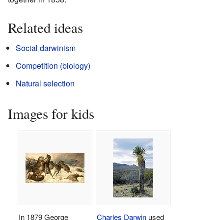
Related ideas
Social darwinism
Competition (biology)
Natural selection
Images for kids
In 1879 George
Charles Darwin
used