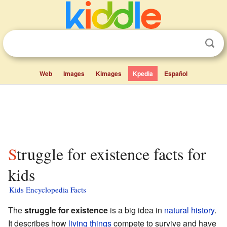
Web
Images
Kimages
Kpedia
Español
Struggle for existence facts for
kids
Kids Encyclopedia Facts
The
struggle for existence
is a big idea in
natural history
.
It describes how
living things
compete to survive and have