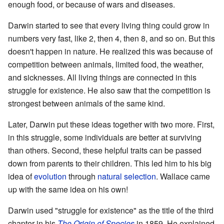
enough food, or because of wars and diseases.
Darwin started to see that every living thing could grow in
numbers very fast, like 2, then 4, then 8, and so on. But this
doesn't happen in nature. He realized this was because of
competition between animals, limited food, the weather,
and sicknesses. All living things are connected in this
struggle for existence. He also saw that the competition is
strongest between animals of the same kind.
Later, Darwin put these ideas together with two more. First,
in this struggle, some individuals are better at surviving
than others. Second, these helpful traits can be passed
down from parents to their children. This led him to his big
idea of
evolution
through
natural selection
. Wallace came
up with the same idea on his own!
Darwin used "struggle for existence" as the title of the third
chapter in his
The Origin of Species
in 1859. He explained