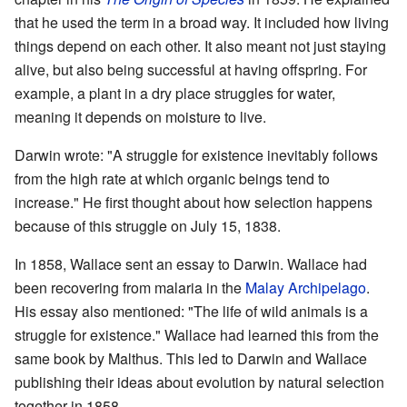
that he used the term in a broad way. It included how living
things depend on each other. It also meant not just staying
alive, but also being successful at having offspring. For
example, a plant in a dry place struggles for water,
meaning it depends on moisture to live.
Darwin wrote: "A struggle for existence inevitably follows
from the high rate at which organic beings tend to
increase." He first thought about how selection happens
because of this struggle on July 15, 1838.
In 1858, Wallace sent an essay to Darwin. Wallace had
been recovering from malaria in the
Malay Archipelago
.
His essay also mentioned: "The life of wild animals is a
struggle for existence." Wallace had learned this from the
same book by Malthus. This led to Darwin and Wallace
publishing their ideas about evolution by natural selection
together in 1858.