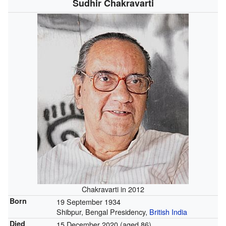
Sudhir Chakravarti
Chakravarti in 2012
Born
19 September 1934
Shibpur, Bengal Presidency,
British India
Died
15 December 2020 (aged 86)