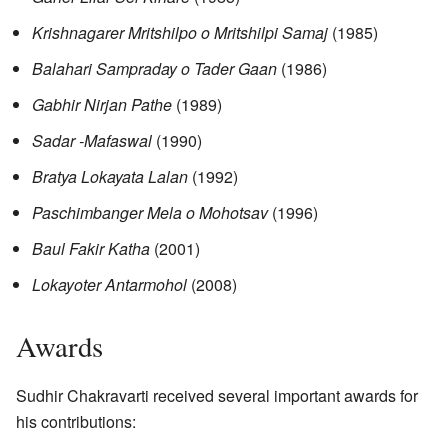
Krishnagarer Mritshilpo o Mritshilpi Samaj
(1985)
Balahari Sampraday o Tader Gaan
(1986)
Gabhir Nirjan Pathe
(1989)
Sadar -Mafaswal
(1990)
Bratya Lokayata Lalan
(1992)
Paschimbanger Mela o Mohotsav
(1996)
Baul Fakir Katha
(2001)
Lokayoter Antarmohol
(2008)
Awards
Sudhir Chakravarti received several important awards for
his contributions: