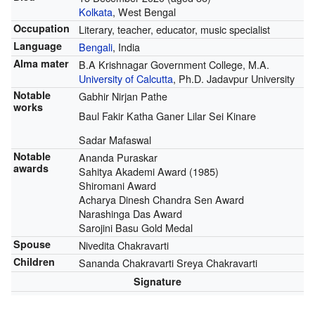
Kolkata
, West Bengal
Occupation
Literary, teacher, educator, music specialist
Language
Bengali
, India
Alma mater
B.A Krishnagar Government College, M.A.
University of Calcutta
, Ph.D. Jadavpur University
Notable
Gabhir Nirjan Pathe
works
Baul Fakir Katha Ganer Lilar Sei Kinare
Sadar Mafaswal
Notable
Ananda Puraskar
awards
Sahitya Akademi Award (1985)
Shiromani Award
Acharya Dinesh Chandra Sen Award
Narashinga Das Award
Sarojini Basu Gold Medal
Spouse
Nivedita Chakravarti
Children
Sananda Chakravarti Sreya Chakravarti
Signature