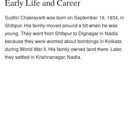
Early Life and Career
Sudhir Chakravarti was born on September 19, 1934, in
Shibpur. His family moved around a bit when he was
young. They went from Shibpur to Dignagar in Nadia
because they were worried about bombings in Kolkata
during World War II. His family owned land there. Later,
they settled in Krishnanagar, Nadia.