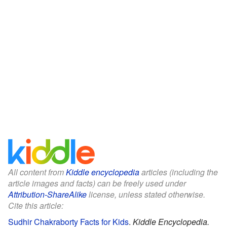
All content from
Kiddle encyclopedia
articles (including the
article images and facts) can be freely used under
Attribution-ShareAlike
license, unless stated otherwise.
Cite this article:
Sudhir Chakraborty Facts for Kids
.
Kiddle Encyclopedia.