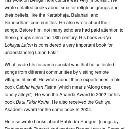
wrote detailed books about smaller religious groups and
their beliefs, like the Kartabhaja, Balahari, and
Sahebdhani communities. He also wrote about their
songs. Before him, not many scholars had paid attention to
these groups since the 18th century. His book
Bratya
Lokayat Lalon
is considered a very important book for
understanding Lalan Fakir.
What made his research special was that he collected
songs from different communities by visiting remote
villages himself. He wrote about these experiences in his
book
Gabhir Nirjan Pathe
(which means 'Along deep
lonely alleys'). He won the Ananda Award in 2002 for his
book
Baul Fakir Kotha
. He also received the Sahitya
Akademi Award for the same book in 2004.
He also wrote books about Rabindra Sangeet (songs by
Rabindranath Tagore) and modern Bengali music. Some of