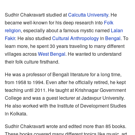
Sudhir Chakravarti studied at
Calcutta University
. He
became well-known for his deep research into
Folk
religion
, especially about a famous mystic named
Lalan
Fakir
. He also studied
Cultural Anthropology
in
Bengal
. To
learn more, he spent 30 years traveling to many different
villages across
West Bengal
. He wanted to understand
their folk culture firsthand.
He was a professor of Bengali literature for a long time,
from 1958 to 1994. Even after he officially retired, he kept
teaching until 2011. He taught at Krishnagar Government
College and was a guest lecturer at Jadavpur University.
He also worked with the Institute of Development Studies
in Kolkata.
Sudhir Chakravarti wrote and edited more than 85 books.
These books covered many different topics like music, art,