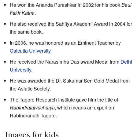
He won the Ananda Purashkar in 2002 for his book
Baul
Fakir Katha
.
He also received the Sahitya Akademi Award in 2004 for
the same book.
In 2006, he was honored as an Eminent Teacher by
Calcutta University
.
He received the Narasimha Das award Medal from
Delhi
University
.
He was awarded the Dr. Sukumar Sen Gold Medal from
the Asiatic Society.
The Tagore Research Institute gave him the title of
Rabindratatvacharya
, which means an expert on
Rabindranath Tagore.
Images for kids