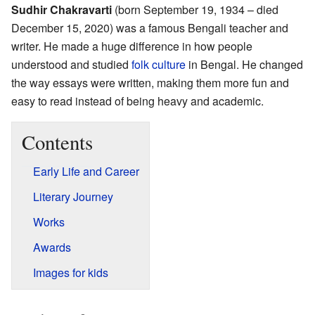
Sudhir Chakravarti
(born September 19, 1934 – died
December 15, 2020) was a famous Bengali teacher and
writer. He made a huge difference in how people
understood and studied
folk culture
in Bengal. He changed
the way essays were written, making them more fun and
easy to read instead of being heavy and academic.
Contents
Early Life and Career
Literary Journey
Works
Awards
Images for kids