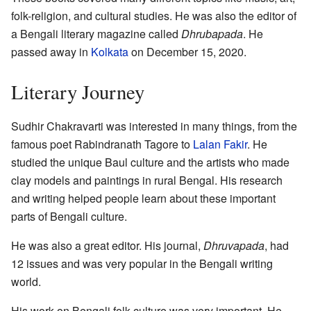
folk-religion, and cultural studies. He was also the editor of
a Bengali literary magazine called
Dhrubapada
. He
passed away in
Kolkata
on December 15, 2020.
Literary Journey
Sudhir Chakravarti was interested in many things, from the
famous poet Rabindranath Tagore to
Lalan Fakir
. He
studied the unique Baul culture and the artists who made
clay models and paintings in rural Bengal. His research
and writing helped people learn about these important
parts of Bengali culture.
He was also a great editor. His journal,
Dhruvapada
, had
12 issues and was very popular in the Bengali writing
world.
His work on Bengali folk culture was very important. He