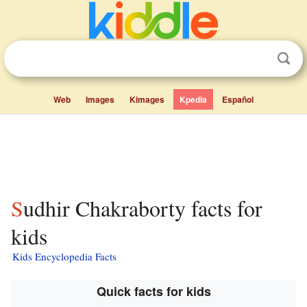
Web
Images
Kimages
Kpedia
Español
Sudhir Chakraborty facts for
kids
Kids Encyclopedia Facts
Quick facts for kids