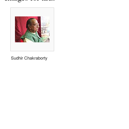
Sudhir Chakraborty