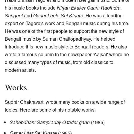
his music books include
Nirjan Ekaker Gaan: Rabindra
Sangeet
and
Ganer Leela Sei Kinare
. He was a leading
expert on Tagore's work and Bengali music during his time.
He was one of the first people to support the new style of
Bengali music by Suman Chattopadhyay. He helped
introduce this new music style to Bengali readers. He also
wrote a famous column in the newspaper 'Aajkal' where he
discussed many types of music, from old classics to
modern artists.
Works
Sudhir Chakravarti wrote many books on a wide range of
topics. Here are some of his notable works:
Sahebdhani Sampraday O tader gaan
(1985)
Ganer Lilar Sei Kinare
(1985)