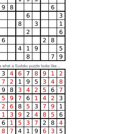
s what a Sudoku puzzle looks like...