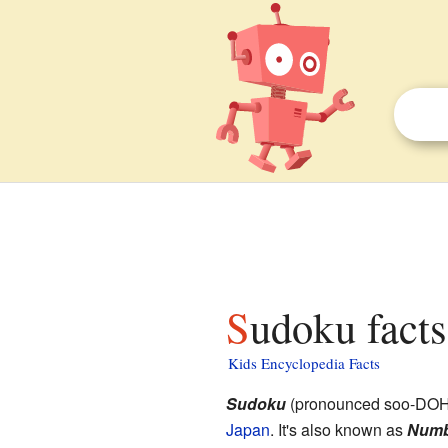
Sudoku facts
Kids Encyclopedia Facts
Sudoku
(pronounced soo-DOH-
Japan
. It's also known as
Numb