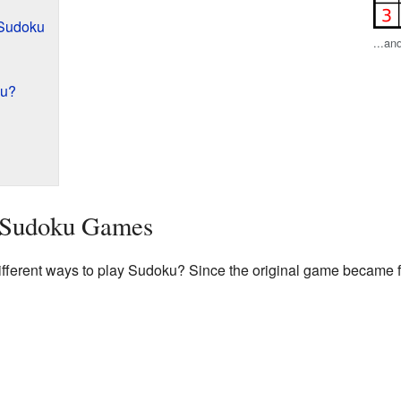
 Sudoku
...an
ku?
t Sudoku Games
fferent ways to play Sudoku? Since the original game became f