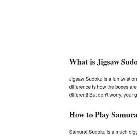
What is Jigsaw Sud
Jigsaw Sudoku is a fun twist o
difference is how the boxes are
different! But don't worry, your go
How to Play Samura
Samurai Sudoku is a much bigge