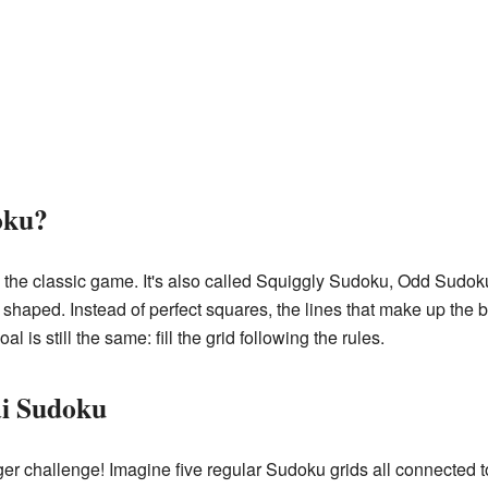
oku?
n the classic game. It's also called Squiggly Sudoku, Odd Sudo
 shaped. Instead of perfect squares, the lines that make up the 
al is still the same: fill the grid following the rules.
i Sudoku
r challenge! Imagine five regular Sudoku grids all connected t