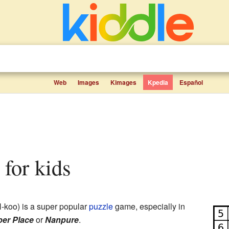
Web
Images
Kimages
Kpedia
Español
 for kids
koo) is a super popular
puzzle
game, especially in
er Place
or
Nanpure
.