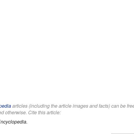
pedia
articles (including the article images and facts) can be fr
d otherwise. Cite this article:
Encyclopedia.