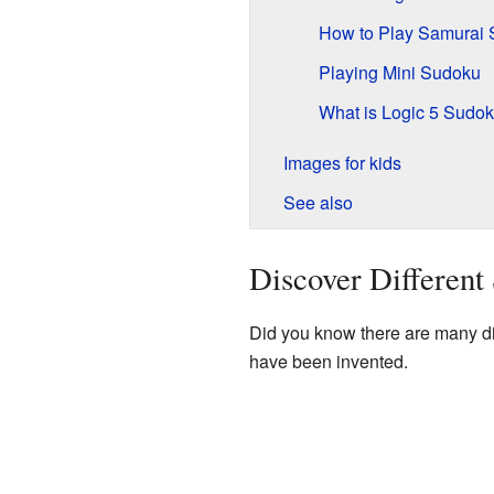
How to Play Samurai
Playing Mini Sudoku
What is Logic 5 Sudo
Images for kids
See also
Discover Differen
Did you know there are many di
have been invented.