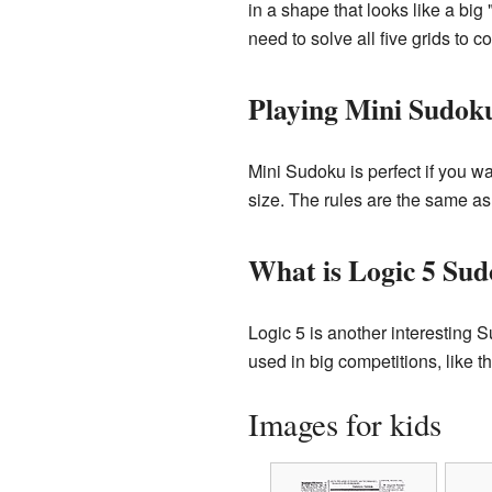
in a shape that looks like a big
need to solve all five grids to c
Playing Mini Sudok
Mini Sudoku is perfect if you wa
size. The rules are the same as
What is Logic 5 Su
Logic 5 is another interesting S
used in big competitions, like
Images for kids