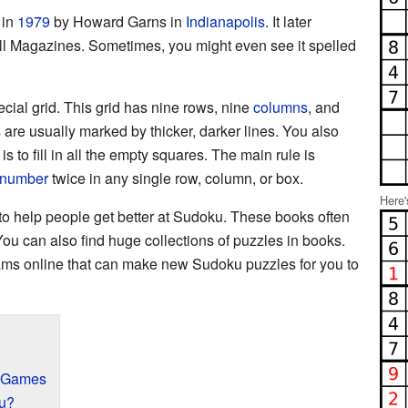
 in
1979
by Howard Garns in
Indianapolis
. It later
l Magazines. Sometimes, you might even see it spelled
ial grid. This grid has nine rows, nine
columns
, and
are usually marked by thicker, darker lines. You also
 is to fill in all the empty squares. The main rule is
number
twice in any single row, column, or box.
Here'
o help people get better at Sudoku. These books often
You can also find huge collections of puzzles in books.
ams online that can make new Sudoku puzzles for you to
u Games
u?