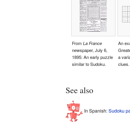
From
La France
An ex
newspaper, July 6,
Great
1895: An early puzzle
a vari
similar to Sudoku.
clues.
See also
In Spanish:
Sudoku pa