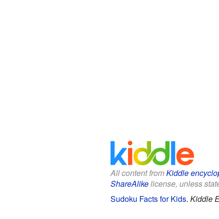
All content from
Kiddle encyclo
ShareAlike
license, unless state
Sudoku Facts for Kids
.
Kiddle 