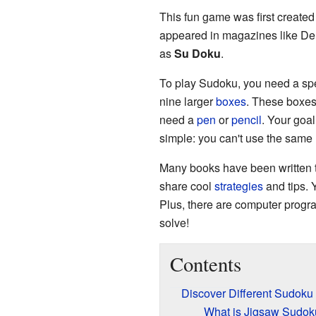
This fun game was first created
appeared in magazines like Del
as
Su Doku
.
To play Sudoku, you need a spec
nine larger
boxes
. These boxes 
need a
pen
or
pencil
. Your goal
simple: you can't use the same
Many books have been written t
share cool
strategies
and tips. 
Plus, there are computer progr
solve!
Contents
Discover Different Sudok
What is Jigsaw Sudok