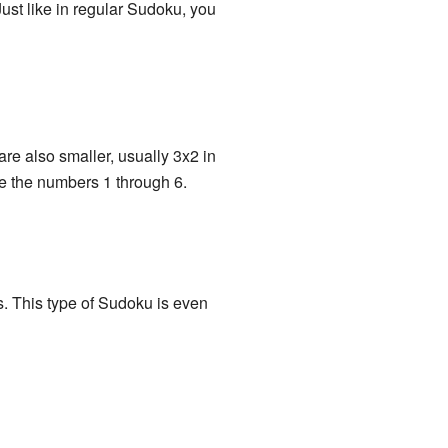
Just like in regular Sudoku, you
are also smaller, usually 3x2 in
se the numbers 1 through 6.
ds. This type of Sudoku is even