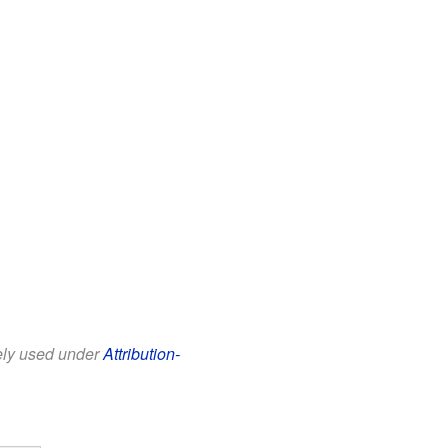
eely used under
Attribution-