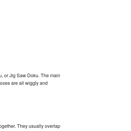
ku, or Jig Saw Doku. The main
boxes are all wiggly and
ogether. They usually overlap