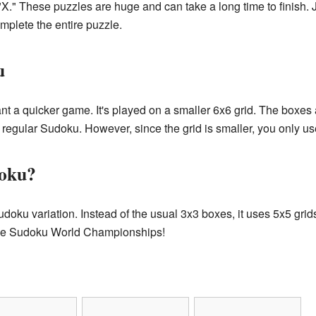
 "X." These puzzles are huge and can take a long time to finish. 
omplete the entire puzzle.
u
nt a quicker game. It's played on a smaller 6x6 grid. The boxes 
 regular Sudoku. However, since the grid is smaller, you only u
doku?
udoku variation. Instead of the usual 3x3 boxes, it uses 5x5 gri
 the Sudoku World Championships!