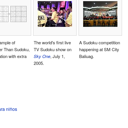
ample of
The world's first live
A Sudoku competition
er Than Sudoku,
TV Sudoku show on
happening at SM City
ation with extra
Sky One
, July 1,
Baliuag.
2005.
ra niños