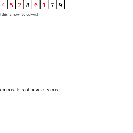
d this is how it's solved!
amous, lots of new versions