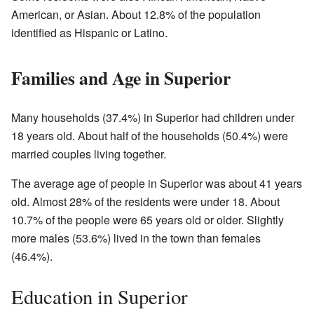
American, or Asian. About 12.8% of the population
identified as Hispanic or Latino.
Families and Age in Superior
Many households (37.4%) in Superior had children under
18 years old. About half of the households (50.4%) were
married couples living together.
The average age of people in Superior was about 41 years
old. Almost 28% of the residents were under 18. About
10.7% of the people were 65 years old or older. Slightly
more males (53.6%) lived in the town than females
(46.4%).
Education in Superior