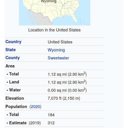
Wyoming
Location in the United States
Country
United States
State
Wyoming
County
Sweetwater
Area
2
• Total
1.12 sq mi (2.90 km
)
2
• Land
1.12 sq mi (2.90 km
)
2
• Water
0.00 sq mi (0.00 km
)
7,070 ft (2,150 m)
Elevation
(
2020
)
Population
• Total
184
(2019)
312
• Estimate