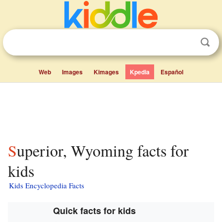
Web
Images
Kimages
Kpedia
Español
Superior, Wyoming facts for
kids
Kids Encyclopedia Facts
Quick facts for kids