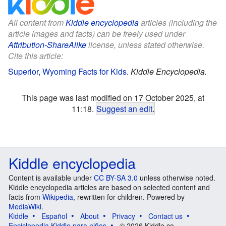
All content from
Kiddle encyclopedia
articles (including the
article images and facts) can be freely used under
Attribution-ShareAlike
license, unless stated otherwise.
Cite this article:
Superior, Wyoming Facts for Kids
.
Kiddle Encyclopedia.
This page was last modified on 17 October 2025, at
11:18.
Suggest an edit
.
Kiddle encyclopedia
Content is available under
CC BY-SA 3.0
unless otherwise noted.
Kiddle encyclopedia articles are based on selected content and
facts from
Wikipedia
, rewritten for children. Powered by
MediaWiki
.
Kiddle
Español
About
Privacy
Contact us
Enciclopedia Kiddle para niños
© 2026 Kiddle.co