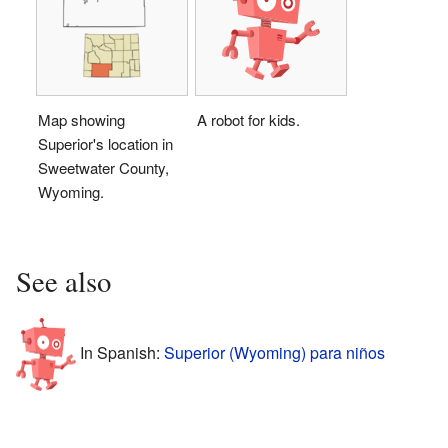
Map showing
A robot for kids.
Superior's location in
Sweetwater County,
Wyoming.
See also
In Spanish:
Superior (Wyoming) para niños