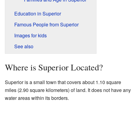
Education in Superior
Famous People from Superior
Images for kids
See also
Where is Superior Located?
Superior is a small town that covers about 1.10 square
miles (2.90 square kilometers) of land. It does not have any
water areas within its borders.