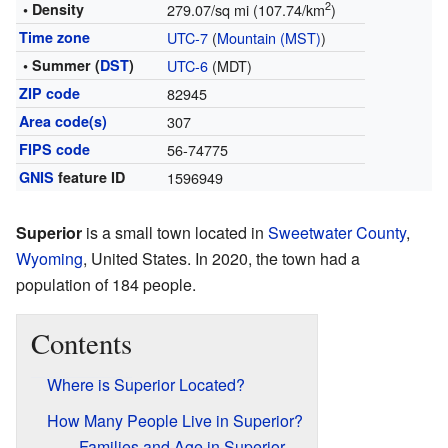
2
• Density
279.07/sq mi (107.74/km
)
Time zone
UTC-7
(
Mountain (MST)
)
• Summer (
DST
)
UTC-6
(MDT)
ZIP code
82945
Area code(s)
307
FIPS code
56-74775
GNIS
feature ID
1596949
Superior
is a small town located in
Sweetwater County
,
Wyoming
, United States. In 2020, the town had a
population of 184 people.
Contents
Where is Superior Located?
How Many People Live in Superior?
Families and Age in Superior