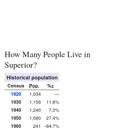
How Many People Live in
Superior?
Historical population
Census
Pop.
%±
1920
1,034
—
1930
1,156
11.8%
1940
1,240
7.3%
1950
1,580
27.4%
1960
241
−84.7%