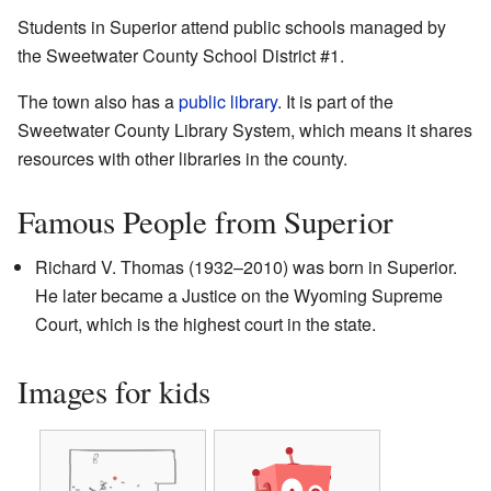
Students in Superior attend public schools managed by
the Sweetwater County School District #1.
The town also has a
public library
. It is part of the
Sweetwater County Library System, which means it shares
resources with other libraries in the county.
Famous People from Superior
Richard V. Thomas (1932–2010) was born in Superior.
He later became a Justice on the Wyoming Supreme
Court, which is the highest court in the state.
Images for kids