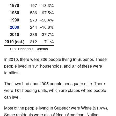
1970
197
−18.3%
1980
586
197.5%
1990
273
−53.4%
2000
244
−10.6%
2010
336
37.7%
2019 (est.)
312
−7.1%
U.S. Decennial Census
In 2010, there were 336 people living in Superior. These
people lived in 131 households, and 87 of these were
families.
The town had about 305 people per square mile. There
were 181 housing units, which are places where people
can live.
Most of the people living in Superior were White (91.4%).
Some residents were also African American, Native