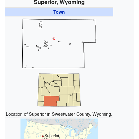
Superior, Wyoming
Town
Location of Superior in Sweetwater County, Wyoming.
Superior,