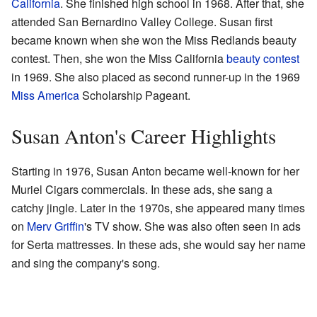
California
. She finished high school in 1968. After that, she
attended San Bernardino Valley College. Susan first
became known when she won the Miss Redlands beauty
contest. Then, she won the Miss California
beauty contest
in 1969. She also placed as second runner-up in the 1969
Miss America
Scholarship Pageant.
Susan Anton's Career Highlights
Starting in 1976, Susan Anton became well-known for her
Muriel Cigars commercials. In these ads, she sang a
catchy jingle. Later in the 1970s, she appeared many times
on
Merv Griffin
's TV show. She was also often seen in ads
for Serta mattresses. In these ads, she would say her name
and sing the company's song.