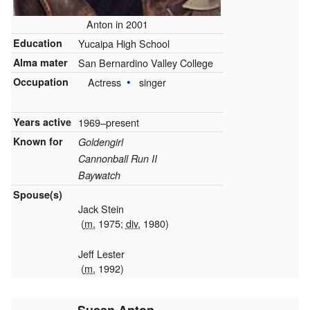
Anton in 2001
Education
Yucaipa High School
Alma mater
San Bernardino Valley College
Occupation
Actress
singer
Years active
1969–present
Known for
Goldengirl
Cannonball Run II
Baywatch
Spouse(s)
Jack Stein
(
m.
1975;
div.
1980)
Jeff Lester
(
m.
1992)
Susan Anton