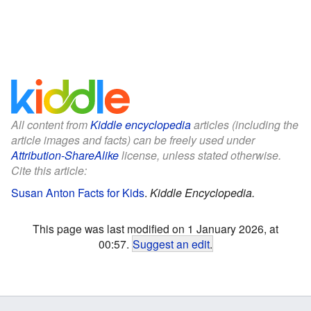
All content from
Kiddle encyclopedia
articles (including the
article images and facts) can be freely used under
Attribution-ShareAlike
license, unless stated otherwise.
Cite this article:
Susan Anton Facts for Kids
.
Kiddle Encyclopedia.
This page was last modified on 1 January 2026, at
00:57.
Suggest an edit
.