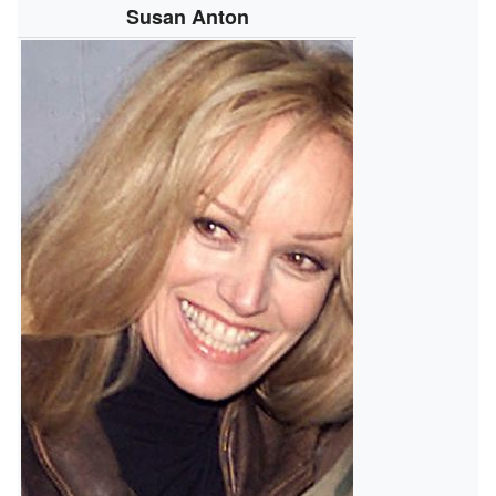
Susan Anton