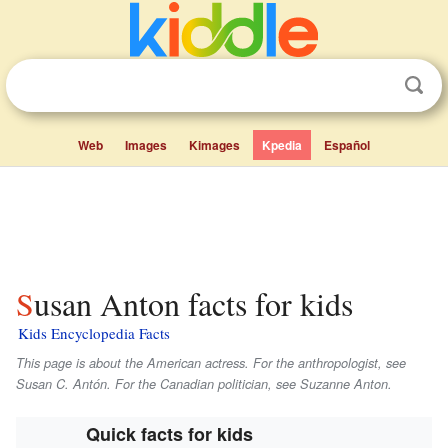
Web
Images
Kimages
Kpedia
Español
Susan Anton facts for kids
Kids Encyclopedia Facts
This page is about the American actress. For the anthropologist, see
Susan C. Antón. For the Canadian politician, see Suzanne Anton.
Quick facts for kids