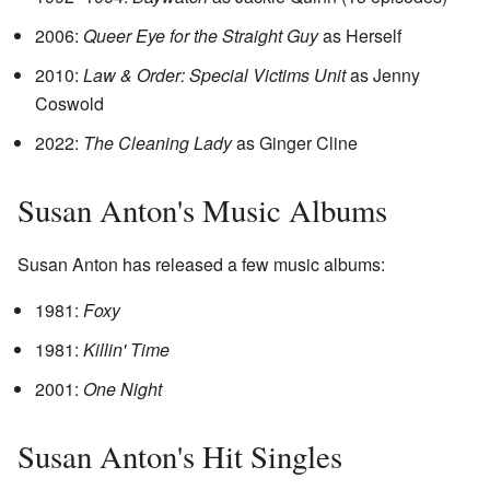
2006:
Queer Eye for the Straight Guy
as Herself
2010:
Law & Order: Special Victims Unit
as Jenny
Coswold
2022:
The Cleaning Lady
as Ginger Cline
Susan Anton's Music Albums
Susan Anton has released a few music albums:
1981:
Foxy
1981:
Killin' Time
2001:
One Night
Susan Anton's Hit Singles