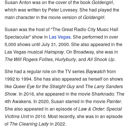
Susan Anton was on the cover of the book
Goldengirl
,
which was written by Peter Lovesey. She had played the
main character in the movie version of
Goldengirl
.
Susan was the host of "The Great Radio City Music Hall
Spectacular" show in
Las Vegas
. She performed in over
5,000 shows until July 31, 2000. She also appeared in the
Las Vegas musical
Hairspray
. On Broadway, she was in
The Will Rogers Follies
,
Hurlyburly
, and
All Shook Up
.
She had a regular role on the TV series
Baywatch
from
1992 to 1994. She has also appeared as herself on shows
like
Queer Eye for the Straight Guy
and
The Larry Sanders
Show
. In 2016, she appeared in the movie Sharknado: The
4th Awakens. In 2020, Susan starred in the movie
Painter
.
She also appeared in an episode of
Law & Order: Special
Victims Unit
in 2010. Most recently, she was in an episode
of
The Cleaning Lady
in 2022.