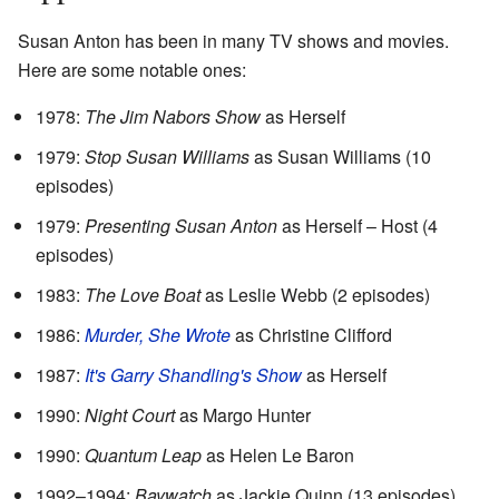
Susan Anton has been in many TV shows and movies.
Here are some notable ones:
1978:
The Jim Nabors Show
as Herself
1979:
Stop Susan Williams
as Susan Williams (10
episodes)
1979:
Presenting Susan Anton
as Herself – Host (4
episodes)
1983:
The Love Boat
as Leslie Webb (2 episodes)
1986:
Murder, She Wrote
as Christine Clifford
1987:
It's Garry Shandling's Show
as Herself
1990:
Night Court
as Margo Hunter
1990:
Quantum Leap
as Helen Le Baron
1992–1994:
Baywatch
as Jackie Quinn (13 episodes)