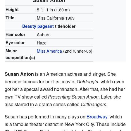
Height
5 ft 11 in (1.80 m)
Title
Miss California 1969
Beauty pageant
titleholder
Hair color
Auburn
Eye color
Hazel
Major
Miss America
(2nd runner-up)
competition(s)
Susan Anton
is an American actress and singer. She
became famous for her first movie,
Goldengirl
, which even
got her a special award nomination. After that, she had her
own TV show called
Presenting Susan Anton
. Later, she
also starred in a drama series called
Cliffhangers
.
Susan has performed in many plays on
Broadway
, which
is a famous theater district in New York City. These include