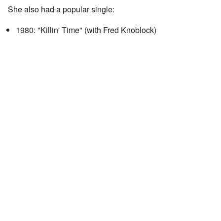
She also had a popular single:
1980: "Killin' Time" (with Fred Knoblock)