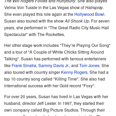
The Will Rogers Follies
and
Hurlyburly
. She also played
Velma Von Tussle in the Las Vegas show of
Hairspray
.
She even played this role again at the
Hollywood Bowl
.
Susan also toured with the show
All Shook Up
. For seven
years, she performed in "The Great Radio City Music Hall
Spectacular" with The Rockettes.
Her other stage work includes "They’re Playing Our Song"
and a tour of "A Couple of White Chicks Sitting Around
Talking". Susan has performed with famous entertainers
like
Frank Sinatra
,
Sammy Davis Jr.
, and
Tom Jones
. She
also toured with country singer
Kenny Rogers
. She had a
top 10 country song called "Killing Time". She also had
international success with her Gold record "Foxy".
For over 20 years, Susan has lived in Las Vegas with her
husband, director Jeff Lester. In 1997, they started their
own company called Big Picture Studios. Through their