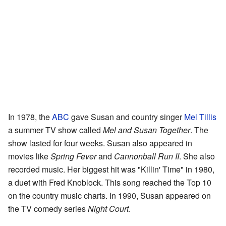
In 1978, the
ABC
gave Susan and country singer
Mel Tillis
a summer TV show called
Mel and Susan Together
. The
show lasted for four weeks. Susan also appeared in
movies like
Spring Fever
and
Cannonball Run II
. She also
recorded music. Her biggest hit was "Killin' Time" in 1980,
a duet with Fred Knoblock. This song reached the Top 10
on the country music charts. In 1990, Susan appeared on
the TV comedy series
Night Court
.