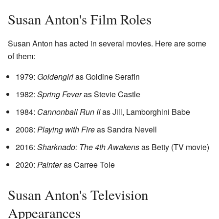
Susan Anton's Film Roles
Susan Anton has acted in several movies. Here are some
of them:
1979:
Goldengirl
as Goldine Serafin
1982:
Spring Fever
as Stevie Castle
1984:
Cannonball Run II
as Jill, Lamborghini Babe
2008:
Playing with Fire
as Sandra Nevell
2016:
Sharknado: The 4th Awakens
as Betty (TV movie)
2020:
Painter
as Carree Tole
Susan Anton's Television
Appearances