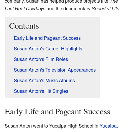
company, Susan has helped produce projects like
The
Last Real Cowboys
and the documentary
Speed of Life
.
Contents
Early Life and Pageant Success
Susan Anton's Career Highlights
Susan Anton's Film Roles
Susan Anton's Television Appearances
Susan Anton's Music Albums
Susan Anton's Hit Singles
Early Life and Pageant Success
Susan Anton went to Yucaipa High School in
Yucaipa,