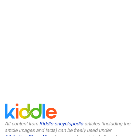
All content from
Kiddle encyclopedia
articles (including the
article images and facts) can be freely used under