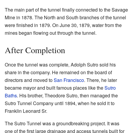
The main part of the tunnel finally connected to the Savage
Mine in 1878. The North and South branches of the tunnel
were finished in 1879. On June 30, 1879, water from the
mines began flowing out through the tunnel.
After Completion
Once the tunnel was complete, Adolph Sutro sold his
share in the company. He remained on the board of
directors and moved to
San Francisco
. There, he later
became mayor and built famous places like the
Sutro
Baths
. His brother, Theodore Sutro, then managed the
Sutro Tunnel Company until 1894, when he sold it to
Franklin Leonard Sr.
The Sutro Tunnel was a groundbreaking project. It was
one of the first large drainage and access tunnels built for