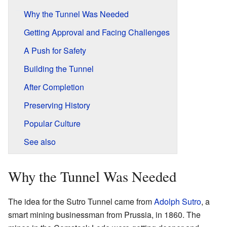
Why the Tunnel Was Needed
Getting Approval and Facing Challenges
A Push for Safety
Building the Tunnel
After Completion
Preserving History
Popular Culture
See also
Why the Tunnel Was Needed
The idea for the Sutro Tunnel came from
Adolph Sutro
, a
smart mining businessman from Prussia, in 1860. The