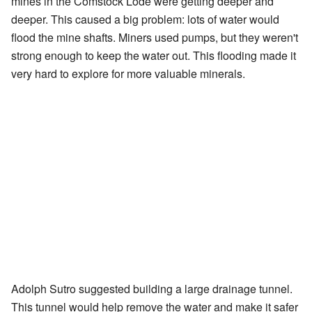
mines in the Comstock Lode were getting deeper and
deeper. This caused a big problem: lots of water would
flood the mine shafts. Miners used pumps, but they weren't
strong enough to keep the water out. This flooding made it
very hard to explore for more valuable minerals.
Adolph Sutro suggested building a large drainage tunnel.
This tunnel would help remove the water and make it safer