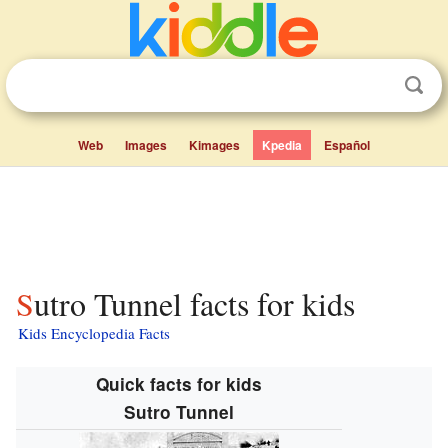
Web
Images
Kimages
Kpedia
Español
Sutro Tunnel facts for kids
Kids Encyclopedia Facts
Quick facts for kids
Sutro Tunnel