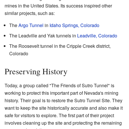
mines in the United States. Its success inspired other
similar projects, such as:
The
Argo Tunnel
in
Idaho Springs, Colorado
The Leadville and Yak tunnels in
Leadville, Colorado
The Roosevelt tunnel in the Cripple Creek district,
Colorado
Preserving History
Today, a group called "The
Friends of Sutro Tunnel
" is
working to protect this important part of Nevada's mining
history. Their goal is to restore the Sutro Tunnel Site. They
want to keep the site historically accurate and also make it
safe for visitors to explore. The first part of their project
involves cleaning up the site and protecting the remaining