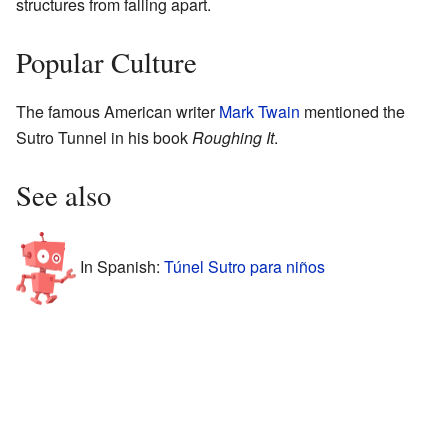
structures from falling apart.
Popular Culture
The famous American writer
Mark Twain
mentioned the
Sutro Tunnel in his book
Roughing It
.
See also
In Spanish:
Túnel Sutro para niños