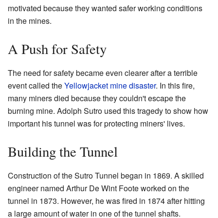
motivated because they wanted safer working conditions
in the mines.
A Push for Safety
The need for safety became even clearer after a terrible
event called the
Yellowjacket mine disaster
. In this fire,
many miners died because they couldn't escape the
burning mine. Adolph Sutro used this tragedy to show how
important his tunnel was for protecting miners' lives.
Building the Tunnel
Construction of the Sutro Tunnel began in 1869. A skilled
engineer named Arthur De Wint Foote worked on the
tunnel in 1873. However, he was fired in 1874 after hitting
a large amount of water in one of the tunnel shafts.