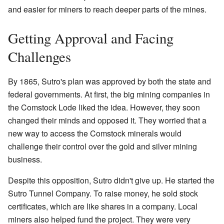
and easier for miners to reach deeper parts of the mines.
Getting Approval and Facing
Challenges
By 1865, Sutro's plan was approved by both the state and
federal governments. At first, the big mining companies in
the Comstock Lode liked the idea. However, they soon
changed their minds and opposed it. They worried that a
new way to access the Comstock minerals would
challenge their control over the gold and silver mining
business.
Despite this opposition, Sutro didn't give up. He started the
Sutro Tunnel Company. To raise money, he sold stock
certificates, which are like shares in a company. Local
miners also helped fund the project. They were very