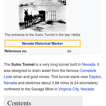
The entrance to the Sutro Tunnel in the late 1800s
Nevada Historical Marker
Reference no.
85
The
Sutro Tunnel
is a very long tunnel built in
Nevada
. It
was designed to drain water from the famous
Comstock
Lode
silver and gold mines. This tunnel starts near
Dayton,
Nevada
and stretches about 3.88 miles (6.24 kilometers)
northwest to the Savage Mine in
Virginia City, Nevada
.
Contents