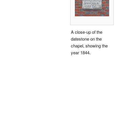
A close-up of the
datestone on the
chapel, showing the
year 1844.