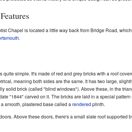
Features
ist Chapel is located a little way back from Bridge Road, which
rtsmouth
.
 quite simple. It's made of red and grey bricks with a roof covered
rical, meaning both sides are the same. It has two large, slight
y solid brick (called "blind windows"). Above these, in the triang
 date "1844" carved on it. The bricks are laid in a special patter
's a smooth, plastered base called a
rendered
plinth.
ors. Above these doors, there's a small slate roof supported b