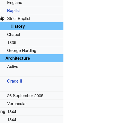
England
n
Baptist
ip
Strict Baptist
History
Chapel
1835
George Harding
Architecture
Active
Grade II
26 September 2005
Vernacular
ing
1844
1844