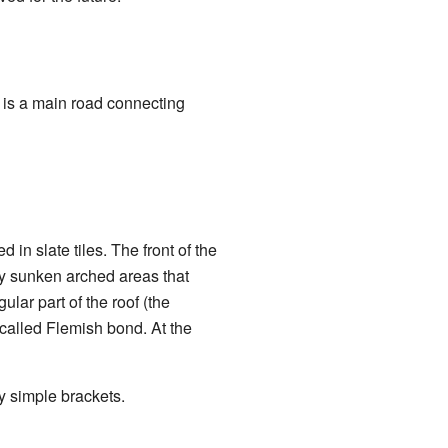
 is a main road connecting
 in slate tiles. The front of the
ly sunken arched areas that
ular part of the roof (the
n called Flemish bond. At the
y simple brackets.