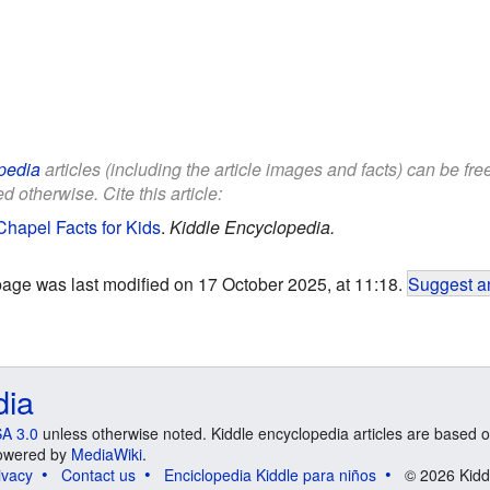
pedia
articles (including the article images and facts) can be fr
d otherwise. Cite this article:
Chapel Facts for Kids
.
Kiddle Encyclopedia.
page was last modified on 17 October 2025, at 11:18.
Suggest an
dia
A 3.0
unless otherwise noted. Kiddle encyclopedia articles are based o
 Powered by
MediaWiki
.
ivacy
Contact us
Enciclopedia Kiddle para niños
© 2026 Kidd