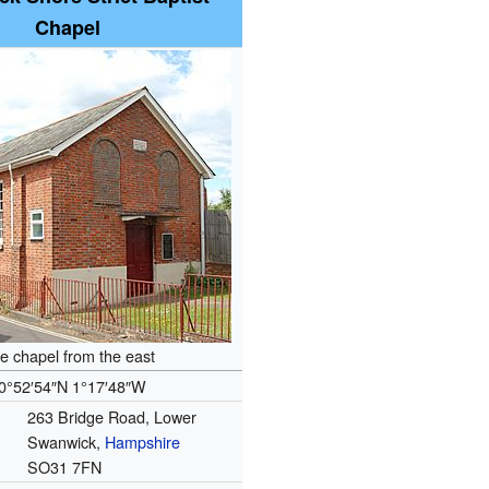
Chapel
e chapel from the east
0°52′54″N
1°17′48″W
263 Bridge Road, Lower
Swanwick,
Hampshire
SO31 7FN