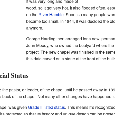
It was very long and made of
wood, so it got very hot. It also flooded often, es
on the
River Hamble
. Soon, so many people want
became too small. In 1844, it was decided the old
anymore.
George Harding then arranged for a new, permanen
John Moody, who owned the boatyard where the o
project. The new chapel was finished in the same
this date carved on a stone at the front of the buil
ial Status
the pastor, or leader, of the chapel until he passed away in 189
he back of the chapel. Not many other changes have happened to 
hapel was given
Grade II listed status
. This means it's recognized
 It's protected so that its history and unique design can be preser