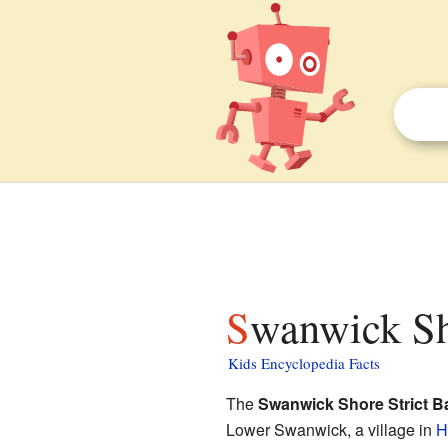
Swanwick Sh
Kids Encyclopedia Facts
The
Swanwick Shore Strict B
Lower Swanwick, a village in
H