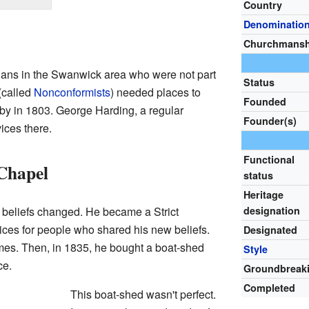
Country
Denominatio
Churchmansh
tians in the Swanwick area who were not part
Status
(called
Nonconformists
) needed places to
Founded
y in 1803. George Harding, a regular
Founder(s)
ices there.
Functional
Chapel
status
Heritage
s beliefs changed. He became a Strict
designation
vices for people who shared his new beliefs.
Designated
homes. Then, in 1835, he bought a boat-shed
Style
ce.
Groundbreak
Completed
This boat-shed wasn't perfect.