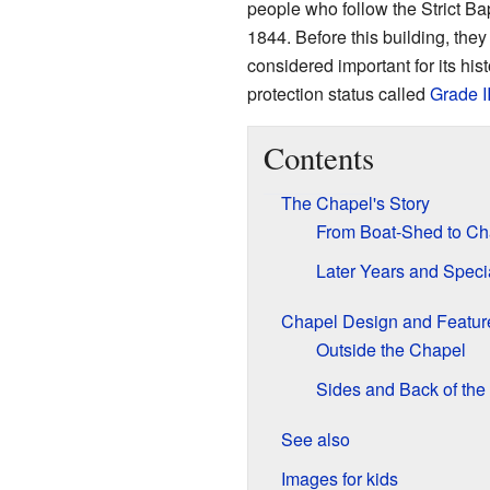
people who follow the Strict Bap
1844. Before this building, the
considered important for its his
protection status called
Grade I
Contents
The Chapel's Story
From Boat-Shed to Ch
Later Years and Speci
Chapel Design and Featur
Outside the Chapel
Sides and Back of the
See also
Images for kids