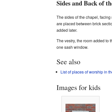
Sides and Back of t
The sides of the chapel, facin
are placed between brick section
added later.
The vestry, the room added to th
one sash window.
See also
List of places of worship in 
Images for kids