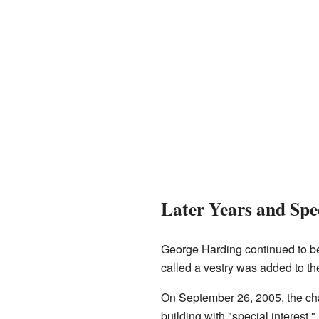
Later Years and Spec
George Harding continued to be 
called a vestry was added to t
On September 26, 2005, the c
building with "special interest."