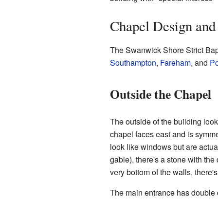
Chapel Design and 
The Swanwick Shore Strict Bapt
Southampton
,
Fareham
, and
Po
Outside the Chapel
The outside of the building looks
chapel faces east and is symmet
look like windows but are actuall
gable), there's a stone with the
very bottom of the walls, there
The main entrance has double do