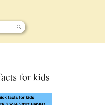
acts for kids
ick facts for kids
k Shore Strict Baptist