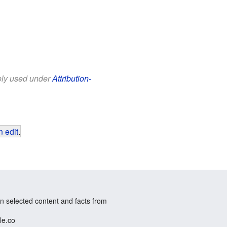
eely used under
Attribution-
 edit
.
n selected content and facts from
le.co