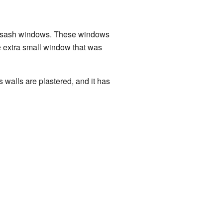
two sash windows. These windows
ne extra small window that was
s walls are plastered, and it has