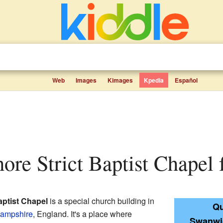
Web
Images
Kimages
Kpedia
Español
ore Strict Baptist Chapel f
aptist Chapel
is a special church building in
Qu
ampshire
, England. It's a place where
Swanwic