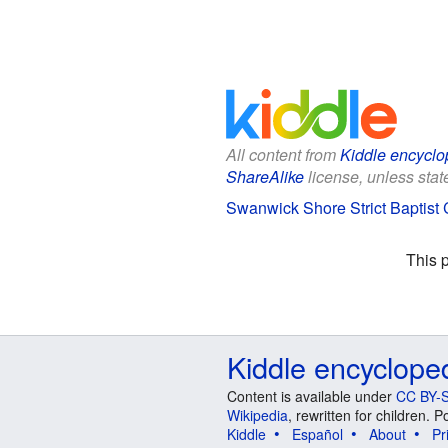
All content from
Kiddle encyclo
ShareAlike
license, unless state
Swanwick Shore Strict Baptist 
This 
Kiddle encyclope
Content is available under
CC BY-S
Wikipedia
, rewritten for children.
Kiddle
Español
About
Pr