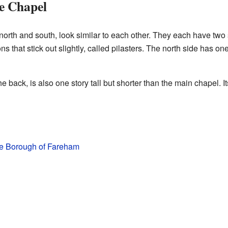
he Chapel
g north and south, look similar to each other. They each have 
s that stick out slightly, called pilasters. The north side has o
e back, is also one story tall but shorter than the main chapel. It
the Borough of Fareham