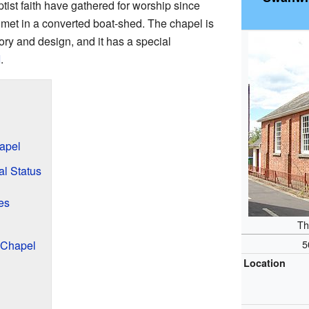
tist faith have gathered for worship since
y met in a converted boat-shed. The chapel is
tory and design, and it has a special
I
.
apel
al Status
es
Th
5
 Chapel
Location