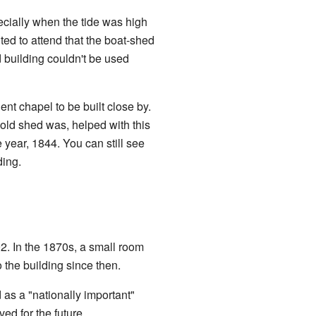
pecially when the tide was high
ed to attend that the boat-shed
 building couldn't be used
t chapel to be built close by.
ld shed was, helped with this
 year, 1844. You can still see
ding.
2. In the 1870s, a small room
the building since then.
 as a "nationally important"
ved for the future.