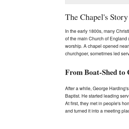
The Chapel's Story
In the early 1800s, many Chris
of the main Church of England 
worship. A chapel opened nearb
churchgoer, sometimes led serv
From Boat-Shed to 
After a while, George Harding'
Baptist. He started leading ser
At first, they met in people's 
and turned it into a meeting pla