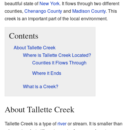
beautiful state of
New York
. It flows through two different
counties,
Chenango County
and
Madison County
. This
creek is an important part of the local environment.
Contents
About Tallette Creek
Where is Tallette Creek Located?
Counties it Flows Through
Where it Ends
What is a Creek?
About Tallette Creek
Tallette Creek is a type of
river
or stream. It is smaller than