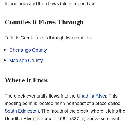
in one area and then flows into a larger river.
Counties it Flows Through
Tallette Creek travels through two counties:
Chenango County
Madison County
Where it Ends
The creek eventually flows into the
Unadilla River
. This
meeting point is located north-northeast of a place called
South Edmeston
. The mouth of the creek, where it joins the
Unadilla River, is about 1,106 ft (337 m) above sea level.