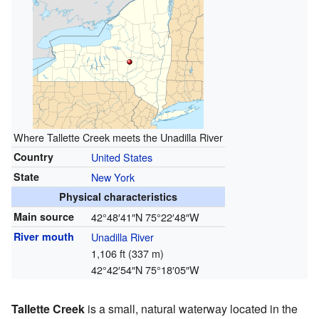
Where Tallette Creek meets the Unadilla River
Country
United States
State
New York
Physical characteristics
Main source
42°48′41″N
75°22′48″W
River mouth
Unadilla River
1,106 ft (337 m)
42°42′54″N
75°18′05″W
Tallette Creek
is a small, natural waterway located in the