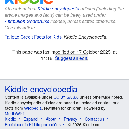
All content from
Kiddle encyclopedia
articles (including the
article images and facts) can be freely used under
Attribution-ShareAlike
license, unless stated otherwise.
Cite this article:
Tallette Creek Facts for Kids
.
Kiddle Encyclopedia.
This page was last modified on 17 October 2025, at
11:18.
Suggest an edit
.
Kiddle encyclopedia
Content is available under
CC BY-SA 3.0
unless otherwise noted.
Kiddle encyclopedia articles are based on selected content and
facts from
Wikipedia
, rewritten for children. Powered by
MediaWiki
.
Kiddle
Español
About
Privacy
Contact us
Enciclopedia Kiddle para niños
© 2026 Kiddle.co