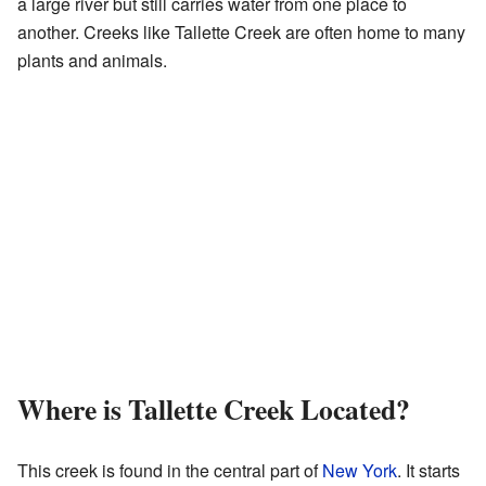
a large river but still carries water from one place to
another. Creeks like Tallette Creek are often home to many
plants and animals.
Where is Tallette Creek Located?
This creek is found in the central part of
New York
. It starts