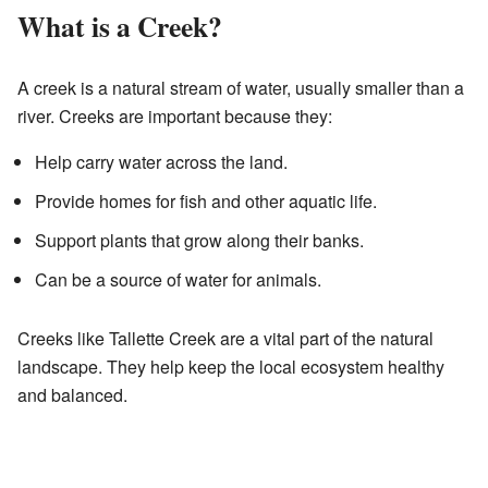
What is a Creek?
A creek is a natural stream of water, usually smaller than a
river. Creeks are important because they:
Help carry water across the land.
Provide homes for fish and other aquatic life.
Support plants that grow along their banks.
Can be a source of water for animals.
Creeks like Tallette Creek are a vital part of the natural
landscape. They help keep the local ecosystem healthy
and balanced.