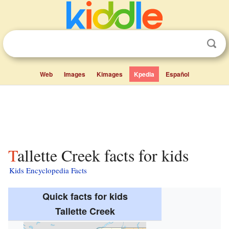
Web
Images
Kimages
Kpedia
Español
Tallette Creek facts for kids
Kids Encyclopedia Facts
Quick facts for kids
Tallette Creek