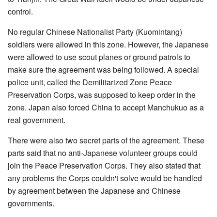
control.
No regular Chinese Nationalist Party (Kuomintang)
soldiers were allowed in this zone. However, the Japanese
were allowed to use scout planes or ground patrols to
make sure the agreement was being followed. A special
police unit, called the Demilitarized Zone Peace
Preservation Corps, was supposed to keep order in the
zone. Japan also forced China to accept Manchukuo as a
real government.
There were also two secret parts of the agreement. These
parts said that no anti-Japanese volunteer groups could
join the Peace Preservation Corps. They also stated that
any problems the Corps couldn't solve would be handled
by agreement between the Japanese and Chinese
governments.