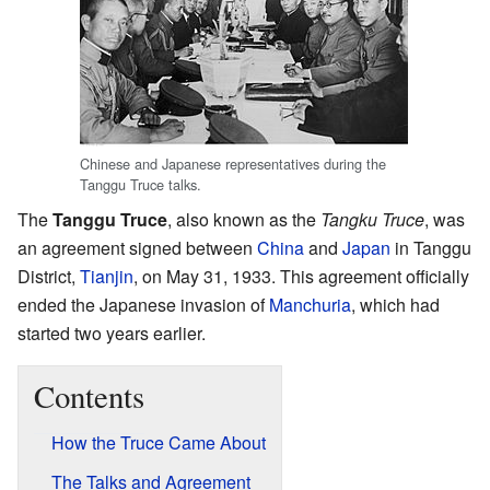
Chinese and Japanese representatives during the
Tanggu Truce talks.
The
Tanggu Truce
, also known as the
Tangku Truce
, was
an agreement signed between
China
and
Japan
in Tanggu
District,
Tianjin
, on May 31, 1933. This agreement officially
ended the Japanese invasion of
Manchuria
, which had
started two years earlier.
Contents
How the Truce Came About
The Talks and Agreement