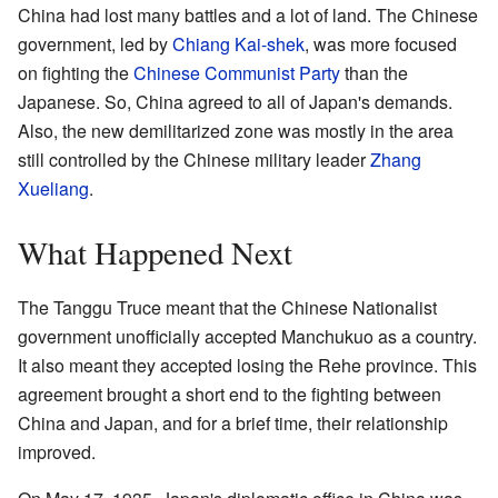
China had lost many battles and a lot of land. The Chinese
government, led by
Chiang Kai-shek
, was more focused
on fighting the
Chinese Communist Party
than the
Japanese. So, China agreed to all of Japan's demands.
Also, the new demilitarized zone was mostly in the area
still controlled by the Chinese military leader
Zhang
Xueliang
.
What Happened Next
The Tanggu Truce meant that the Chinese Nationalist
government unofficially accepted Manchukuo as a country.
It also meant they accepted losing the Rehe province. This
agreement brought a short end to the fighting between
China and Japan, and for a brief time, their relationship
improved.