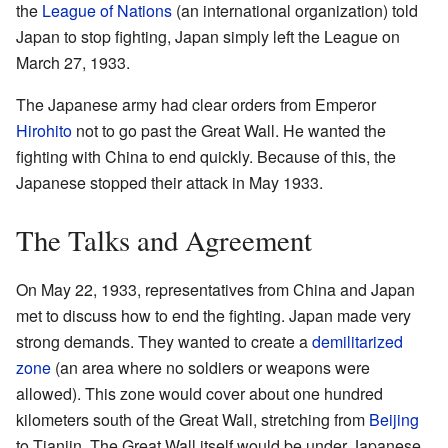
the
League of Nations
(an international organization) told
Japan to stop fighting, Japan simply left the League on
March 27, 1933.
The Japanese army had clear orders from Emperor
Hirohito
not to go past the Great Wall. He wanted the
fighting with China to end quickly. Because of this, the
Japanese stopped their attack in May 1933.
The Talks and Agreement
On May 22, 1933, representatives from China and Japan
met to discuss how to end the fighting. Japan made very
strong demands. They wanted to create a
demilitarized
zone
(an area where no soldiers or weapons were
allowed). This zone would cover about one hundred
kilometers south of the Great Wall, stretching from
Beijing
to Tianjin. The Great Wall itself would be under Japanese