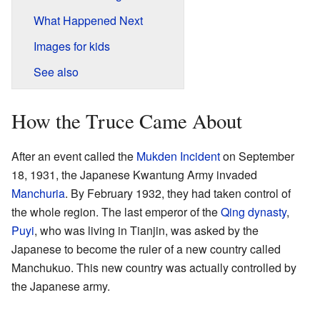
What Happened Next
Images for kids
See also
How the Truce Came About
After an event called the
Mukden Incident
on September
18, 1931, the Japanese Kwantung Army invaded
Manchuria
. By February 1932, they had taken control of
the whole region. The last emperor of the
Qing dynasty
,
Puyi
, who was living in Tianjin, was asked by the
Japanese to become the ruler of a new country called
Manchukuo. This new country was actually controlled by
the Japanese army.