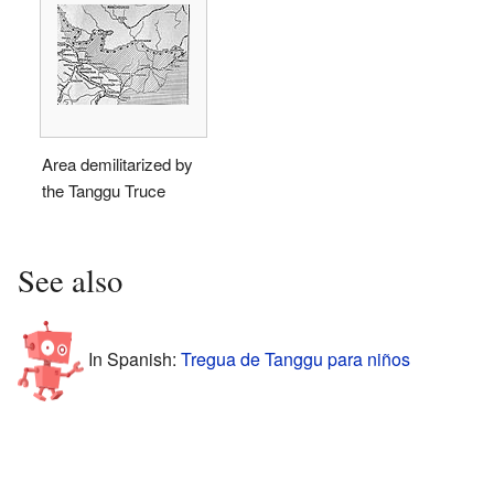
Area demilitarized by
the Tanggu Truce
See also
In Spanish:
Tregua de Tanggu para niños