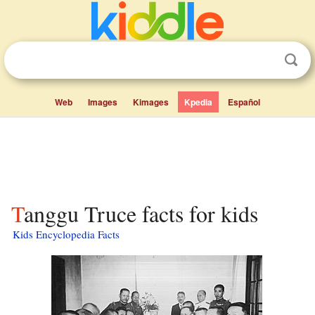
Web
Images
Kimages
Kpedia
Español
Tanggu Truce facts for kids
Kids Encyclopedia Facts