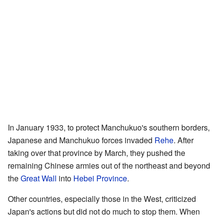
In January 1933, to protect Manchukuo's southern borders,
Japanese and Manchukuo forces invaded
Rehe
. After
taking over that province by March, they pushed the
remaining Chinese armies out of the northeast and beyond
the
Great Wall
into
Hebei Province
.
Other countries, especially those in the West, criticized
Japan's actions but did not do much to stop them. When