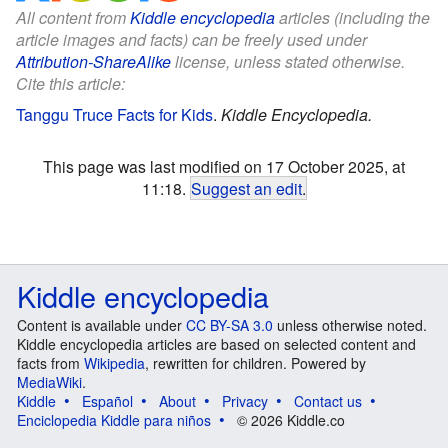
All content from
Kiddle encyclopedia
articles (including the
article images and facts) can be freely used under
Attribution-ShareAlike
license, unless stated otherwise.
Cite this article:
Tanggu Truce Facts for Kids
.
Kiddle Encyclopedia.
This page was last modified on 17 October 2025, at
11:18.
Suggest an edit
.
Kiddle encyclopedia
Content is available under
CC BY-SA 3.0
unless otherwise noted.
Kiddle encyclopedia articles are based on selected content and
facts from
Wikipedia
, rewritten for children. Powered by
MediaWiki
.
Kiddle
Español
About
Privacy
Contact us
Enciclopedia Kiddle para niños
© 2026 Kiddle.co