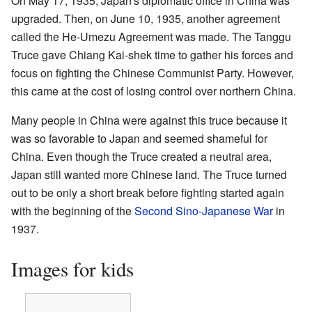
On May 17, 1935, Japan's diplomatic office in China was
upgraded. Then, on June 10, 1935, another agreement
called the He-Umezu Agreement was made. The Tanggu
Truce gave Chiang Kai-shek time to gather his forces and
focus on fighting the Chinese Communist Party. However,
this came at the cost of losing control over northern China.
Many people in China were against this truce because it
was so favorable to Japan and seemed shameful for
China. Even though the Truce created a neutral area,
Japan still wanted more Chinese land. The Truce turned
out to be only a short break before fighting started again
with the beginning of the
Second Sino-Japanese War
in
1937.
Images for kids