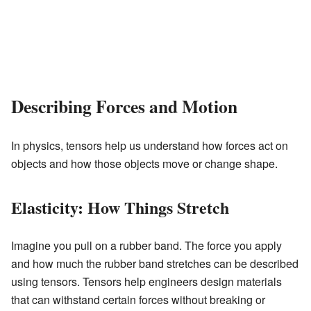
Describing Forces and Motion
In physics, tensors help us understand how forces act on
objects and how those objects move or change shape.
Elasticity: How Things Stretch
Imagine you pull on a rubber band. The force you apply
and how much the rubber band stretches can be described
using tensors. Tensors help engineers design materials
that can withstand certain forces without breaking or