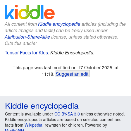
All content from
Kiddle encyclopedia
articles (including the
article images and facts) can be freely used under
Attribution-ShareAlike
license, unless stated otherwise.
Cite this article:
Tensor Facts for Kids
.
Kiddle Encyclopedia.
This page was last modified on 17 October 2025, at
11:18.
Suggest an edit
.
Kiddle encyclopedia
Content is available under
CC BY-SA 3.0
unless otherwise noted.
Kiddle encyclopedia articles are based on selected content and
facts from
Wikipedia
, rewritten for children. Powered by
MediaWiki
.