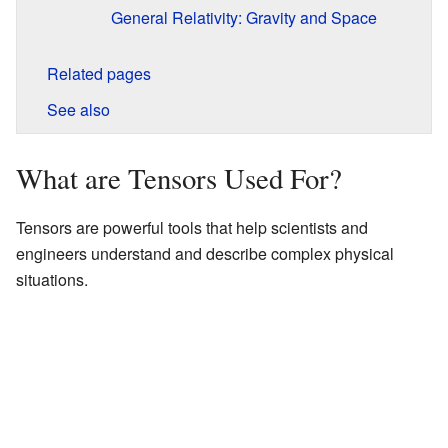
General Relativity: Gravity and Space
Related pages
See also
What are Tensors Used For?
Tensors are powerful tools that help scientists and
engineers understand and describe complex physical
situations.