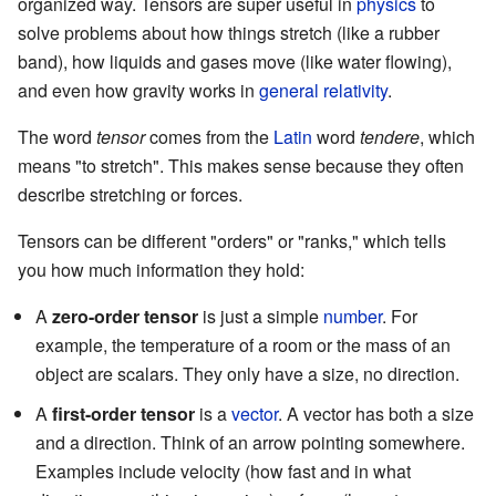
organized way. Tensors are super useful in
physics
to
solve problems about how things stretch (like a rubber
band), how liquids and gases move (like water flowing),
and even how gravity works in
general relativity
.
The word
tensor
comes from the
Latin
word
tendere
, which
means "to stretch". This makes sense because they often
describe stretching or forces.
Tensors can be different "orders" or "ranks," which tells
you how much information they hold:
A
zero-order tensor
is just a simple
number
. For
example, the temperature of a room or the mass of an
object are scalars. They only have a size, no direction.
A
first-order tensor
is a
vector
. A vector has both a size
and a direction. Think of an arrow pointing somewhere.
Examples include velocity (how fast and in what