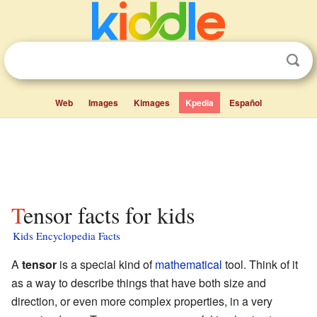
Web
Images
Kimages
Kpedia
Español
Tensor facts for kids
Kids Encyclopedia Facts
A
tensor
is a special kind of
mathematical
tool. Think of it
as a way to describe things that have both size and
direction, or even more complex properties, in a very