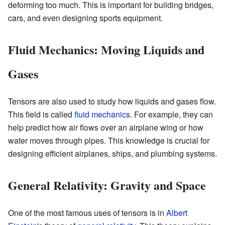
deforming too much. This is important for building bridges,
cars, and even designing sports equipment.
Fluid Mechanics: Moving Liquids and
Gases
Tensors are also used to study how liquids and gases flow.
This field is called
fluid mechanics
. For example, they can
help predict how air flows over an airplane wing or how
water moves through pipes. This knowledge is crucial for
designing efficient airplanes, ships, and plumbing systems.
General Relativity: Gravity and Space
One of the most famous uses of tensors is in
Albert