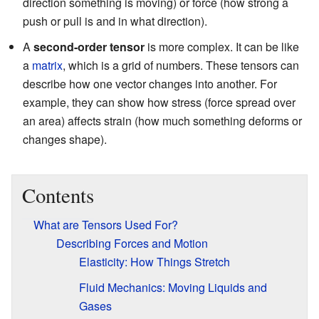
direction something is moving) or force (how strong a
push or pull is and in what direction).
A
second-order tensor
is more complex. It can be like
a
matrix
, which is a grid of numbers. These tensors can
describe how one vector changes into another. For
example, they can show how stress (force spread over
an area) affects strain (how much something deforms or
changes shape).
Contents
What are Tensors Used For?
Describing Forces and Motion
Elasticity: How Things Stretch
Fluid Mechanics: Moving Liquids and
Gases