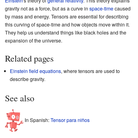
Einstein
's theory of
general relativity
. This theory explains
gravity not as a force, but as a curve in
space-time
caused
by mass and energy. Tensors are essential for describing
this curving of space-time and how objects move within it.
They help us understand things like black holes and the
expansion of the universe.
Related pages
Einstein field equations
, where tensors are used to
describe gravity.
See also
In Spanish:
Tensor para niños