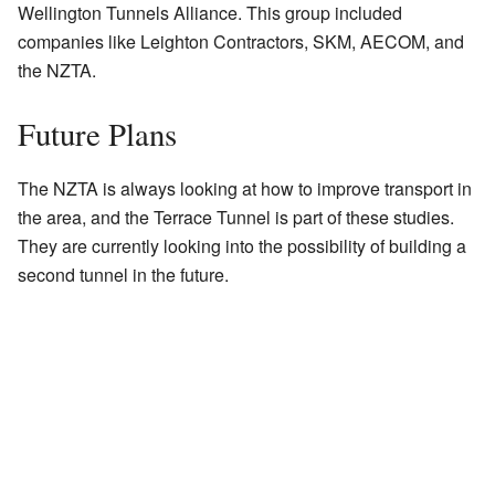
Wellington Tunnels Alliance. This group included
companies like Leighton Contractors, SKM, AECOM, and
the NZTA.
Future Plans
The NZTA is always looking at how to improve transport in
the area, and the Terrace Tunnel is part of these studies.
They are currently looking into the possibility of building a
second tunnel in the future.