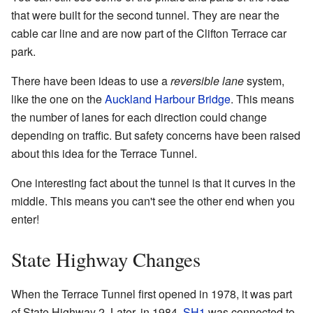
that were built for the second tunnel. They are near the
cable car line and are now part of the Clifton Terrace car
park.
There have been ideas to use a
reversible lane
system,
like the one on the
Auckland Harbour Bridge
. This means
the number of lanes for each direction could change
depending on traffic. But safety concerns have been raised
about this idea for the Terrace Tunnel.
One interesting fact about the tunnel is that it curves in the
middle. This means you can't see the other end when you
enter!
State Highway Changes
When the Terrace Tunnel first opened in 1978, it was part
of State Highway 2. Later, in 1984,
SH1
was connected to