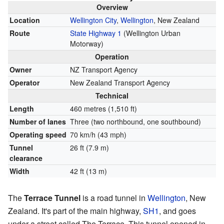
Overview
Location
Wellington City
,
Wellington
, New Zealand
Route
State Highway 1
(Wellington Urban
Motorway)
Operation
Owner
NZ Transport Agency
Operator
New Zealand Transport Agency
Technical
Length
460 metres (1,510 ft)
Number of lanes
Three (two northbound, one southbound)
Operating speed
70 km/h (43 mph)
Tunnel
26 ft (7.9 m)
clearance
Width
42 ft (13 m)
The
Terrace Tunnel
is a road tunnel in
Wellington
, New
Zealand. It's part of the main highway,
SH1
, and goes
under a street called The Terrace. This tunnel opened in