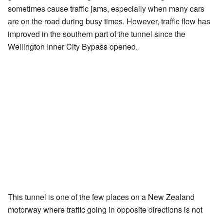
sometimes cause traffic jams, especially when many cars
are on the road during busy times. However, traffic flow has
improved in the southern part of the tunnel since the
Wellington Inner City Bypass opened.
This tunnel is one of the few places on a New Zealand
motorway where traffic going in opposite directions is not