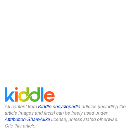
All content from
Kiddle encyclopedia
articles (including the
article images and facts) can be freely used under
Attribution-ShareAlike
license, unless stated otherwise.
Cite this article: