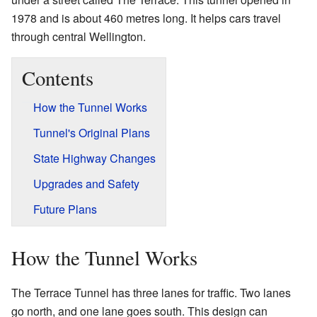
1978 and is about 460 metres long. It helps cars travel
through central Wellington.
Contents
How the Tunnel Works
Tunnel's Original Plans
State Highway Changes
Upgrades and Safety
Future Plans
How the Tunnel Works
The Terrace Tunnel has three lanes for traffic. Two lanes
go north, and one lane goes south. This design can