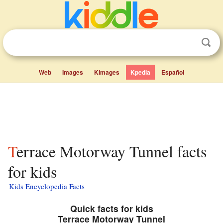
Web
Images
Kimages
Kpedia
Español
Terrace Motorway Tunnel facts
for kids
Kids Encyclopedia Facts
Quick facts for kids
Terrace Motorway Tunnel