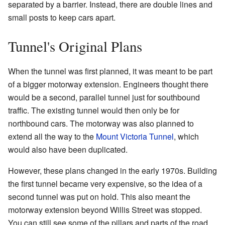
separated by a barrier. Instead, there are double lines and
small posts to keep cars apart.
Tunnel's Original Plans
When the tunnel was first planned, it was meant to be part
of a bigger motorway extension. Engineers thought there
would be a second, parallel tunnel just for southbound
traffic. The existing tunnel would then only be for
northbound cars. The motorway was also planned to
extend all the way to the
Mount Victoria Tunnel
, which
would also have been duplicated.
However, these plans changed in the early 1970s. Building
the first tunnel became very expensive, so the idea of a
second tunnel was put on hold. This also meant the
motorway extension beyond Willis Street was stopped.
You can still see some of the pillars and parts of the road