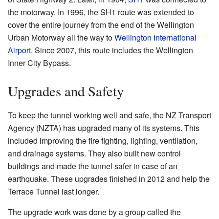
the motorway. In 1996, the SH1 route was extended to
cover the entire journey from the end of the Wellington
Urban Motorway all the way to
Wellington International
Airport
. Since 2007, this route includes the Wellington
Inner City Bypass.
Upgrades and Safety
To keep the tunnel working well and safe, the NZ Transport
Agency (NZTA) has upgraded many of its systems. This
included improving the fire fighting, lighting, ventilation,
and drainage systems. They also built new control
buildings and made the tunnel safer in case of an
earthquake. These upgrades finished in 2012 and help the
Terrace Tunnel last longer.
The upgrade work was done by a group called the