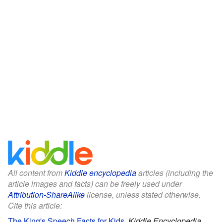
All content from
Kiddle encyclopedia
articles (including the
article images and facts) can be freely used under
Attribution-ShareAlike
license, unless stated otherwise.
Cite this article:
The King's Speech Facts for Kids
.
Kiddle Encyclopedia.