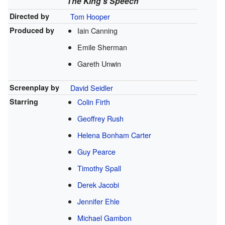
The King's Speech
Directed by
Tom Hooper
Produced by
Iain Canning
Emile Sherman
Gareth Unwin
Screenplay by
David Seidler
Starring
Colin Firth
Geoffrey Rush
Helena Bonham Carter
Guy Pearce
Timothy Spall
Derek Jacobi
Jennifer Ehle
Michael Gambon