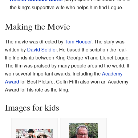
the king's supportive wife who helps him find Logue.
Making the Movie
The movie was directed by
Tom Hooper
. The story was
written by
David Seidler
. He based the script on the real-
life friendship between King George VI and Lionel Logue.
The film was praised by many people around the world. It
won several important awards, including the
Academy
Award
for Best Picture. Colin Firth also won an Academy
Award for his role as the king.
Images for kids