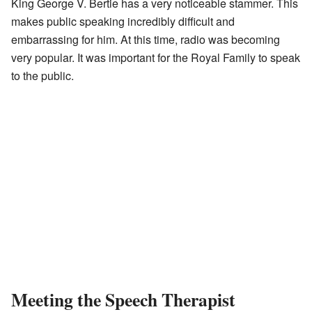
King George V. Bertie has a very noticeable stammer. This
makes public speaking incredibly difficult and
embarrassing for him. At this time, radio was becoming
very popular. It was important for the Royal Family to speak
to the public.
Meeting the Speech Therapist