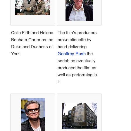
Colin Firth and Helena
The film's producers
Bonham Carter as the
broke etiquette by
Duke and Duchess of
hand-delivering
York
Geoffrey Rush
the
script; he eventually
produced the film as
well as performing in
it.