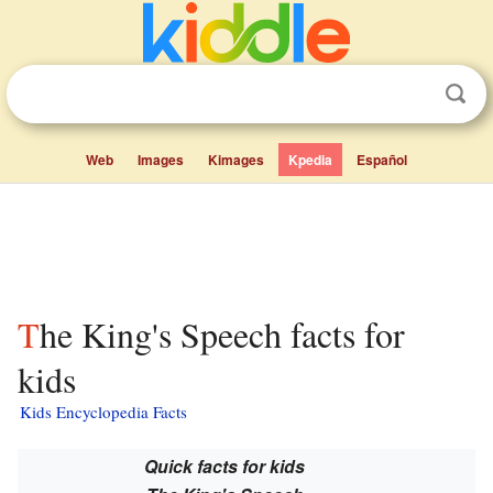
Web
Images
Kimages
Kpedia
Español
The King's Speech facts for
kids
Kids Encyclopedia Facts
Quick facts for kids