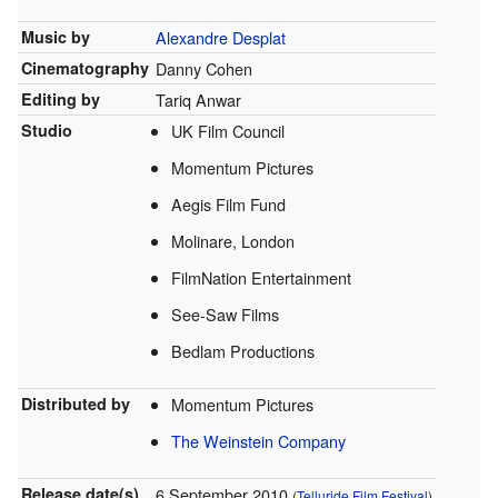
Music by
Alexandre Desplat
Cinematography
Danny Cohen
Editing by
Tariq Anwar
Studio
UK Film Council
Momentum Pictures
Aegis Film Fund
Molinare, London
FilmNation Entertainment
See-Saw Films
Bedlam Productions
Distributed by
Momentum Pictures
The Weinstein Company
Release
date(s)
6 September 2010
(
Telluride Film Festival
)