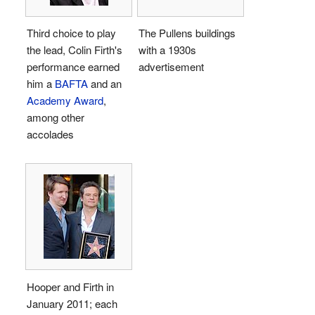
Third choice to play
The Pullens buildings
the lead, Colin Firth's
with a 1930s
performance earned
advertisement
him a
BAFTA
and an
Academy Award
,
among other
accolades
Hooper and Firth in
January 2011; each