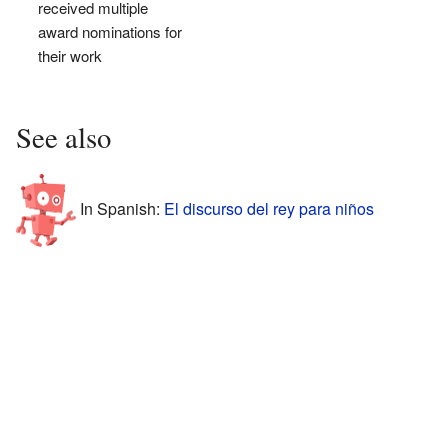
received multiple
award nominations for
their work
See also
In Spanish:
El discurso del rey para niños