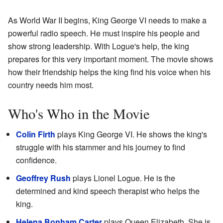
As World War II begins, King George VI needs to make a
powerful radio speech. He must inspire his people and
show strong leadership. With Logue's help, the king
prepares for this very important moment. The movie shows
how their friendship helps the king find his voice when his
country needs him most.
Who's Who in the Movie
Colin Firth
plays King George VI. He shows the king's
struggle with his stammer and his journey to find
confidence.
Geoffrey Rush
plays Lionel Logue. He is the
determined and kind speech therapist who helps the
king.
Helena Bonham Carter
plays Queen Elizabeth. She is