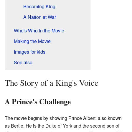
Becoming King
A Nation at War
Who's Who in the Movie
Making the Movie
Images for kids
See also
The Story of a King's Voice
A Prince's Challenge
The movie begins by showing Prince Albert, also known
as Bertie. He is the Duke of York and the second son of