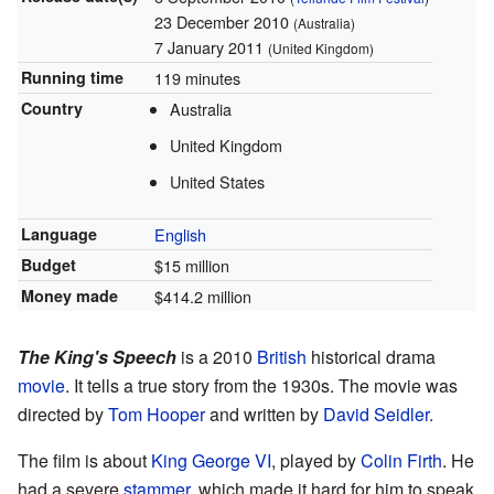
23 December 2010
(Australia)
7 January 2011
(United Kingdom)
Running time
119 minutes
Country
Australia
United Kingdom
United States
Language
English
Budget
$15 million
Money made
$414.2 million
The King's Speech
is a 2010
British
historical drama
movie
. It tells a true story from the 1930s. The movie was
directed by
Tom Hooper
and written by
David Seidler
.
The film is about
King George VI
, played by
Colin Firth
. He
had a severe
stammer
, which made it hard for him to speak