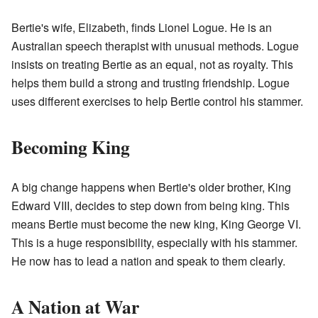
Bertie's wife, Elizabeth, finds Lionel Logue. He is an
Australian speech therapist with unusual methods. Logue
insists on treating Bertie as an equal, not as royalty. This
helps them build a strong and trusting friendship. Logue
uses different exercises to help Bertie control his stammer.
Becoming King
A big change happens when Bertie's older brother, King
Edward VIII, decides to step down from being king. This
means Bertie must become the new king, King George VI.
This is a huge responsibility, especially with his stammer.
He now has to lead a nation and speak to them clearly.
A Nation at War