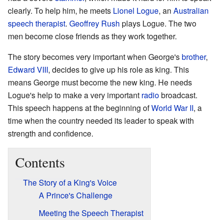
clearly. To help him, he meets
Lionel Logue
, an
Australian
speech therapist
.
Geoffrey Rush
plays Logue. The two
men become close friends as they work together.
The story becomes very important when George's
brother
,
Edward VIII
, decides to give up his role as king. This
means George must become the new king. He needs
Logue's help to make a very important
radio
broadcast.
This speech happens at the beginning of
World War II
, a
time when the country needed its leader to speak with
strength and confidence.
Contents
The Story of a King's Voice
A Prince's Challenge
Meeting the Speech Therapist