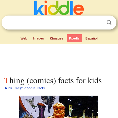
Web
Images
Kimages
Kpedia
Español
Thing (comics) facts for kids
Kids Encyclopedia Facts