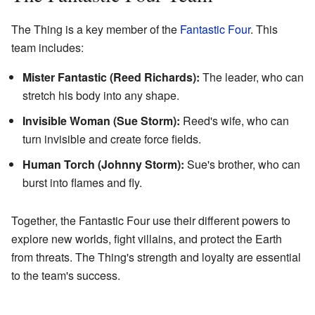
The Thing is a key member of the
Fantastic Four
. This
team includes:
Mister Fantastic (Reed Richards):
The leader, who can
stretch his body into any shape.
Invisible Woman (Sue Storm):
Reed's wife, who can
turn invisible and create force fields.
Human Torch (Johnny Storm):
Sue's brother, who can
burst into flames and fly.
Together, the Fantastic Four use their different powers to
explore new worlds, fight villains, and protect the Earth
from threats. The Thing's strength and loyalty are essential
to the team's success.