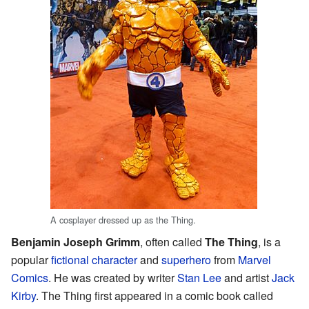
A cosplayer dressed up as the Thing.
Benjamin Joseph Grimm
, often called
The Thing
, is a
popular
fictional character
and
superhero
from
Marvel
Comics
. He was created by writer
Stan Lee
and artist
Jack
Kirby
. The Thing first appeared in a comic book called