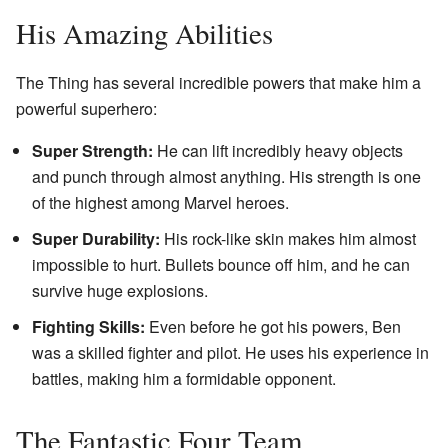
His Amazing Abilities
The Thing has several incredible powers that make him a
powerful superhero:
Super Strength:
He can lift incredibly heavy objects
and punch through almost anything. His strength is one
of the highest among Marvel heroes.
Super Durability:
His rock-like skin makes him almost
impossible to hurt. Bullets bounce off him, and he can
survive huge explosions.
Fighting Skills:
Even before he got his powers, Ben
was a skilled fighter and pilot. He uses his experience in
battles, making him a formidable opponent.
The Fantastic Four Team