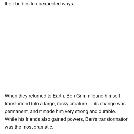
their bodies in unexpected ways.
When they returned to Earth, Ben Grimm found himself
transformed into a large, rocky creature. This change was
permanent, and it made him very strong and durable.
While his friends also gained powers, Ben's transformation
was the most dramatic.