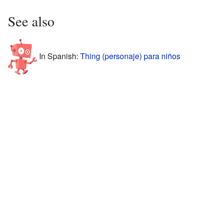
See also
In Spanish:
Thing (personaje) para niños