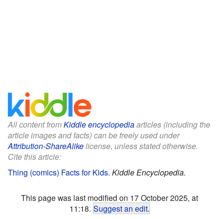
All content from
Kiddle encyclopedia
articles (including the
article images and facts) can be freely used under
Attribution-ShareAlike
license, unless stated otherwise.
Cite this article:
Thing (comics) Facts for Kids
.
Kiddle Encyclopedia.
This page was last modified on 17 October 2025, at
11:18.
Suggest an edit
.