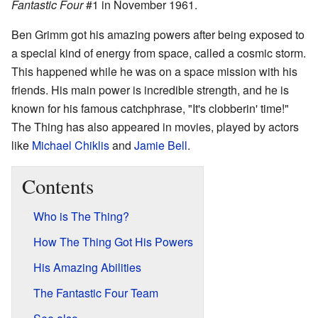
Fantastic Four
#1 in November 1961.
Ben Grimm got his amazing powers after being exposed to
a special kind of energy from space, called a cosmic storm.
This happened while he was on a space mission with his
friends. His main power is incredible strength, and he is
known for his famous catchphrase, "It's clobberin' time!"
The Thing has also appeared in movies, played by actors
like
Michael Chiklis
and
Jamie Bell
.
Contents
Who is The Thing?
How The Thing Got His Powers
His Amazing Abilities
The Fantastic Four Team