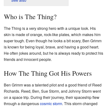
See also
Who is The Thing?
The Thing is a very strong hero with a unique look. His
skin is made of orange, rock-like plates, which makes him
super tough. Even though he looks a bit scary, Ben Grimm
is known for being loyal, brave, and having a good heart.
He often jokes around, but he is always ready to protect his
friends and innocent people.
How The Thing Got His Powers
Ben Grimm was a talented pilot and a good friend of Reed
Richards. Reed, Ben, Sue Storm, and Johnny Storm went
on a space trip. During their journey, their spaceship flew
through a dangerous
cosmic storm
. This storm changed