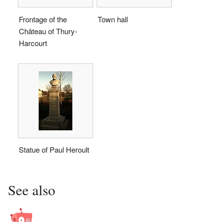
Frontage of the
Town hall
Château of Thury-
Harcourt
Statue of Paul Heroult
See also