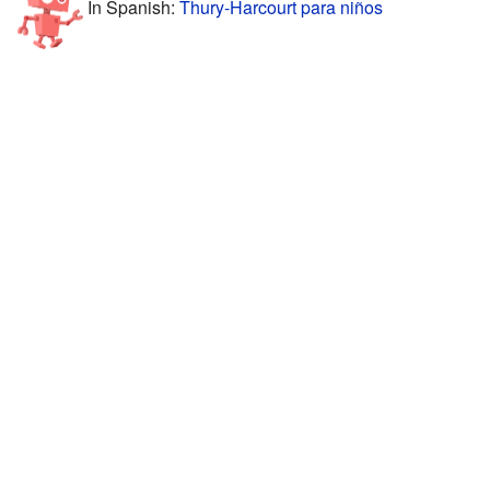
In Spanish:
Thury-Harcourt para niños