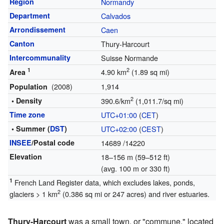
Region
Normandy
Department
Calvados
Arrondissement
Caen
Canton
Thury-Harcourt
Intercommunality
Suisse Normande
1
2
4.90 km
(1.89 sq mi)
Area
(2008)
1,914
Population
2
• Density
390.6/km
(1,011.7/sq mi)
Time zone
UTC+01:00
(
CET
)
• Summer (
DST
)
UTC+02:00
(
CEST
)
INSEE
/Postal code
14689
/14220
Elevation
18–156 m (59–512 ft)
(avg. 100 m or 330 ft)
1
French Land Register data, which excludes lakes, ponds,
2
glaciers > 1 km
(0.386 sq mi or 247 acres) and river estuaries.
Thury-Harcourt
was a small town, or "commune," located