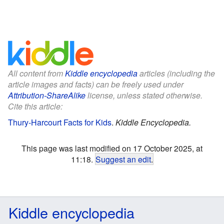
All content from
Kiddle encyclopedia
articles (including the
article images and facts) can be freely used under
Attribution-ShareAlike
license, unless stated otherwise.
Cite this article:
Thury-Harcourt Facts for Kids
.
Kiddle Encyclopedia.
This page was last modified on 17 October 2025, at
11:18.
Suggest an edit
.
Kiddle encyclopedia