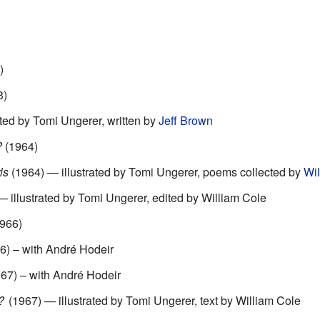
)
3)
ted by Tomi Ungerer, written by
Jeff Brown
?
(1964)
ls
(1964) — illustrated by Tomi Ungerer, poems collected by
Wil
 illustrated by Tomi Ungerer, edited by William Cole
966)
6) – with André Hodeir
67) – with André Hodeir
d?
(1967) — illustrated by Tomi Ungerer, text by William Cole