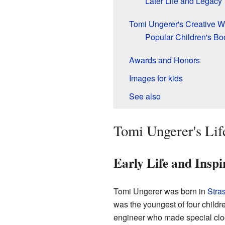
Later Life and Legacy
Tomi Ungerer's Creative W
Popular Children's Bo
Awards and Honors
Images for kids
See also
Tomi Ungerer's Lif
Early Life and Inspi
Tomi Ungerer was born in
Stra
was the youngest of four childre
engineer who made special cloc