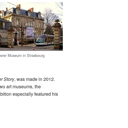
erer Museum in Strasbourg
r Story
, was made in 2012.
two art museums, the
ition especially featured his