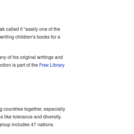
 called it "easily one of the
riting children's books for a
y of his original writings and
ction is part of the
Free Library
 countries together, especially
like tolerance and diversity.
oup includes 47 nations.