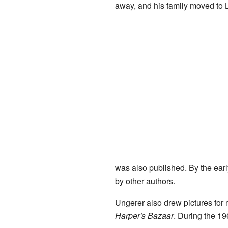
away, and his family moved to 
was also published. By the early
by other authors.
Ungerer also drew pictures f
Harper's Bazaar
. During the 19