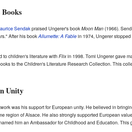
s Books
aurice Sendak
praised Ungerer's book
Moon Man
(1966). Sendak
rs." After his book
Allumette: A Fable
in 1974, Ungerer stopped w
to children's literature with
Flix
in 1998. Tomi Ungerer gave man
books to the Children's Literature Research Collection. This colle
n Unity
ork was his support for European unity. He believed in bringing
e region of Alsace. He also strongly supported European values 
named him an Ambassador for Childhood and Education. This gr