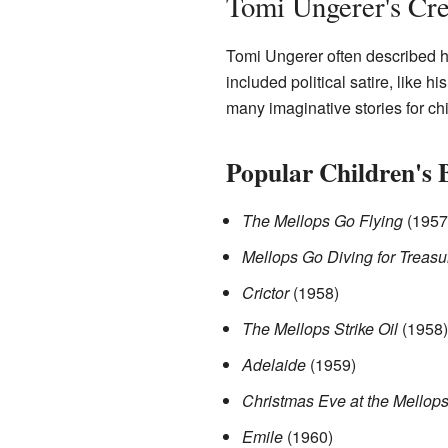
Tomi Ungerer's Cr
Tomi Ungerer often described h
included political satire, like 
many imaginative stories for ch
Popular Children's 
The Mellops Go Flying
(1957
Mellops Go Diving for Treasu
Crictor
(1958)
The Mellops Strike Oil
(1958)
Adelaide
(1959)
Christmas Eve at the Mellop
Emile
(1960)