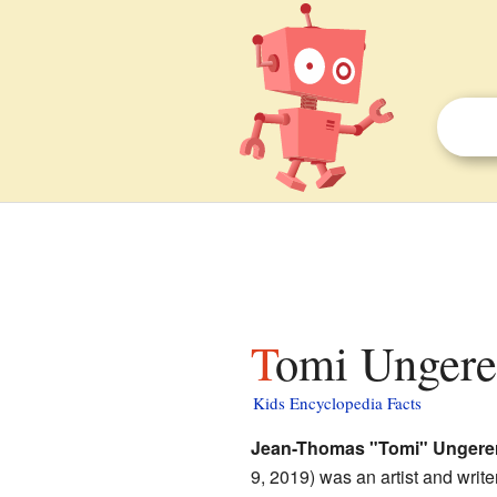
Tomi Ungerer
Kids Encyclopedia Facts
Jean-Thomas "Tomi" Ungere
9, 2019) was an artist and write