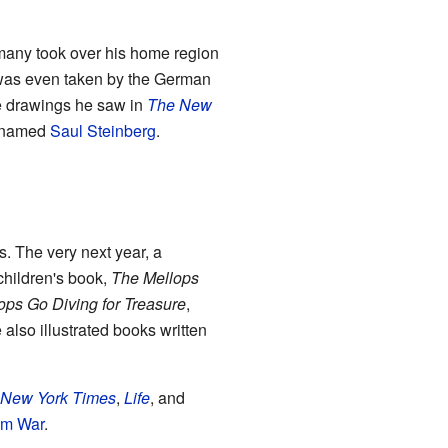
rmany took over his home region
e was even taken by the German
he drawings he saw in
The New
t named
Saul Steinberg
.
. The very next year, a
children's book,
The Mellops
ops Go Diving for Treasure
,
also illustrated books written
 New York Times
,
Life
, and
am War
.