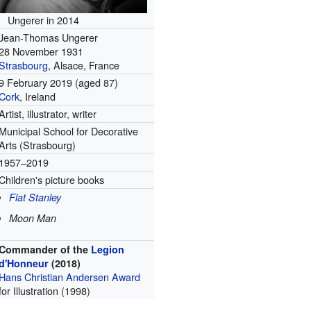
Ungerer in 2014
Jean-Thomas Ungerer
28 November 1931
Strasbourg
, Alsace, France
9 February 2019
(aged 87)
Cork
, Ireland
Artist, illustrator, writer
Municipal School for Decorative
Arts (Strasbourg)
1957–2019
Children's picture books
Flat Stanley
Moon Man
Commander of the
Legion
d'Honneur
(2018)
Hans Christian Andersen Award
for Illustration (1998)