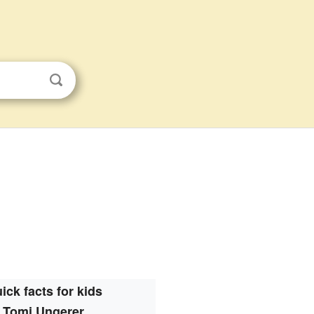
ick facts for kids
Tomi Ungerer