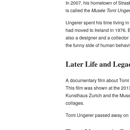
In 2007, his hometown of Stras
is called the
Musée Tomi Ungerer/
Ungerer spent his time living i
had moved to Ireland in 1976. B
also a designer and a collector
the funny side of human behavi
Later Life and Lega
A documentary film about Tomi U
This film was shown at the 201
Kunsthaus Zurich and the Museum
collages.
Tomi Ungerer passed away on F