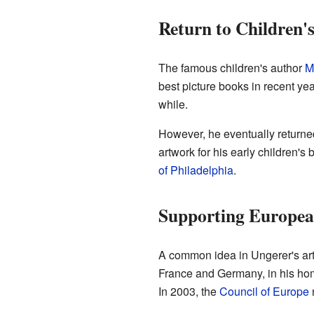
Return to Children'
The famous children's author
M
best picture books in recent yea
while.
However, he eventually returned 
artwork for his early children's 
of Philadelphia
.
Supporting Europea
A common idea in Ungerer's artw
France and Germany, in his hom
In 2003, the
Council of Europe