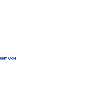
liam Cole