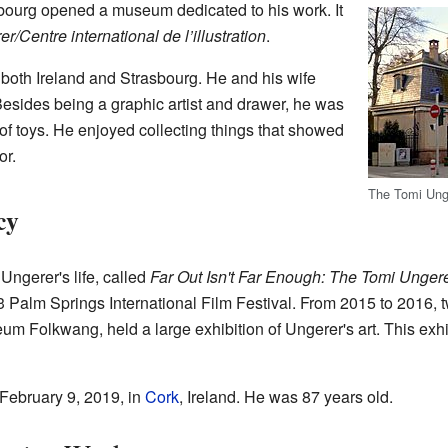
bourg opened a museum dedicated to his work. It
Centre international de l’illustration
.
n both Ireland and Strasbourg. He and his wife
esides being a graphic artist and drawer, he was
 of toys. He enjoyed collecting things that showed
or.
The Tomi Ung
cy
ngerer's life, called
Far Out Isn't Far Enough: The Tomi Ungere
3 Palm Springs International Film Festival. From 2015 to 2016, 
 Folkwang, held a large exhibition of Ungerer's art. This exhib
ebruary 9, 2019, in
Cork
, Ireland. He was 87 years old.