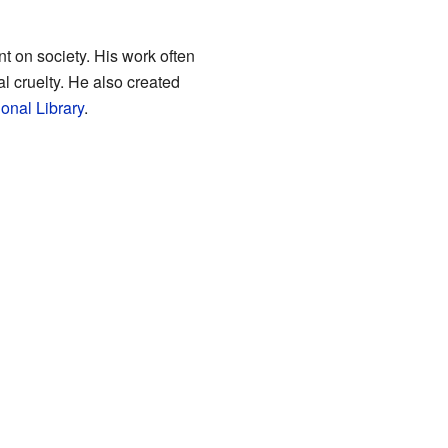
 on society. His work often
l cruelty. He also created
onal Library
.