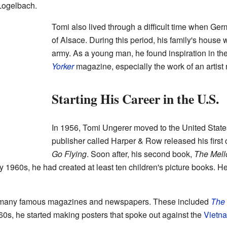
Logelbach.
Tomi also lived through a difficult time when Ge
of Alsace. During this period, his family's hous
army. As a young man, he found inspiration in t
Yorker
magazine, especially the work of an artis
Starting His Career in the U.S.
In 1956, Tomi Ungerer moved to the United States
publisher called Harper & Row released his first 
Go Flying
. Soon after, his second book,
The Mell
 1960s, he had created at least ten children's picture books. He 
or many famous magazines and newspapers. These included
The
60s, he started making posters that spoke out against the
Vietn