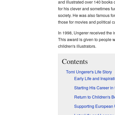
and illustrated over 140 books 
for his clever and sometimes 
society. He was also famous for
those for movies and political 
In 1998, Ungerer received the i
This award is given to people w
children's illustrators.
Contents
Tomi Ungerer's Life Story
Early Life and Inspirat
Starting His Career in 
Return to Children's 
Supporting European 