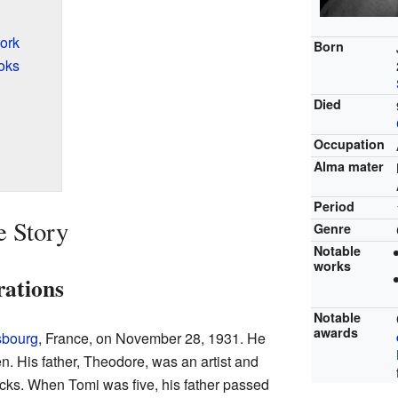
ork
Born
oks
Died
Occupation
Alma mater
Period
e Story
Genre
Notable
works
rations
Notable
awards
sbourg
, France, on November 28, 1931. He
n. His father, Theodore, was an artist and
ks. When Tomi was five, his father passed