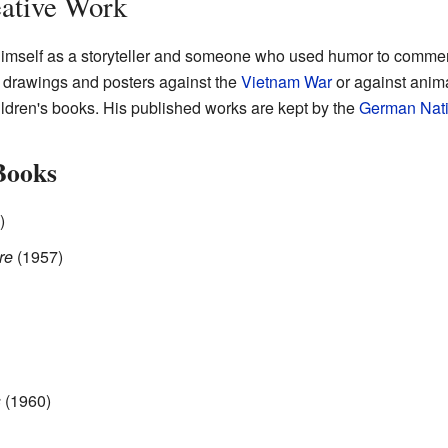
eative Work
imself as a storyteller and someone who used humor to comment
his drawings and posters against the
Vietnam War
or against anima
ildren's books. His published works are kept by the
German Nati
Books
)
re
(1957)
s
(1960)