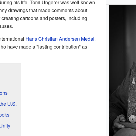
during his life. Tomi Ungerer was well-known
funny drawings that made comments about
 creating cartoons and posters, including
causes.
nternational
Hans Christian Andersen Medal
.
ho have made a "lasting contribution" as
ions
the U.S.
Books
Unity