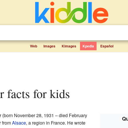
Web
Images
Kimages
Kpedia
Español
 facts for kids
r
(born November 28, 1931 – died February
Qu
r from
Alsace
, a region in France. He wrote