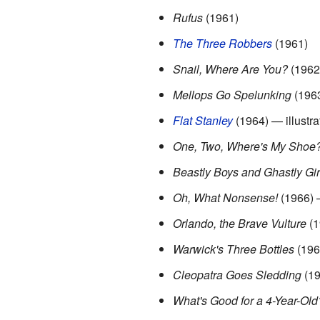
Rufus
(1961)
The Three Robbers
(1961)
Snail, Where Are You?
(1962
Mellops Go Spelunking
(196
Flat Stanley
(1964) — illustra
One, Two, Where's My Shoe
Beastly Boys and Ghastly Gir
Oh, What Nonsense!
(1966) —
Orlando, the Brave Vulture
(1
Warwick's Three Bottles
(196
Cleopatra Goes Sledding
(19
What's Good for a 4-Year-Ol