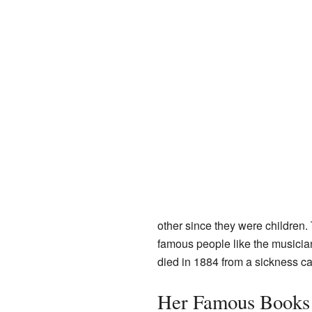
other since they were children.
famous people like the musici
died in 1884 from a sickness c
Her Famous Books