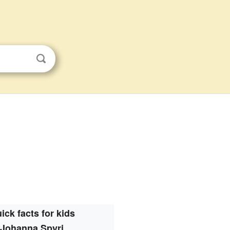
ick facts for kids
Johanna Spyri