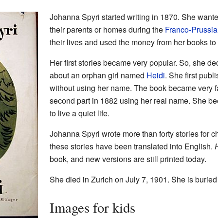
Johanna Spyri started writing in 1870. She wante
their parents or homes during the
Franco-Prussi
their lives and used the money from her books to
Her first stories became very popular. So, she dec
about an orphan girl named
Heidi
. She first publ
without using her name. The book became very f
second part in 1882 using her real name. She b
to live a quiet life.
Johanna Spyri wrote more than forty stories for 
these stories have been translated into English.
book, and new versions are still printed today.
She died in Zurich on July 7, 1901. She is buried 
Images for kids