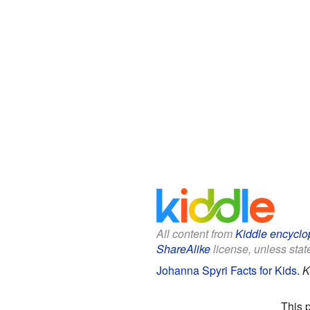
All content from
Kiddle encyclo
ShareAlike
license, unless state
Johanna Spyri Facts for Kids
.
K
This 