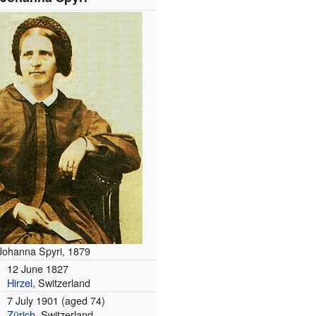
Johanna Spyri, 1879
12 June 1827
Hirzel
, Switzerland
7 July 1901
(aged 74)
Zürich
, Switzerland