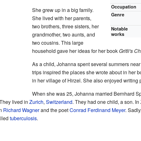
Occupation
She grew up in a big family.
Genre
She lived with her parents,
two brothers, three sisters, her
Notable
grandmother, two aunts, and
works
two cousins. This large
household gave her ideas for her book
Gritli's C
As a child, Johanna spent several summers nea
trips inspired the places she wrote about in her 
in her village of Hirzel. She also enjoyed writin
When she was 25, Johanna married Bernhard Sp
 They lived in
Zurich
,
Switzerland
. They had one child, a son. In 
an
Richard Wagner
and the poet
Conrad Ferdinand Meyer
. Sadl
alled
tuberculosis
.