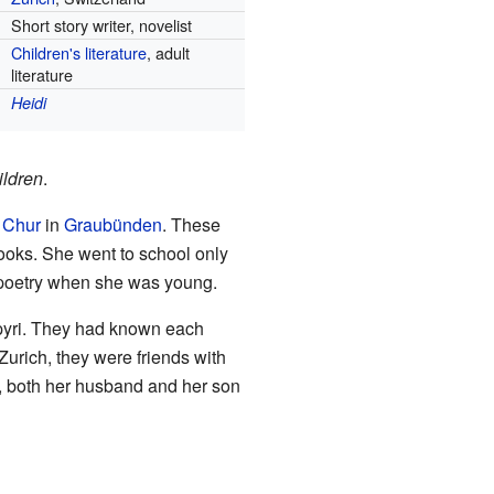
Short story writer, novelist
Children's literature
, adult
literature
Heidi
hildren
.
r
Chur
in
Graubünden
. These
books. She went to school only
g poetry when she was young.
yri. They had known each
Zurich, they were friends with
y, both her husband and her son