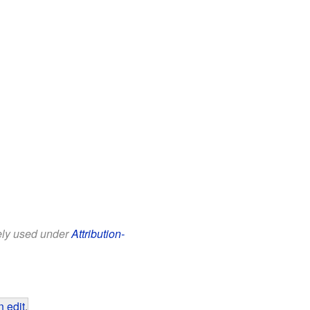
eely used under
Attribution-
 edit
.