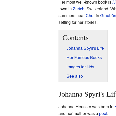
Her most well-known book is
H
town in
Zurich
, Switzerland. W
summers near
Chur
in
Graubü
setting for her stories.
Contents
Johanna Spyri's Life
Her Famous Books
Images for kids
See also
Johanna Spyri's Lif
Johanna Heusser was born in
and her mother was a
poet
.