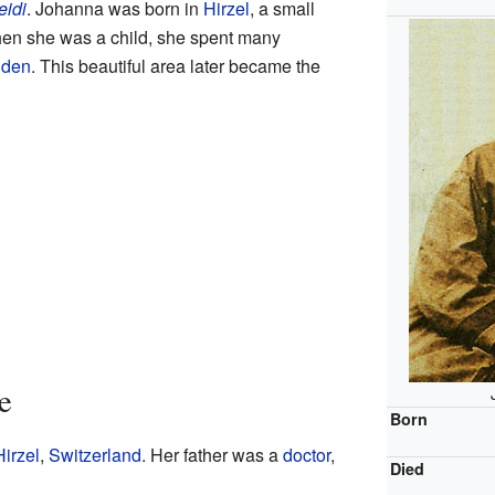
eidi
. Johanna was born in
Hirzel
, a small
hen she was a child, she spent many
nden
. This beautiful area later became the
e
Born
Hirzel
,
Switzerland
. Her father was a
doctor
,
Died