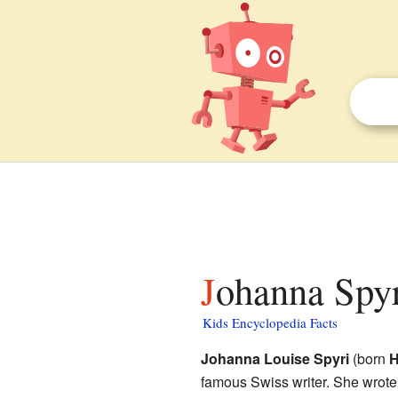
Johanna Spyr
Kids Encyclopedia Facts
Johanna Louise Spyri
(born
H
famous Swiss writer. She wrote 