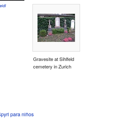
eidi
Gravesite at Sihlfeld
cemetery in Zurich
pyri para niños