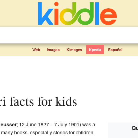
Web
Images
Kimages
Kpedia
Español
i facts for kids
eusser
; 12 June 1827 – 7 July 1901) was a
Qu
many books, especially stories for children.