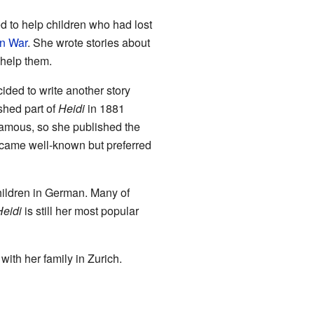
d to help children who had lost
an War
. She wrote stories about
 help them.
ided to write another story
ished part of
Heidi
in 1881
amous, so she published the
ecame well-known but preferred
children in German. Many of
Heidi
is still her most popular
with her family in Zurich.