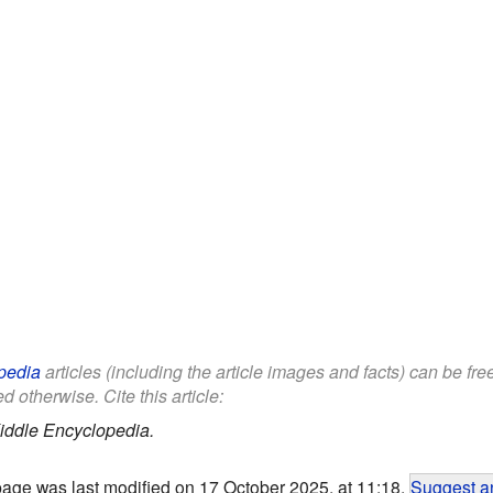
pedia
articles (including the article images and facts) can be fr
d otherwise. Cite this article:
iddle Encyclopedia.
page was last modified on 17 October 2025, at 11:18.
Suggest an