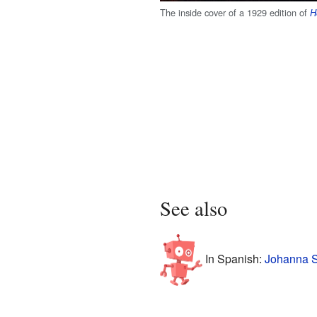
The inside cover of a 1929 edition of
H
See also
In Spanish:
Johanna S