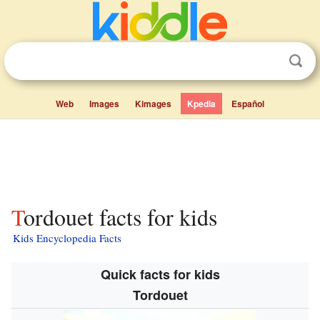
Web
Images
Kimages
Kpedia
Español
Tordouet facts for kids
Kids Encyclopedia Facts
Quick facts for kids
Tordouet