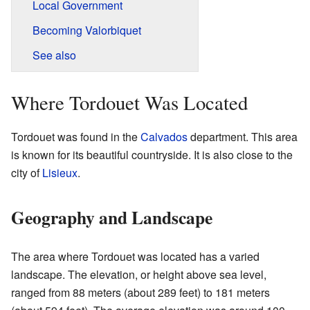
Local Government
Becoming Valorbiquet
See also
Where Tordouet Was Located
Tordouet was found in the
Calvados
department. This area
is known for its beautiful countryside. It is also close to the
city of
Lisieux
.
Geography and Landscape
The area where Tordouet was located has a varied
landscape. The elevation, or height above sea level,
ranged from 88 meters (about 289 feet) to 181 meters