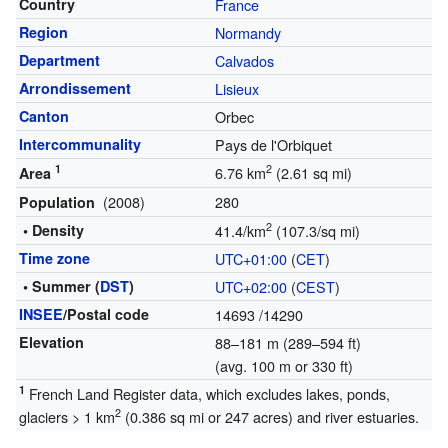
Country
France
Region
Normandy
Department
Calvados
Arrondissement
Lisieux
Canton
Orbec
Intercommunality
Pays de l'Orbiquet
1
2
6.76 km
(2.61 sq mi)
Area
(2008)
280
Population
2
• Density
41.4/km
(107.3/sq mi)
Time zone
UTC+01:00
(
CET
)
• Summer (
DST
)
UTC+02:00
(
CEST
)
INSEE
/Postal code
14693
/14290
Elevation
88–181 m (289–594 ft)
(avg. 100 m or 330 ft)
1
French Land Register data, which excludes lakes, ponds,
2
glaciers > 1 km
(0.386 sq mi or 247 acres) and river estuaries.