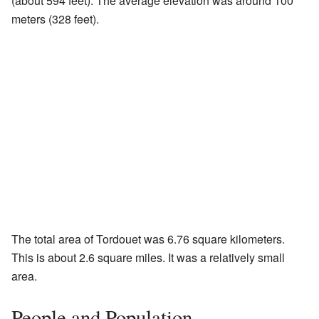
(about 594 feet). The average elevation was around 100
meters (328 feet).
The total area of Tordouet was 6.76 square kilometers.
This is about 2.6 square miles. It was a relatively small
area.
People and Population