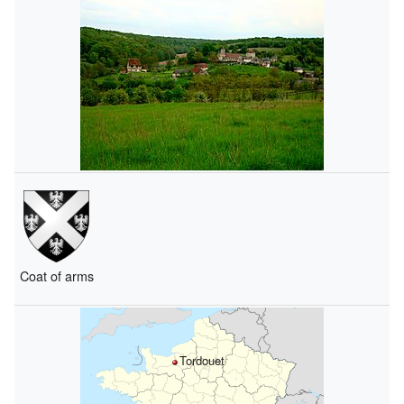
Coat of arms
Tordouet