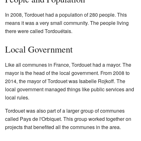
In 2008, Tordouet had a population of 280 people. This
means it was a very small community. The people living
there were called Tordouétais.
Local Government
Like all communes in France, Tordouet had a mayor. The
mayor is the head of the local government. From 2008 to
2014, the mayor of Tordouet was Isabelle Rojkoff. The
local government managed things like public services and
local rules.
Tordouet was also part of a larger group of communes
called Pays de l'Orbiquet. This group worked together on
projects that benefited all the communes in the area.