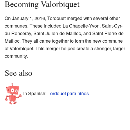
Becoming Valorbiquet
On January 1, 2016, Tordouet merged with several other
communes. These included La Chapelle-Yvon, Saint-Cyr-
du-Ronceray, Saint-Julien-de-Mailloc, and Saint-Pierre-de-
Mailloc. They all came together to form the new commune
of Valorbiquet. This merger helped create a stronger, larger
community.
See also
In Spanish:
Tordouet para niños