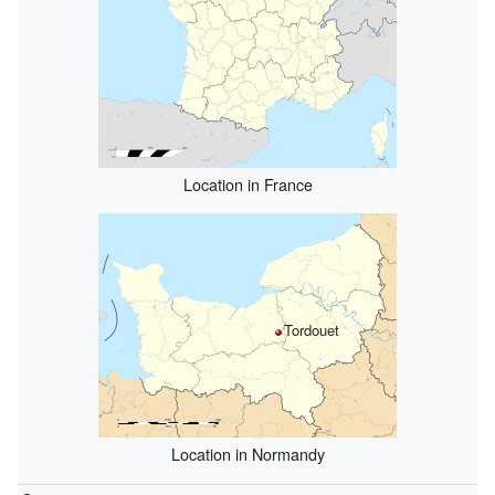
Location in France
Tordouet
Location in Normandy