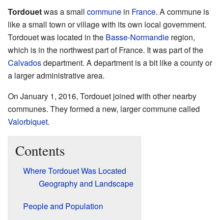
Tordouet
was a small
commune
in
France
. A commune is
like a small town or village with its own local government.
Tordouet was located in the
Basse-Normandie
region,
which is in the northwest part of France. It was part of the
Calvados
department. A department is a bit like a county or
a larger administrative area.
On January 1, 2016, Tordouet joined with other nearby
communes. They formed a new, larger commune called
Valorbiquet
.
Contents
Where Tordouet Was Located
Geography and Landscape
People and Population