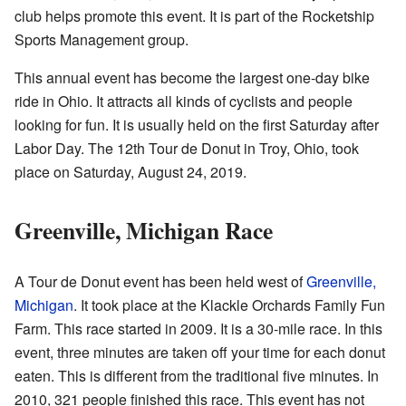
club helps promote this event. It is part of the Rocketship
Sports Management group.
This annual event has become the largest one-day bike
ride in Ohio. It attracts all kinds of cyclists and people
looking for fun. It is usually held on the first Saturday after
Labor Day. The 12th Tour de Donut in Troy, Ohio, took
place on Saturday, August 24, 2019.
Greenville, Michigan Race
A Tour de Donut event has been held west of
Greenville,
Michigan
. It took place at the Klackle Orchards Family Fun
Farm. This race started in 2009. It is a 30-mile race. In this
event, three minutes are taken off your time for each donut
eaten. This is different from the traditional five minutes. In
2010, 321 people finished this race. This event has not