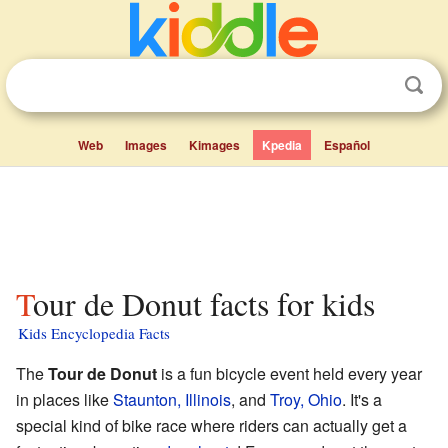
Web
Images
Kimages
Kpedia
Español
Tour de Donut facts for kids
Kids Encyclopedia Facts
The
Tour de Donut
is a fun bicycle event held every year
in places like
Staunton, Illinois
, and
Troy, Ohio
. It's a
special kind of bike race where riders can actually get a