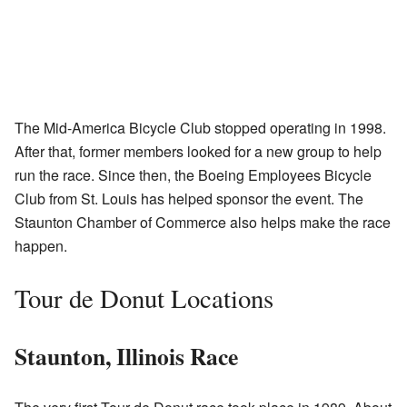
The Mid-America Bicycle Club stopped operating in 1998.
After that, former members looked for a new group to help
run the race. Since then, the Boeing Employees Bicycle
Club from St. Louis has helped sponsor the event. The
Staunton Chamber of Commerce also helps make the race
happen.
Tour de Donut Locations
Staunton, Illinois Race