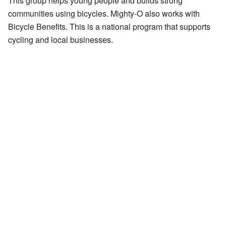
This group helps young people and builds strong
communities using bicycles. Mighty-O also works with
Bicycle Benefits. This is a national program that supports
cycling and local businesses.