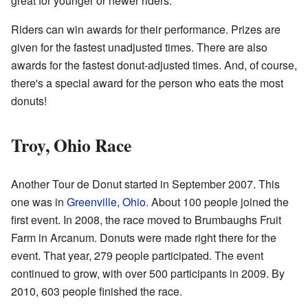
great for younger or newer riders.
Riders can win awards for their performance. Prizes are
given for the fastest unadjusted times. There are also
awards for the fastest donut-adjusted times. And, of course,
there's a special award for the person who eats the most
donuts!
Troy, Ohio Race
Another Tour de Donut started in September 2007. This
one was in
Greenville, Ohio
. About 100 people joined the
first event. In 2008, the race moved to Brumbaughs Fruit
Farm in Arcanum. Donuts were made right there for the
event. That year, 279 people participated. The event
continued to grow, with over 500 participants in 2009. By
2010, 603 people finished the race.