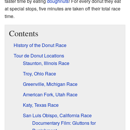
faster time by eating
doughnuts
! For every donut they eat
at special stops, five minutes are taken off their total race
time.
Contents
History of the Donut Race
Tour de Donut Locations
Staunton, Illinois Race
Troy, Ohio Race
Greenville, Michigan Race
American Fork, Utah Race
Katy, Texas Race
San Luis Obispo, California Race
Documentary Film: Gluttons for