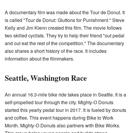
A documentary film was made about the Tour de Donut. It
is called "Tour de Donut: Gluttons for Punishment." Steve
Kelly and Jim Klenn created this film. The movie follows
two skilled cyclists. They try to help their friend "out pedal
and out eat the rest of the competition." The documentary
also shares a short history of the race. It includes
information about the filmmakers.
Seattle, Washington Race
An annual 16.3-mile bike ride takes place in Seattle. It is a
self-propelled tour through the city. Mighty-O Donuts
started this yearly pedal tour in 2017. It is fueled by donuts
and coffee. This event happens during Bike to Work
Month. Mighty-O Donuts also partners with Bike Works.