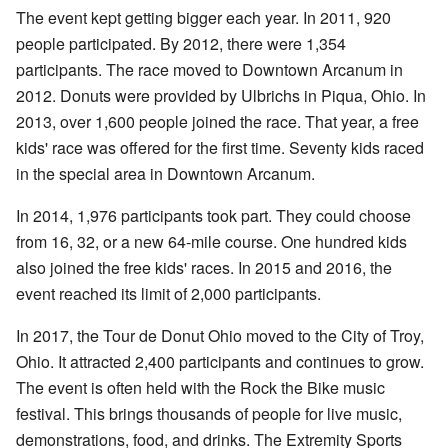
The event kept getting bigger each year. In 2011, 920
people participated. By 2012, there were 1,354
participants. The race moved to Downtown Arcanum in
2012. Donuts were provided by Ulbrichs in Piqua, Ohio. In
2013, over 1,600 people joined the race. That year, a free
kids' race was offered for the first time. Seventy kids raced
in the special area in Downtown Arcanum.
In 2014, 1,976 participants took part. They could choose
from 16, 32, or a new 64-mile course. One hundred kids
also joined the free kids' races. In 2015 and 2016, the
event reached its limit of 2,000 participants.
In 2017, the Tour de Donut Ohio moved to the City of Troy,
Ohio. It attracted 2,400 participants and continues to grow.
The event is often held with the Rock the Bike music
festival. This brings thousands of people for live music,
demonstrations, food, and drinks. The Extremity Sports