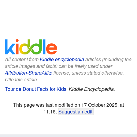
All content from
Kiddle encyclopedia
articles (including the
article images and facts) can be freely used under
Attribution-ShareAlike
license, unless stated otherwise.
Cite this article:
Tour de Donut Facts for Kids
.
Kiddle Encyclopedia.
This page was last modified on 17 October 2025, at
11:18.
Suggest an edit
.