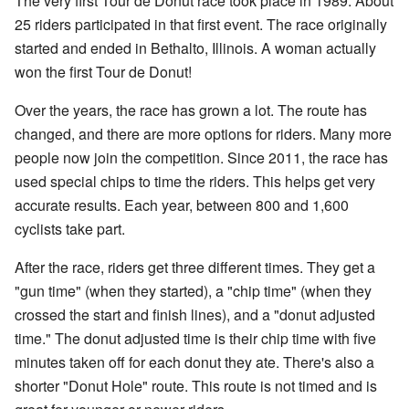
The very first Tour de Donut race took place in 1989. About
25 riders participated in that first event. The race originally
started and ended in Bethalto, Illinois. A woman actually
won the first Tour de Donut!
Over the years, the race has grown a lot. The route has
changed, and there are more options for riders. Many more
people now join the competition. Since 2011, the race has
used special chips to time the riders. This helps get very
accurate results. Each year, between 800 and 1,600
cyclists take part.
After the race, riders get three different times. They get a
"gun time" (when they started), a "chip time" (when they
crossed the start and finish lines), and a "donut adjusted
time." The donut adjusted time is their chip time with five
minutes taken off for each donut they ate. There's also a
shorter "Donut Hole" route. This route is not timed and is