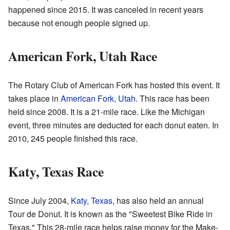
happened since 2015. It was canceled in recent years
because not enough people signed up.
American Fork, Utah Race
The Rotary Club of American Fork has hosted this event. It
takes place in
American Fork, Utah
. This race has been
held since 2008. It is a 21-mile race. Like the Michigan
event, three minutes are deducted for each donut eaten. In
2010, 245 people finished this race.
Katy, Texas Race
Since July 2004,
Katy, Texas
, has also held an annual
Tour de Donut. It is known as the "Sweetest Bike Ride in
Texas." This 28-mile race helps raise money for the Make-