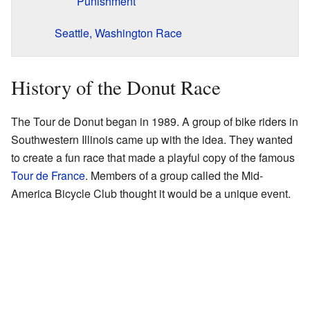
Punishment
Seattle, Washington Race
History of the Donut Race
The Tour de Donut began in 1989. A group of bike riders in
Southwestern Illinois came up with the idea. They wanted
to create a fun race that made a playful copy of the famous
Tour de France
. Members of a group called the Mid-
America Bicycle Club thought it would be a unique event.