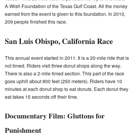
A-Wish Foundation of the Texas Gulf Coast. All the money
earned from the event is given to this foundation. In 2010,
209 people finished this race.
San Luis Obispo, California Race
This annual event started in 2011. It is a 20-mile ride that is
not timed. Riders visit three donut shops along the way.
There is also a 2-mile timed section. This part of the race
goes uphill about 800 feet (250 meters). Riders have 10
minutes at each donut shop to eat donuts. Each donut they
eat takes 15 seconds off their time.
Documentary Film: Gluttons for
Punishment