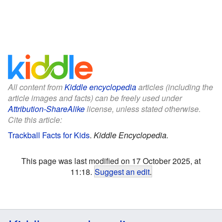
All content from
Kiddle encyclopedia
articles (including the
article images and facts) can be freely used under
Attribution-ShareAlike
license, unless stated otherwise.
Cite this article:
Trackball Facts for Kids
.
Kiddle Encyclopedia.
This page was last modified on 17 October 2025, at
11:18.
Suggest an edit
.