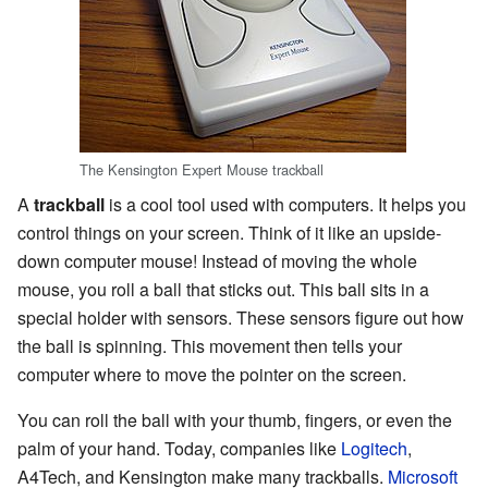
The Kensington Expert Mouse trackball
A
trackball
is a cool tool used with computers. It helps you
control things on your screen. Think of it like an upside-
down computer mouse! Instead of moving the whole
mouse, you roll a ball that sticks out. This ball sits in a
special holder with sensors. These sensors figure out how
the ball is spinning. This movement then tells your
computer where to move the pointer on the screen.
You can roll the ball with your thumb, fingers, or even the
palm of your hand. Today, companies like
Logitech
,
A4Tech, and Kensington make many trackballs.
Microsoft