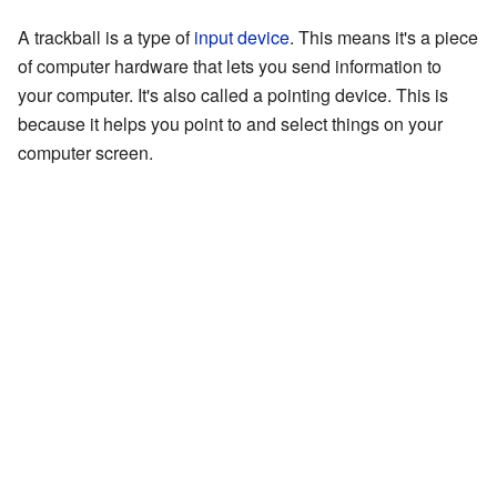
A trackball is a type of
input device
. This means it's a piece
of computer hardware that lets you send information to
your computer. It's also called a pointing device. This is
because it helps you point to and select things on your
computer screen.