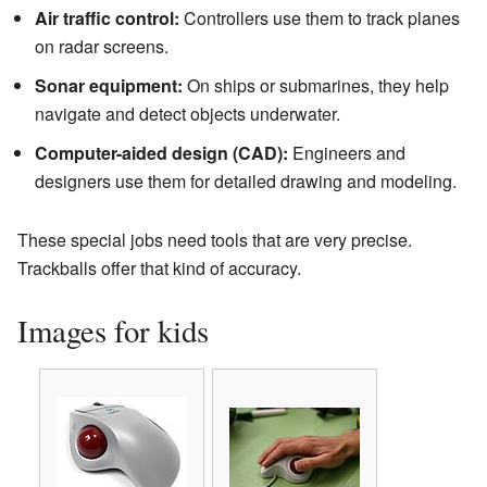
Air traffic control:
Controllers use them to track planes
on radar screens.
Sonar equipment:
On ships or submarines, they help
navigate and detect objects underwater.
Computer-aided design (CAD):
Engineers and
designers use them for detailed drawing and modeling.
These special jobs need tools that are very precise.
Trackballs offer that kind of accuracy.
Images for kids