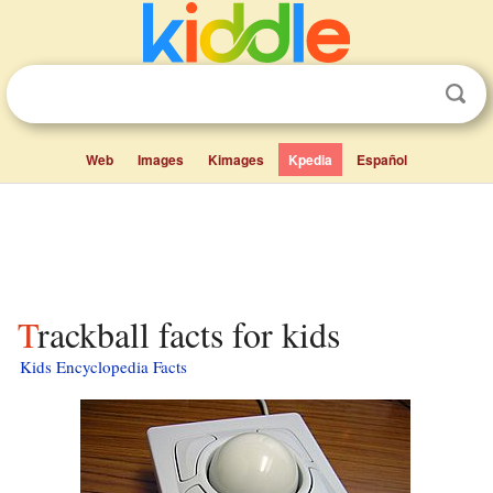
Web
Images
Kimages
Kpedia
Español
Trackball facts for kids
Kids Encyclopedia Facts