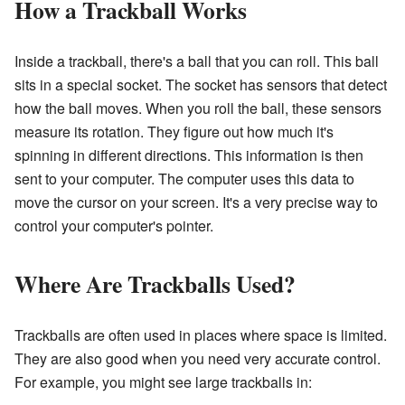
How a Trackball Works
Inside a trackball, there's a ball that you can roll. This ball
sits in a special socket. The socket has sensors that detect
how the ball moves. When you roll the ball, these sensors
measure its rotation. They figure out how much it's
spinning in different directions. This information is then
sent to your computer. The computer uses this data to
move the cursor on your screen. It's a very precise way to
control your computer's pointer.
Where Are Trackballs Used?
Trackballs are often used in places where space is limited.
They are also good when you need very accurate control.
For example, you might see large trackballs in: