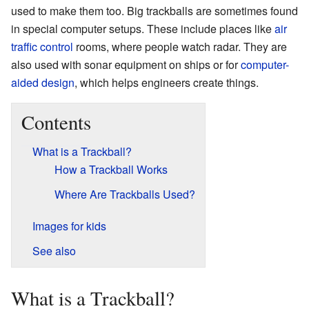
used to make them too. Big trackballs are sometimes found
in special computer setups. These include places like
air
traffic control
rooms, where people watch radar. They are
also used with sonar equipment on ships or for
computer-
aided design
, which helps engineers create things.
Contents
What is a Trackball?
How a Trackball Works
Where Are Trackballs Used?
Images for kids
See also
What is a Trackball?