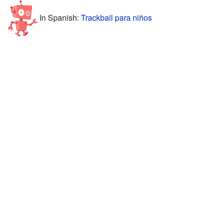
In Spanish:
Trackball para niños