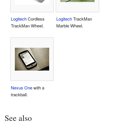
Logitech
Cordless
Logitech
TrackMan
TrackMan Wheel.
Marble Wheel.
Nexus One
with a
trackball.
See also