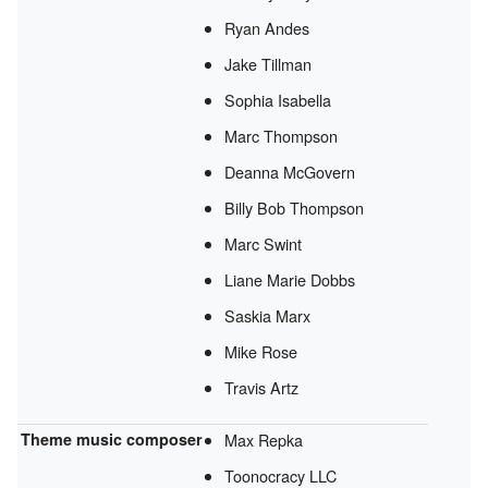
Ryan Andes
Jake Tillman
Sophia Isabella
Marc Thompson
Deanna McGovern
Billy Bob Thompson
Marc Swint
Liane Marie Dobbs
Saskia Marx
Mike Rose
Travis Artz
Theme music composer
Max Repka
Toonocracy LLC