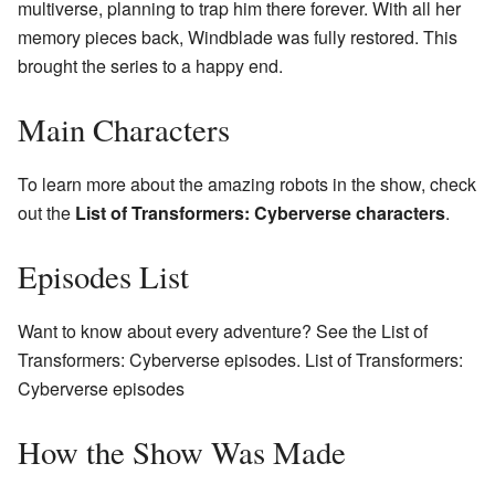
multiverse, planning to trap him there forever. With all her
memory pieces back, Windblade was fully restored. This
brought the series to a happy end.
Main Characters
To learn more about the amazing robots in the show, check
out the
List of Transformers: Cyberverse characters
.
Episodes List
Want to know about every adventure? See the List of
Transformers: Cyberverse episodes. List of Transformers:
Cyberverse episodes
How the Show Was Made