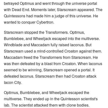
betrayed Optimus and went through the universe portal
with Dead End. Moments later, Starscream appeared. The
Quintessons had made him a judge of this universe. He
wanted to conquer Cybertron.
Starscream stopped the Transformers. Optimus,
Bumblebee, and Wheeljack escaped into the multiverse.
Windblade and Maccadam fully raised Iaconus. But
Starscream used a mind-controlled Croaton against them.
Maccadam freed the Transformers from Starscream. He
was then defeated by a blast from Croaton. When Iaconus
seemed to be winning, Starscream opened a portal. It
defeated Iaconus. Starscream then had Croaton attack
Iacon City.
Optimus, Bumblebee, and Wheeljack escaped the
multiverse. They ended up in the Quintesson scientist's
lab. The scientist attacked them with clone bodies.