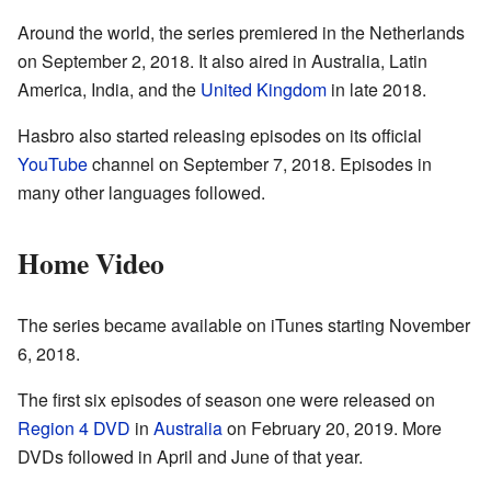
Around the world, the series premiered in the Netherlands
on September 2, 2018. It also aired in Australia, Latin
America, India, and the
United Kingdom
in late 2018.
Hasbro also started releasing episodes on its official
YouTube
channel on September 7, 2018. Episodes in
many other languages followed.
Home Video
The series became available on iTunes starting November
6, 2018.
The first six episodes of season one were released on
Region 4 DVD
in
Australia
on February 20, 2019. More
DVDs followed in April and June of that year.