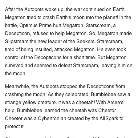
After the Autobots woke up, the war continued on Earth.
Megatron tried to crash Earth's moon into the planet! In the
battle, Optimus Prime hurt Megatron. Starscream, a
Decepticon, refused to help Megatron. So, Megatron made
Slipstream the new leader of the Seekers. Starscream,
tired of being insulted, attacked Megatron. He even took
control of the Decepticons for a short time. But Megatron
survived and seemed to defeat Starscream, leaving him on
the moon.
Meanwhile, the Autobots stopped the Decepticons from
crashing the moon. As they celebrated, Bumblebee saw a
strange yellow creature. It was a cheetah! With Arcee's
help, Bumblebee learned the cheetah was Cheetor.
Cheetor was a Cybertronian created by the AllSpark to
protect it.