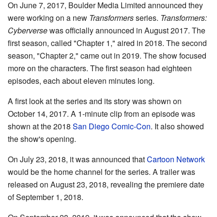
On June 7, 2017, Boulder Media Limited announced they
were working on a new
Transformers
series.
Transformers:
Cyberverse
was officially announced in August 2017. The
first season, called "Chapter 1," aired in 2018. The second
season, "Chapter 2," came out in 2019. The show focused
more on the characters. The first season had eighteen
episodes, each about eleven minutes long.
A first look at the series and its story was shown on
October 14, 2017. A 1-minute clip from an episode was
shown at the 2018
San Diego Comic-Con
. It also showed
the show's opening.
On July 23, 2018, it was announced that
Cartoon Network
would be the home channel for the series. A trailer was
released on August 23, 2018, revealing the premiere date
of September 1, 2018.