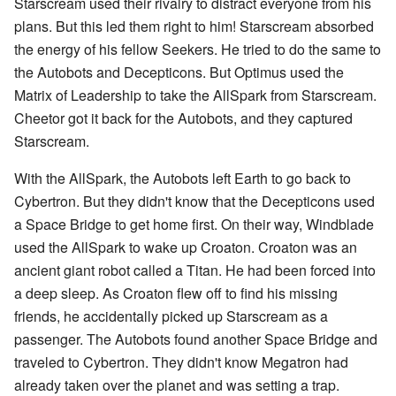
Starscream used their rivalry to distract everyone from his
plans. But this led them right to him! Starscream absorbed
the energy of his fellow Seekers. He tried to do the same to
the Autobots and Decepticons. But Optimus used the
Matrix of Leadership to take the AllSpark from Starscream.
Cheetor got it back for the Autobots, and they captured
Starscream.
With the AllSpark, the Autobots left Earth to go back to
Cybertron. But they didn't know that the Decepticons used
a Space Bridge to get home first. On their way, Windblade
used the AllSpark to wake up Croaton. Croaton was an
ancient giant robot called a Titan. He had been forced into
a deep sleep. As Croaton flew off to find his missing
friends, he accidentally picked up Starscream as a
passenger. The Autobots found another Space Bridge and
traveled to Cybertron. They didn't know Megatron had
already taken over the planet and was setting a trap.