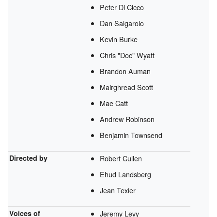
Peter Di Cicco
Dan Salgarolo
Kevin Burke
Chris "Doc" Wyatt
Brandon Auman
Mairghread Scott
Mae Catt
Andrew Robinson
Benjamin Townsend
Directed by
Robert Cullen
Ehud Landsberg
Jean Texier
Voices of
Jeremy Levy