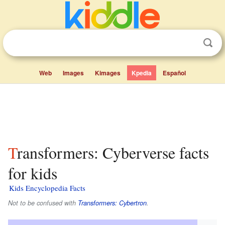
Web
Images
Kimages
Kpedia
Español
Transformers: Cyberverse facts
for kids
Kids Encyclopedia Facts
Not to be confused with
Transformers: Cybertron
.