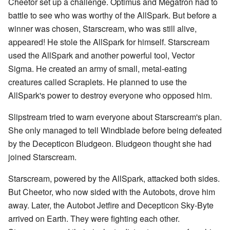
Cheetor set up a challenge. Optimus and Megatron had to
battle to see who was worthy of the AllSpark. But before a
winner was chosen, Starscream, who was still alive,
appeared! He stole the AllSpark for himself. Starscream
used the AllSpark and another powerful tool, Vector
Sigma. He created an army of small, metal-eating
creatures called Scraplets. He planned to use the
AllSpark's power to destroy everyone who opposed him.
Slipstream tried to warn everyone about Starscream's plan.
She only managed to tell Windblade before being defeated
by the Decepticon Bludgeon. Bludgeon thought she had
joined Starscream.
Starscream, powered by the AllSpark, attacked both sides.
But Cheetor, who now sided with the Autobots, drove him
away. Later, the Autobot Jetfire and Decepticon Sky-Byte
arrived on Earth. They were fighting each other.