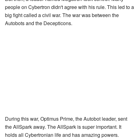
people on Cybertron didn't agree with his rule. This led to a
big fight called a civil war. The war was between the
Autobots and the Decepticons.
During this war, Optimus Prime, the Autobot leader, sent
the AllSpark away. The AllSpark is super important. It
holds all Cybertronian life and has amazing powers.