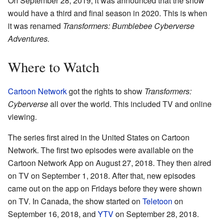
On September 28, 2019, it was announced that the show
would have a third and final season in 2020. This is when
it was renamed
Transformers: Bumblebee Cyberverse
Adventures.
Where to Watch
Cartoon Network
got the rights to show
Transformers:
Cyberverse
all over the world. This included TV and online
viewing.
The series first aired in the United States on Cartoon
Network. The first two episodes were available on the
Cartoon Network App on August 27, 2018. They then aired
on TV on September 1, 2018. After that, new episodes
came out on the app on Fridays before they were shown
on TV. In Canada, the show started on
Teletoon
on
September 16, 2018, and
YTV
on September 28, 2018.