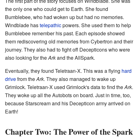
The first part of the story focuses on Windblade. She was
the only one who could get to Earth. She found
Bumblebee, who had woken up but had no memories.
Windblade has
telepathic
powers. She used them to help
Bumblebee remember his past. Each episode showed
them rediscovering old memories from Cybertron and their
journey. They also had to fight off Decepticons who were
also looking for the
Ark
and the AllSpark.
Eventually, they found Teletraan-X. This was a flying
hard
drive
from the
Ark
. They also managed to wake up
Grimlock. Teletraan-X used Grimlock's data to find the
Ark
.
They woke up all the Autobots on board. Just in time, too,
because Starscream and his Decepticon army arrived on
Earth!
Chapter Two: The Power of the Spark