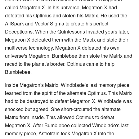
called Megatron X. In his universe, Megatron X had
defeated his Optimus and stolen his Matrix. He used the
AllSpark and Vector Sigma to create his perfect
Decepticons. When the Quintessons invaded years later,
Megatron X defeated them with the Matrix and stole their
multiverse technology. Megatron X defeated his own
universe's Megatron. Bumblebee then stole the Matrix and
raced to the planet's border. Optimus came to help
Bumblebee.
Inside Megatron's Matrix, Windblade's last memory piece
learned from the spirit of the alternate Optimus. This Matrix
had to be destroyed to defeat Megatron X. Windblade was
shocked but agreed. She short-circuited the alternate
Matrix from inside. This allowed Optimus to defeat
Megatron X. After Bumblebee collected Windblade's last
memory piece, Astrotrain took Megatron X into the