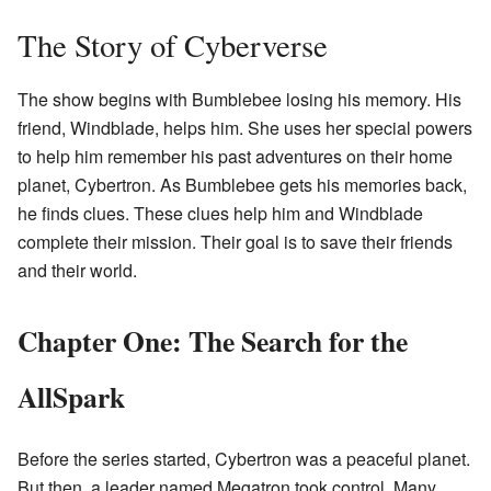
The Story of Cyberverse
The show begins with Bumblebee losing his memory. His
friend, Windblade, helps him. She uses her special powers
to help him remember his past adventures on their home
planet, Cybertron. As Bumblebee gets his memories back,
he finds clues. These clues help him and Windblade
complete their mission. Their goal is to save their friends
and their world.
Chapter One: The Search for the
AllSpark
Before the series started, Cybertron was a peaceful planet.
But then, a leader named Megatron took control. Many