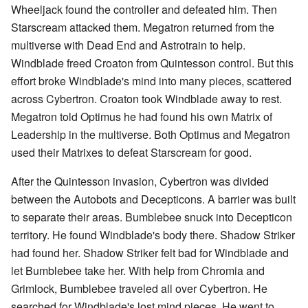
Wheeljack found the controller and defeated him. Then
Starscream attacked them. Megatron returned from the
multiverse with Dead End and Astrotrain to help.
Windblade freed Croaton from Quintesson control. But this
effort broke Windblade's mind into many pieces, scattered
across Cybertron. Croaton took Windblade away to rest.
Megatron told Optimus he had found his own Matrix of
Leadership in the multiverse. Both Optimus and Megatron
used their Matrixes to defeat Starscream for good.
After the Quintesson invasion, Cybertron was divided
between the Autobots and Decepticons. A barrier was built
to separate their areas. Bumblebee snuck into Decepticon
territory. He found Windblade's body there. Shadow Striker
had found her. Shadow Striker felt bad for Windblade and
let Bumblebee take her. With help from Chromia and
Grimlock, Bumblebee traveled all over Cybertron. He
searched for Windblade's lost mind pieces. He went to