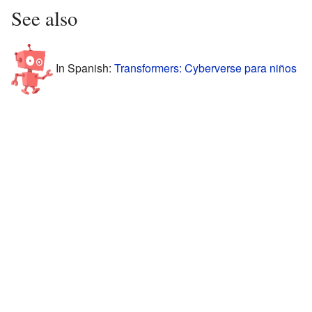
See also
In Spanish:
Transformers: Cyberverse para niños