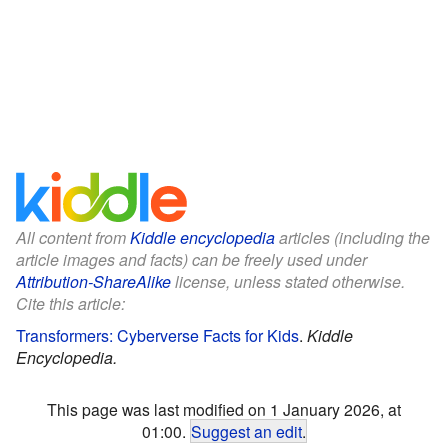
All content from
Kiddle encyclopedia
articles (including the
article images and facts) can be freely used under
Attribution-ShareAlike
license, unless stated otherwise.
Cite this article:
Transformers: Cyberverse Facts for Kids
.
Kiddle
Encyclopedia.
This page was last modified on 1 January 2026, at
01:00.
Suggest an edit
.