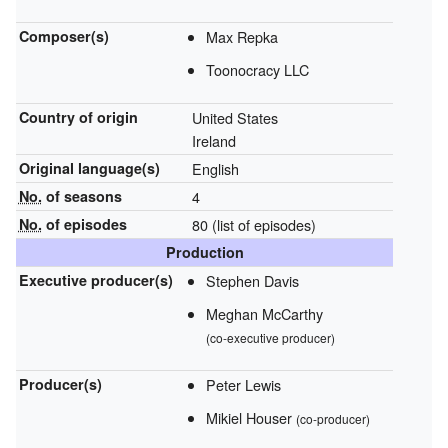
Composer(s)
Max Repka
Toonocracy LLC
Country of origin
United States
Ireland
Original
language(s)
English
No.
of seasons
4
No.
of episodes
80
(list of episodes)
Production
Executive
producer(s)
Stephen Davis
Meghan McCarthy
(co-executive producer)
Producer(s)
Peter Lewis
Mikiel Houser
(co-producer)