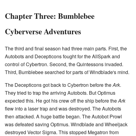
Chapter Three: Bumblebee
Cyberverse Adventures
The third and final season had three main parts. First, the
Autobots and Decepticons fought for the AllSpark and
control of Cybertron. Second, the Quintessons invaded.
Third, Bumblebee searched for parts of Windblade's mind.
The Decepticons got back to Cybertron before the
Ark
.
They tried to trap the arriving Autobots. But Optimus
expected this. He got his crew off the ship before the
Ark
flew into a laser trap and was destroyed. The Autobots
then attacked. A huge battle began. The Autobot Prowl
was defeated saving Optimus. Windblade and Wheeljack
destroyed Vector Sigma. This stopped Megatron from