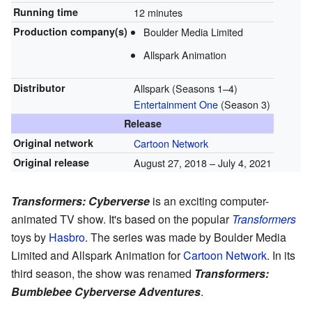
Running time
12 minutes
Production
company(s)
Boulder Media Limited
Allspark Animation
Distributor
Allspark (Seasons 1–4)
Entertainment One
(Season 3)
Release
Original network
Cartoon Network
Original release
August 27, 2018
–
July 4, 2021
Transformers: Cyberverse
is an exciting computer-
animated TV show. It's based on the popular
Transformers
toys by
Hasbro
. The series was made by Boulder Media
Limited and Allspark Animation for
Cartoon Network
. In its
third season, the show was renamed
Transformers:
Bumblebee Cyberverse Adventures
.