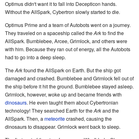
Optimus didn't want it to fall into Decepticon hands.
Without the AllSpark, Cybertron slowly started to die.
Optimus Prime and a team of Autobots went on a journey.
They traveled on a spaceship called the
Ark
to find the
AllSpark. Bumblebee, Arcee, Grimlock, and others were
with him. Because they ran out of energy, all the Autobots
had to go into a deep sleep.
The
Ark
found the AllSpark on Earth. But the ship got
damaged and crashed. Bumblebee and Grimlock fell out of
the ship before it hit the ground. Bumblebee stayed asleep.
Grimlock, however, woke up and became friends with
dinosaurs
. He even taught them about Cybertronian
technology! They searched Earth for the
Ark
and the
AllSpark. Then, a
meteorite
crashed, causing the
dinosaurs to disappear. Grimlock went back to sleep.