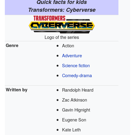
Quick facts for kids
Transformers: Cyberverse
Logo of the series
Genre
Action
Adventure
Science fiction
Comedy-drama
Written by
Randolph Heard
Zac Atkinson
Gavin Hignight
Eugene Son
Kate Leth