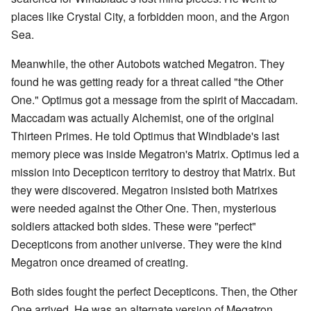
places like Crystal City, a forbidden moon, and the Argon
Sea.
Meanwhile, the other Autobots watched Megatron. They
found he was getting ready for a threat called "the Other
One." Optimus got a message from the spirit of Maccadam.
Maccadam was actually Alchemist, one of the original
Thirteen Primes. He told Optimus that Windblade's last
memory piece was inside Megatron's Matrix. Optimus led a
mission into Decepticon territory to destroy that Matrix. But
they were discovered. Megatron insisted both Matrixes
were needed against the Other One. Then, mysterious
soldiers attacked both sides. These were "perfect"
Decepticons from another universe. They were the kind
Megatron once dreamed of creating.
Both sides fought the perfect Decepticons. Then, the Other
One arrived. He was an alternate version of Megatron