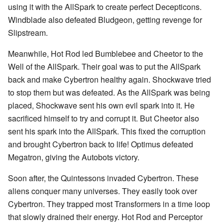
using it with the AllSpark to create perfect Decepticons.
Windblade also defeated Bludgeon, getting revenge for
Slipstream.
Meanwhile, Hot Rod led Bumblebee and Cheetor to the
Well of the AllSpark. Their goal was to put the AllSpark
back and make Cybertron healthy again. Shockwave tried
to stop them but was defeated. As the AllSpark was being
placed, Shockwave sent his own evil spark into it. He
sacrificed himself to try and corrupt it. But Cheetor also
sent his spark into the AllSpark. This fixed the corruption
and brought Cybertron back to life! Optimus defeated
Megatron, giving the Autobots victory.
Soon after, the Quintessons invaded Cybertron. These
aliens conquer many universes. They easily took over
Cybertron. They trapped most Transformers in a time loop
that slowly drained their energy. Hot Rod and Perceptor