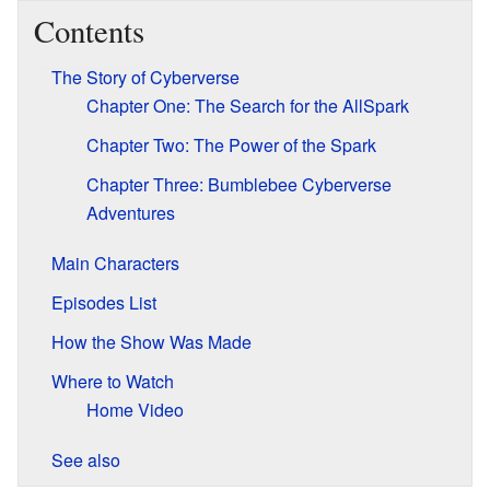
Contents
The Story of Cyberverse
Chapter One: The Search for the AllSpark
Chapter Two: The Power of the Spark
Chapter Three: Bumblebee Cyberverse
Adventures
Main Characters
Episodes List
How the Show Was Made
Where to Watch
Home Video
See also