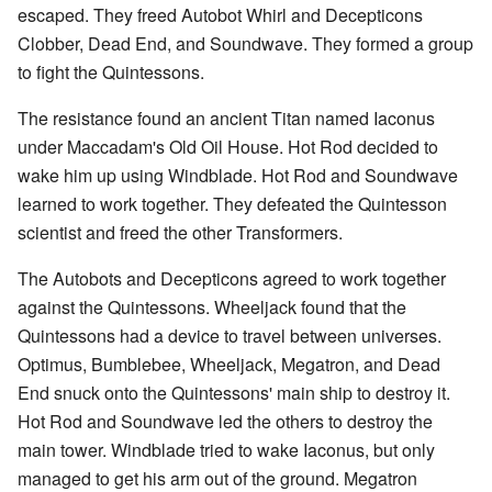
escaped. They freed Autobot Whirl and Decepticons
Clobber, Dead End, and Soundwave. They formed a group
to fight the Quintessons.
The resistance found an ancient Titan named Iaconus
under Maccadam's Old Oil House. Hot Rod decided to
wake him up using Windblade. Hot Rod and Soundwave
learned to work together. They defeated the Quintesson
scientist and freed the other Transformers.
The Autobots and Decepticons agreed to work together
against the Quintessons. Wheeljack found that the
Quintessons had a device to travel between universes.
Optimus, Bumblebee, Wheeljack, Megatron, and Dead
End snuck onto the Quintessons' main ship to destroy it.
Hot Rod and Soundwave led the others to destroy the
main tower. Windblade tried to wake Iaconus, but only
managed to get his arm out of the ground. Megatron