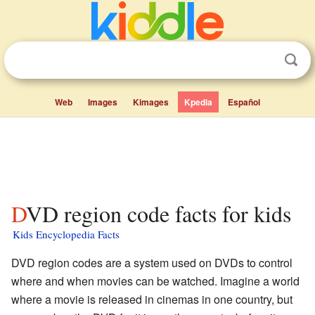
Web
Images
Kimages
Kpedia
Español
DVD region code facts for kids
Kids Encyclopedia Facts
DVD region codes are a system used on DVDs to control
where and when movies can be watched. Imagine a world
where a movie is released in cinemas in one country, but