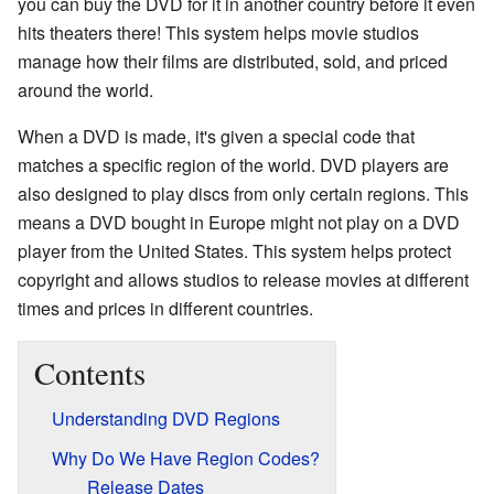
you can buy the DVD for it in another country before it even
hits theaters there! This system helps movie studios
manage how their films are distributed, sold, and priced
around the world.
When a DVD is made, it's given a special code that
matches a specific region of the world. DVD players are
also designed to play discs from only certain regions. This
means a DVD bought in Europe might not play on a DVD
player from the United States. This system helps protect
copyright and allows studios to release movies at different
times and prices in different countries.
Contents
Understanding DVD Regions
Why Do We Have Region Codes?
Release Dates