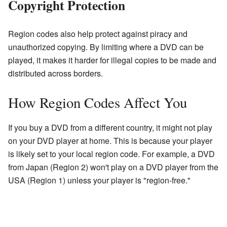
Copyright Protection
Region codes also help protect against piracy and
unauthorized copying. By limiting where a DVD can be
played, it makes it harder for illegal copies to be made and
distributed across borders.
How Region Codes Affect You
If you buy a DVD from a different country, it might not play
on your DVD player at home. This is because your player
is likely set to your local region code. For example, a DVD
from Japan (Region 2) won't play on a DVD player from the
USA (Region 1) unless your player is "region-free."