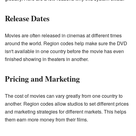
Release Dates
Movies are often released in cinemas at different times
around the world. Region codes help make sure the DVD
isn't available in one country before the movie has even
finished showing in theaters in another.
Pricing and Marketing
The cost of movies can vary greatly from one country to
another. Region codes allow studios to set different prices
and marketing strategies for different markets. This helps
them earn more money from their films.