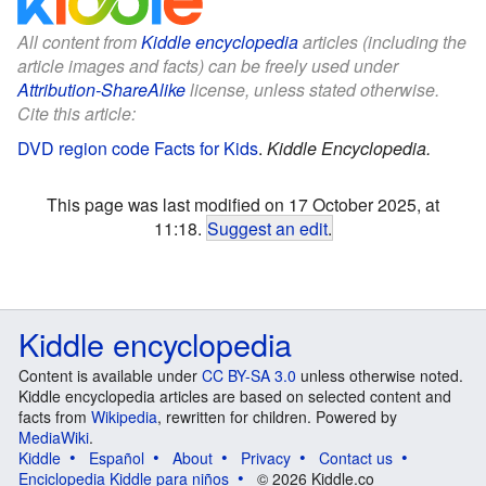
All content from
Kiddle encyclopedia
articles (including the
article images and facts) can be freely used under
Attribution-ShareAlike
license, unless stated otherwise.
Cite this article:
DVD region code Facts for Kids
.
Kiddle Encyclopedia.
This page was last modified on 17 October 2025, at
11:18.
Suggest an edit
.
Kiddle encyclopedia
Content is available under
CC BY-SA 3.0
unless otherwise noted.
Kiddle encyclopedia articles are based on selected content and
facts from
Wikipedia
, rewritten for children. Powered by
MediaWiki
.
Kiddle
Español
About
Privacy
Contact us
Enciclopedia Kiddle para niños
© 2026 Kiddle.co