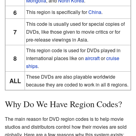
Mongolia
, and
North Korea
.
6
This region is specifically for
China
.
This code is usually used for special copies of
7
DVDs, like those given to movie critics or for
pre-release viewings in Asia.
This region code is used for DVDs played in
8
international places like on
aircraft
or
cruise
ships
.
These DVDs are also playable worldwide
ALL
because they are coded to work in all 8 regions.
Why Do We Have Region Codes?
The main reason for DVD region codes is to help movie
studios and distributors control how their movies are sold
globally. Here are a few reasons why this system exists: