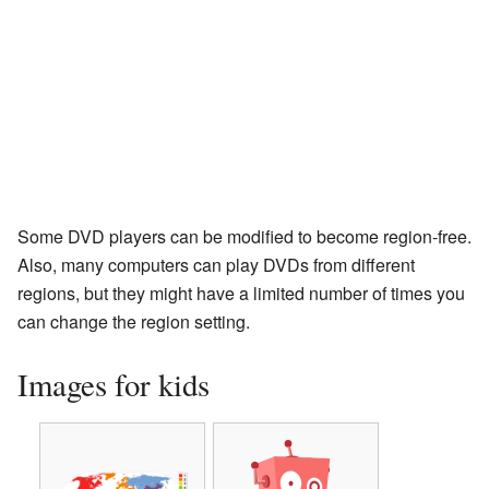
Some DVD players can be modified to become region-free.
Also, many computers can play DVDs from different
regions, but they might have a limited number of times you
can change the region setting.
Images for kids