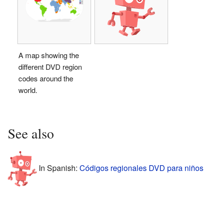
A map showing the
different DVD region
codes around the
world.
See also
In Spanish:
Códigos regionales DVD para niños