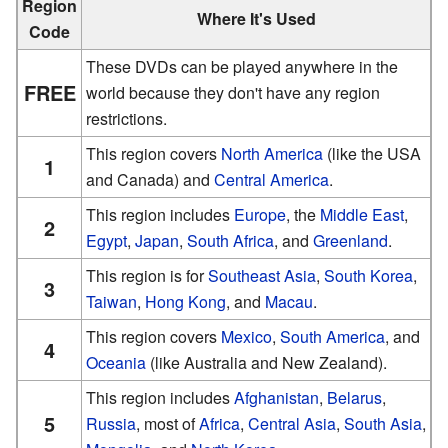
Region
Where It's Used
Code
These DVDs can be played anywhere in the
FREE
world because they don't have any region
restrictions.
This region covers
North America
(like the USA
1
and Canada) and
Central America
.
This region includes
Europe
, the
Middle East
,
2
Egypt
,
Japan
,
South Africa
, and
Greenland
.
This region is for
Southeast Asia
,
South Korea
,
3
Taiwan
,
Hong Kong
, and
Macau
.
This region covers
Mexico
,
South America
, and
4
Oceania
(like Australia and New Zealand).
This region includes
Afghanistan
,
Belarus
,
5
Russia
, most of
Africa
,
Central Asia
,
South Asia
,