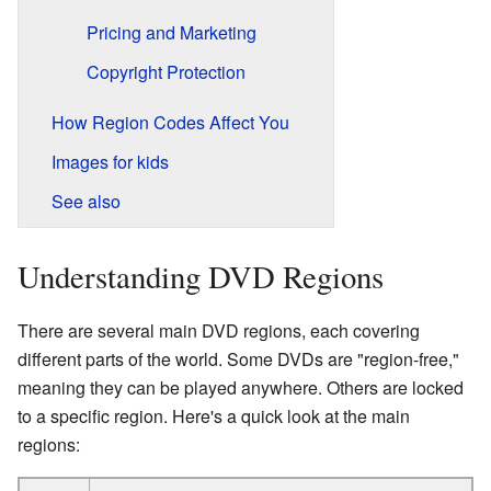
Pricing and Marketing
Copyright Protection
How Region Codes Affect You
Images for kids
See also
Understanding DVD Regions
There are several main DVD regions, each covering
different parts of the world. Some DVDs are "region-free,"
meaning they can be played anywhere. Others are locked
to a specific region. Here's a quick look at the main
regions: