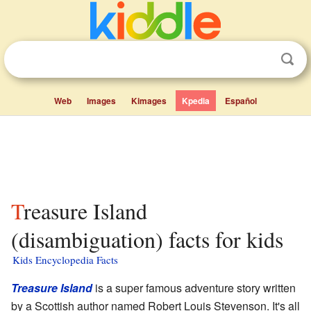
Web
Images
Kimages
Kpedia
Español
Treasure Island
(disambiguation) facts for kids
Kids Encyclopedia Facts
Treasure Island
is a super famous adventure story written
by a Scottish author named Robert Louis Stevenson. It's all