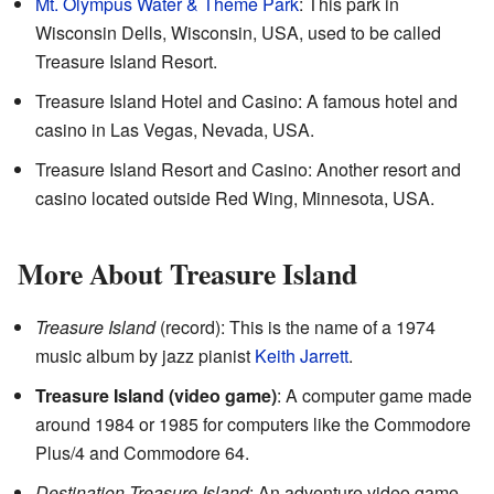
Mt. Olympus Water & Theme Park
: This park in
Wisconsin Dells, Wisconsin, USA, used to be called
Treasure Island Resort.
Treasure Island Hotel and Casino: A famous hotel and
casino in Las Vegas, Nevada, USA.
Treasure Island Resort and Casino: Another resort and
casino located outside Red Wing, Minnesota, USA.
More About Treasure Island
Treasure Island
(record): This is the name of a 1974
music album by jazz pianist
Keith Jarrett
.
Treasure Island (video game)
: A computer game made
around 1984 or 1985 for computers like the Commodore
Plus/4 and Commodore 64.
Destination Treasure Island
: An adventure video game.