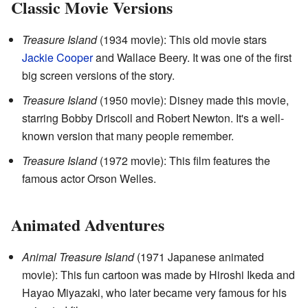
Classic Movie Versions
Treasure Island
(1934 movie): This old movie stars
Jackie Cooper
and Wallace Beery. It was one of the first
big screen versions of the story.
Treasure Island
(1950 movie): Disney made this movie,
starring Bobby Driscoll and Robert Newton. It's a well-
known version that many people remember.
Treasure Island
(1972 movie): This film features the
famous actor Orson Welles.
Animated Adventures
Animal Treasure Island
(1971 Japanese animated
movie): This fun cartoon was made by Hiroshi Ikeda and
Hayao Miyazaki, who later became very famous for his