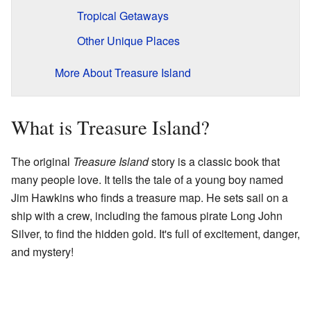
Tropical Getaways
Other Unique Places
More About Treasure Island
What is Treasure Island?
The original
Treasure Island
story is a classic book that
many people love. It tells the tale of a young boy named
Jim Hawkins who finds a treasure map. He sets sail on a
ship with a crew, including the famous pirate Long John
Silver, to find the hidden gold. It's full of excitement, danger,
and mystery!