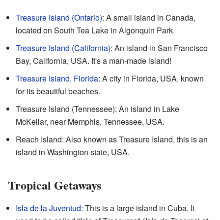
Treasure Island (Ontario)
: A small island in Canada,
located on South Tea Lake in Algonquin Park.
Treasure Island (California)
: An island in San Francisco
Bay, California, USA. It's a man-made island!
Treasure Island, Florida
: A city in Florida, USA, known
for its beautiful beaches.
Treasure Island (Tennessee): An island in Lake
McKellar, near Memphis, Tennessee, USA.
Reach Island: Also known as Treasure Island, this is an
island in Washington state, USA.
Tropical Getaways
Isla de la Juventud
: This is a large island in Cuba. It