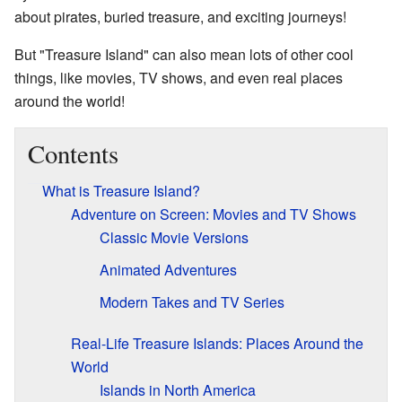
about pirates, buried treasure, and exciting journeys!
But "Treasure Island" can also mean lots of other cool
things, like movies, TV shows, and even real places
around the world!
Contents
What is Treasure Island?
Adventure on Screen: Movies and TV Shows
Classic Movie Versions
Animated Adventures
Modern Takes and TV Series
Real-Life Treasure Islands: Places Around the
World
Islands in North America