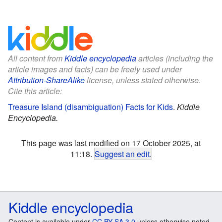
All content from
Kiddle encyclopedia
articles (including the
article images and facts) can be freely used under
Attribution-ShareAlike
license, unless stated otherwise.
Cite this article:
Treasure Island (disambiguation) Facts for Kids
.
Kiddle
Encyclopedia.
This page was last modified on 17 October 2025, at
11:18.
Suggest an edit
.
Kiddle encyclopedia
Content is available under
CC BY-SA 3.0
unless otherwise noted.