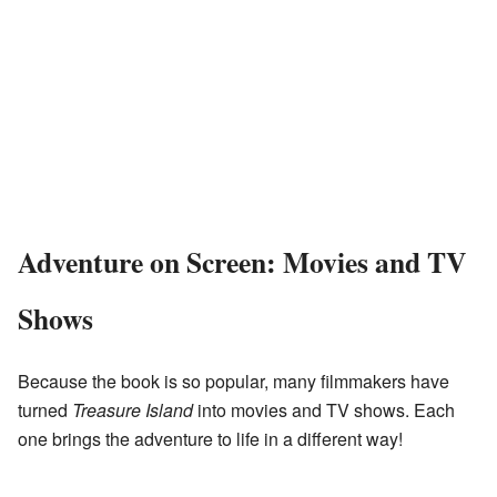
Adventure on Screen: Movies and TV
Shows
Because the book is so popular, many filmmakers have
turned
Treasure Island
into movies and TV shows. Each
one brings the adventure to life in a different way!