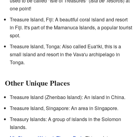
used to be called "Isle of Treasures" (
Isla de Tesoros
) at
one point!
Treasure Island, Fiji: A beautiful coral island and resort
in Fiji. It's part of the Mamanuca Islands, a popular tourist
spot.
Treasure Island, Tonga: Also called Eua'iki, this is a
small island and resort in the Vava'u archipelago in
Tonga.
Other Unique Places
Treasure Island (Zhenbao Island): An island in China.
Treasure Island, Singapore: An area in Singapore.
Treasury Islands: A group of islands in the Solomon
Islands.