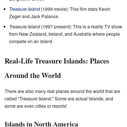
Treasure Island
(1999 movie): This film stars Kevin
Zeger and Jack Palance.
Treasure Island
(1997-present): This is a reality TV show
from New Zealand, Ireland, and Australia where people
compete on an island.
Real-Life Treasure Islands: Places
Around the World
There are also many real places around the world that are
called "Treasure Island." Some are actual islands, and
some are even cities or resorts!
Islands in North America