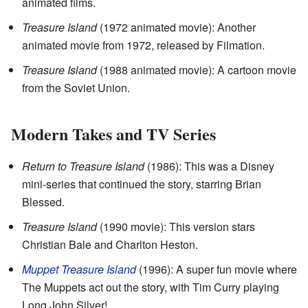
animated films.
Treasure Island
(1972 animated movie): Another
animated movie from 1972, released by Filmation.
Treasure Island
(1988 animated movie): A cartoon movie
from the Soviet Union.
Modern Takes and TV Series
Return to Treasure Island
(1986): This was a Disney
mini-series that continued the story, starring Brian
Blessed.
Treasure Island
(1990 movie): This version stars
Christian Bale and Charlton Heston.
Muppet Treasure Island
(1996): A super fun movie where
The Muppets act out the story, with Tim Curry playing
Long John Silver!