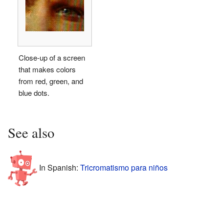
Close-up of a screen
that makes colors
from red, green, and
blue dots.
See also
In Spanish:
Tricromatismo para niños