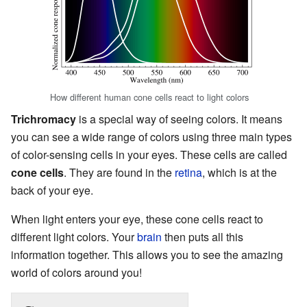
How different human cone cells react to light colors
Trichromacy
is a special way of seeing colors. It means
you can see a wide range of colors using three main types
of color-sensing cells in your eyes. These cells are called
cone cells
. They are found in the
retina
, which is at the
back of your eye.
When light enters your eye, these cone cells react to
different light colors. Your
brain
then puts all this
information together. This allows you to see the amazing
world of colors around you!