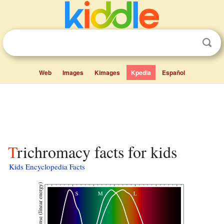
Web
Images
Kimages
Kpedia
Español
Trichromacy facts for kids
Kids Encyclopedia Facts