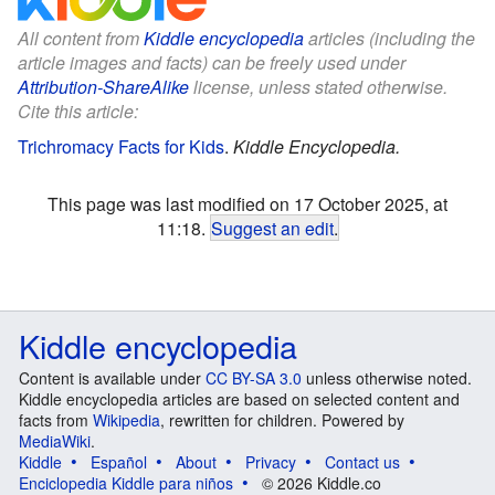
All content from
Kiddle encyclopedia
articles (including the
article images and facts) can be freely used under
Attribution-ShareAlike
license, unless stated otherwise.
Cite this article:
Trichromacy Facts for Kids
.
Kiddle Encyclopedia.
This page was last modified on 17 October 2025, at
11:18.
Suggest an edit
.
Kiddle encyclopedia
Content is available under
CC BY-SA 3.0
unless otherwise noted.
Kiddle encyclopedia articles are based on selected content and
facts from
Wikipedia
, rewritten for children. Powered by
MediaWiki
.
Kiddle
Español
About
Privacy
Contact us
Enciclopedia Kiddle para niños
© 2026 Kiddle.co