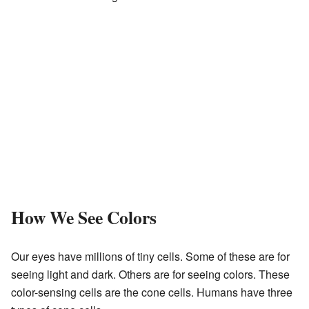
How We See Colors
Our eyes have millions of tiny cells. Some of these are for
seeing light and dark. Others are for seeing colors. These
color-sensing cells are the cone cells. Humans have three