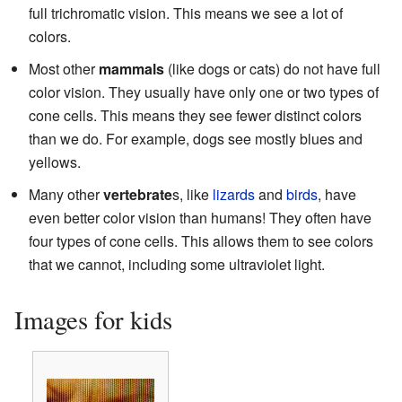
full trichromatic vision. This means we see a lot of
colors.
Most other
mammals
(like dogs or cats) do not have full
color vision. They usually have only one or two types of
cone cells. This means they see fewer distinct colors
than we do. For example, dogs see mostly blues and
yellows.
Many other
vertebrate
s, like
lizards
and
birds
, have
even better color vision than humans! They often have
four types of cone cells. This allows them to see colors
that we cannot, including some ultraviolet light.
Images for kids