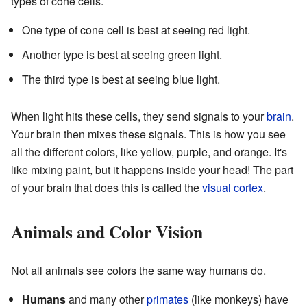
types of cone cells.
One type of cone cell is best at seeing red light.
Another type is best at seeing green light.
The third type is best at seeing blue light.
When light hits these cells, they send signals to your
brain
.
Your brain then mixes these signals. This is how you see
all the different colors, like yellow, purple, and orange. It's
like mixing paint, but it happens inside your head! The part
of your brain that does this is called the
visual cortex
.
Animals and Color Vision
Not all animals see colors the same way humans do.
Humans
and many other
primates
(like monkeys) have