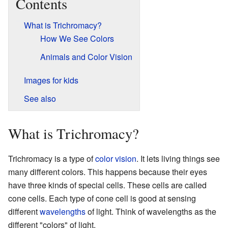
Contents
What is Trichromacy?
How We See Colors
Animals and Color Vision
Images for kids
See also
What is Trichromacy?
Trichromacy is a type of
color vision
. It lets living things see
many different colors. This happens because their eyes
have three kinds of special cells. These cells are called
cone cells. Each type of cone cell is good at sensing
different
wavelengths
of light. Think of wavelengths as the
different "colors" of light.