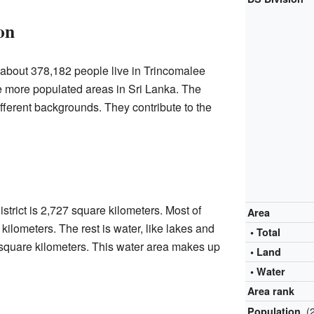
on
 about 378,182 people live in Trincomalee
the more populated areas in Sri Lanka. The
fferent backgrounds. They contribute to the
strict is 2,727 square kilometers. Most of
Area
 kilometers. The rest is water, like lakes and
• Total
 square kilometers. This water area makes up
• Land
• Water
Area rank
(
Population