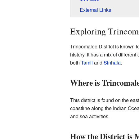
External Links
Exploring Trincoma
Trincomalee District is known fo
history. It has a mix of differe
both
Tamil
and
Sinhala
.
Where is Trincomal
This district is found on the eas
coastline along the Indian Ocea
and sea activities.
How the District is