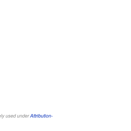
eely used under
Attribution-