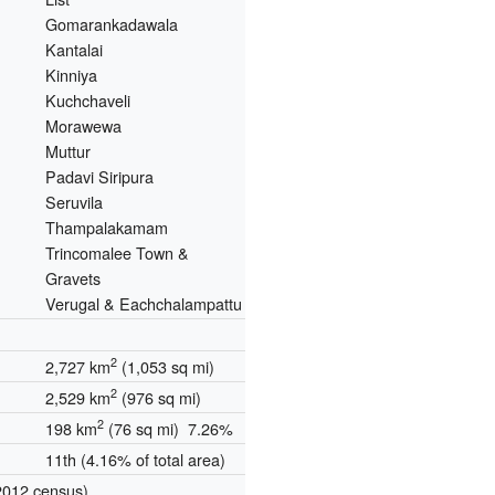
Gomarankadawala
Kantalai
Kinniya
Kuchchaveli
Morawewa
Muttur
Padavi Siripura
Seruvila
Thampalakamam
Trincomalee Town &
Gravets
Verugal & Eachchalampattu
2
2,727 km
(1,053 sq mi)
2
2,529 km
(976 sq mi)
2
198 km
(76 sq mi) 7.26%
11th (4.16% of total area)
2012 census)