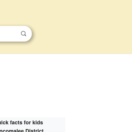
ick facts for kids
incomalee District