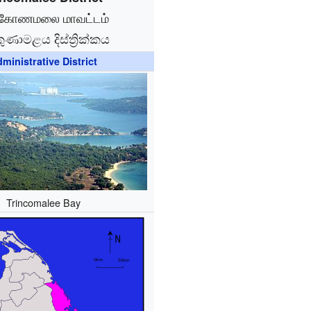
ுகோணமலை மாவட்டம்
කුණාමළය දිස්ත්‍රික්කය
ministrative District
Trincomalee Bay