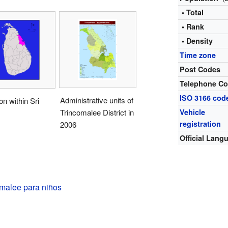
• Total
• Rank
• Density
Time zone
Post Codes
Telephone C
ISO 3166 cod
Administrative units of
on within Sri
Trincomalee District in
Vehicle
registration
2006
Official Lang
omalee para niños