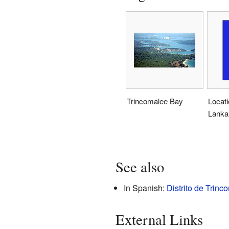
Trincomalee Bay
Locati
Lanka
See also
In Spanish:
Distrito de Trinc
External Links