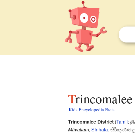
Trincomalee 
Kids Encyclopedia Facts
Trincomalee District
(
Tamil
:
த
Māvaṭṭam
;
Sinhala
:
තිරිකුණාමළය 