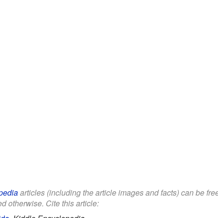
pedia
articles (including the article images and facts) can be fr
d otherwise. Cite this article: