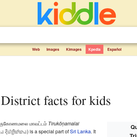
Web
Images
Kimages
Kpedia
Español
District facts for kids
ிருகோணமலை மாவட்டம்
Tirukŏṇamalai
Qu
දිස්ත්‍රික්කය
) is a special part of
Sri Lanka
. It
Tr