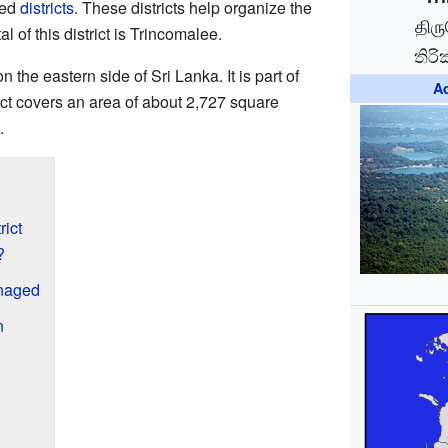
led
districts
. These districts help organize the
திர
l of this district is Trincomalee.
තිරි
n the eastern side of Sri Lanka. It is part of
Ad
rict covers an area of about 2,727 square
.
rict
?
anaged
n