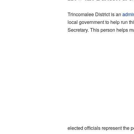
Trincomalee District is an
admin
local government to help run thi
Secretary. This person helps ma
elected officials represent the 