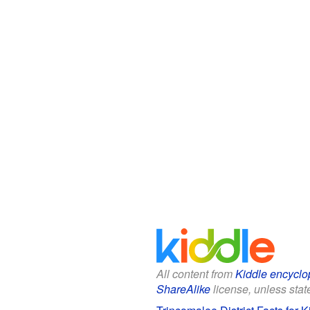
All content from
Kiddle encyclo
ShareAlike
license, unless state