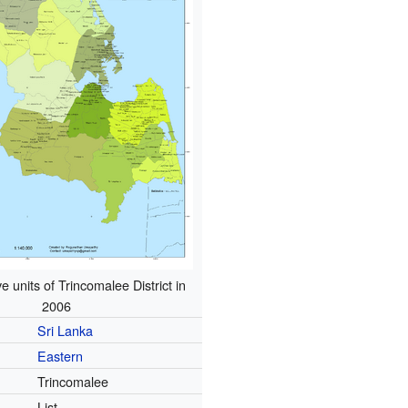
e units of Trincomalee District in
2006
Sri Lanka
Eastern
Trincomalee
List