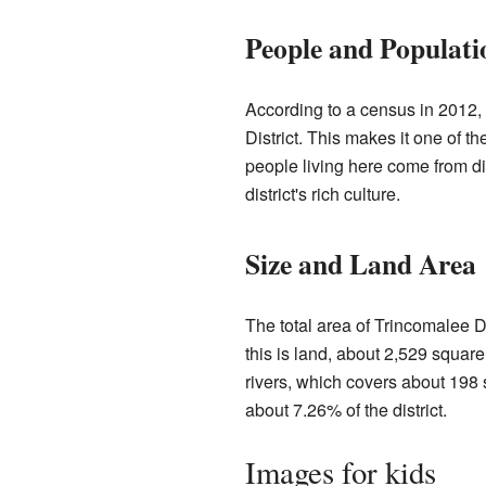
People and Populati
According to a census in 2012,
District. This makes it one of 
people living here come from di
district's rich culture.
Size and Land Area
The total area of Trincomalee Di
this is land, about 2,529 square
rivers, which covers about 198
about 7.26% of the district.
Images for kids