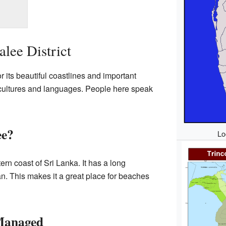
lee District
r its beautiful coastlines and important
nt cultures and languages. People here speak
ee?
Lo
tern coast of Sri Lanka. It has a long
n. This makes it a great place for beaches
 Managed