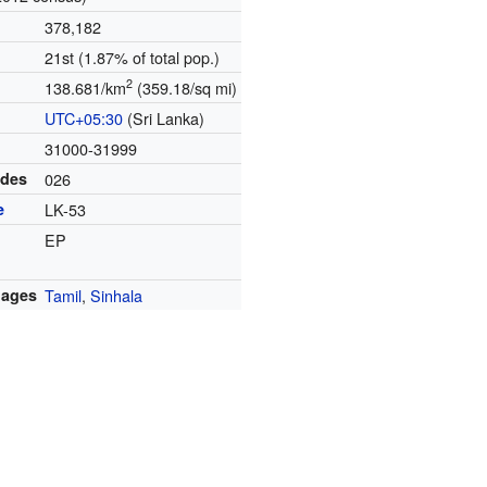
378,182
21st (1.87% of total pop.)
2
138.681/km
(359.18/sq mi)
UTC+05:30
(Sri Lanka)
31000-31999
odes
026
e
LK-53
EP
uages
Tamil
,
Sinhala