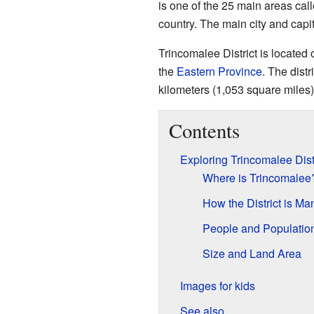
is one of the 25 main areas cal
country. The main city and capita
Trincomalee District is located o
the
Eastern Province
. The dist
kilometers (1,053 square miles)
Contents
Exploring Trincomalee Dist
Where is Trincomalee
How the District is M
People and Populatio
Size and Land Area
Images for kids
See also