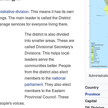
istrative division
. This means it has its own
ngs. The main leader is called the District
nage services for everyone living there.
The district is also divided
into smaller areas. These are
called Divisional Secretary's
Divisions. This helps local
leaders serve the
communities better. People
from the district also elect
Administrativ
members to the
national
parliament
. They also elect
Country
members to the Eastern
Province
Provincial Council. These
Capital
people's voices.
DS Division