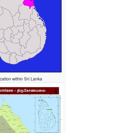
cation within Sri Lanka