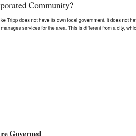
rporated Community?
e Tripp does not have its own local government. It does not hav
anages services for the area. This is different from a city, whi
re Governed