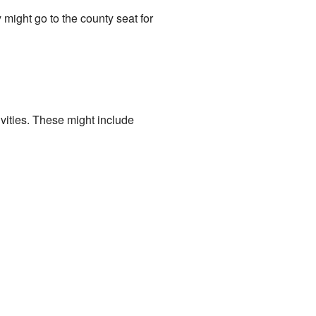
 might go to the county seat for
ivities. These might include