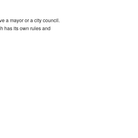
e a mayor or a city council.
ch has its own rules and