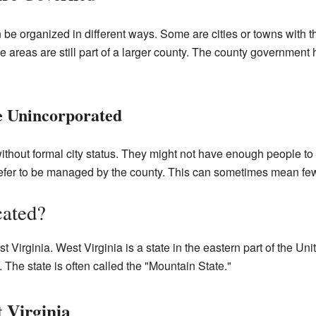
n be organized in different ways. Some are cities or towns with
 areas are still part of a larger county. The county government 
 Unincorporated
thout formal city status. They might not have enough people to
refer to be managed by the county. This can sometimes mean few
cated?
t Virginia. West Virginia is a state in the eastern part of the Unit
 The state is often called the "Mountain State."
 Virginia