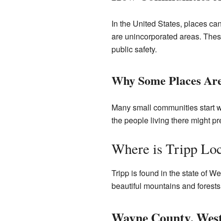
In the United States, places ca
are unincorporated areas. These
public safety.
Why Some Places Are
Many small communities start wi
the people living there might p
Where is Tripp Lo
Tripp is found in the state of Wes
beautiful mountains and forests.
Wayne County, West