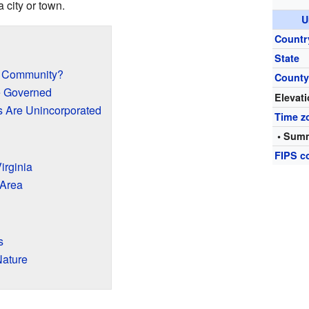
a city or town.
U
Countr
State
d Community?
Count
 Governed
Elevat
 Are Unincorporated
Time z
• Summ
FIPS c
irginia
 Area
s
Nature