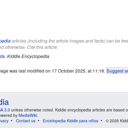
pedia
articles (including the article images and facts) can be fr
d otherwise. Cite this article:
ids
.
Kiddle Encyclopedia.
page was last modified on 17 October 2025, at 11:18.
Suggest an
dia
A 3.0
unless otherwise noted. Kiddle encyclopedia articles are based o
 Powered by
MediaWiki
.
ivacy
Contact us
Enciclopedia Kiddle para niños
© 2026 Kidd