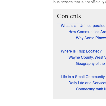
businesses that is not officially 
Contents
What is an Unincorporate
How Communities Are
Why Some Places
Where is Tripp Located?
Wayne County, West V
Geography of the
Life in a Small Community
Daily Life and Service
Connecting with 