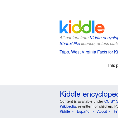
All content from
Kiddle encyclo
ShareAlike
license, unless state
Tripp, West Virginia Facts for K
This 
Kiddle encyclope
Content is available under
CC BY-S
Wikipedia
, rewritten for children.
Kiddle
Español
About
Pr