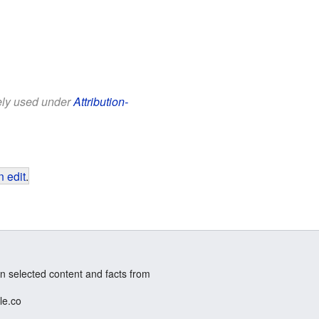
eely used under
Attribution-
 edit
.
n selected content and facts from
le.co