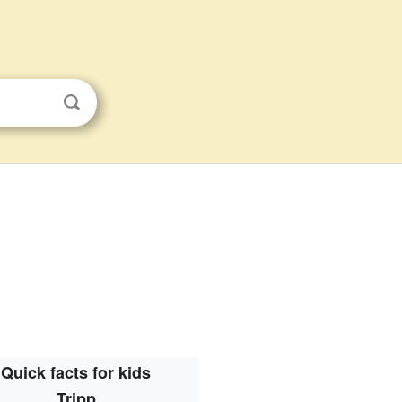
Quick facts for kids
Tripp