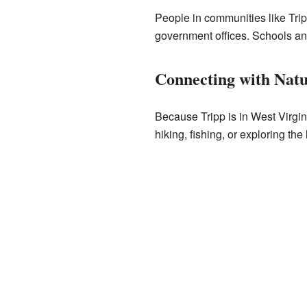
People in communities like Tripp
government offices. Schools an
Connecting with Nat
Because Tripp is in West Virgin
hiking, fishing, or exploring the 