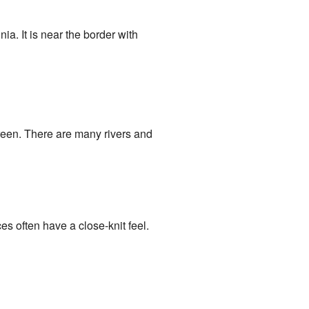
ia. It is near the border with
green. There are many rivers and
es often have a close-knit feel.