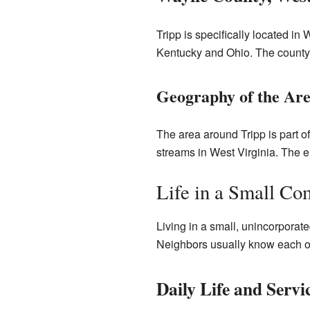
Tripp is specifically located in
Kentucky and Ohio. The county
Geography of the Ar
The area around Tripp is part o
streams in West Virginia. The el
Life in a Small C
Living in a small, unincorporate
Neighbors usually know each othe
Daily Life and Servi