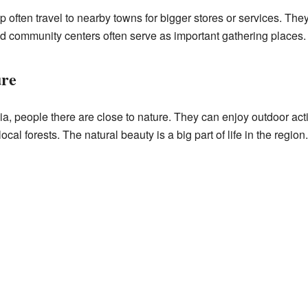
 often travel to nearby towns for bigger stores or services. They
d community centers often serve as important gathering places.
ure
ia, people there are close to nature. They can enjoy outdoor act
local forests. The natural beauty is a big part of life in the region.