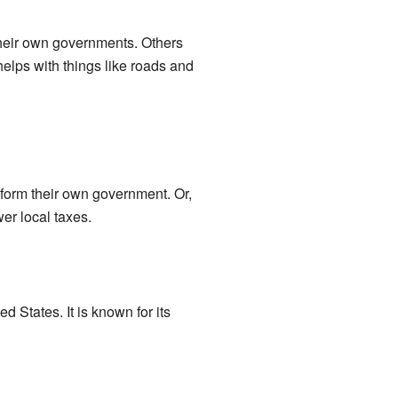
 their own governments. Others
helps with things like roads and
 form their own government. Or,
er local taxes.
ed States. It is known for its