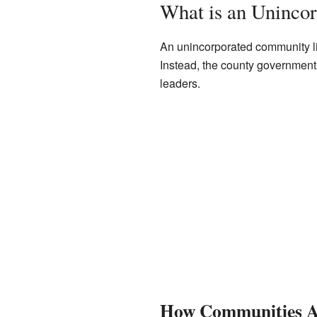
What is an Uninco
An unincorporated community lik
Instead, the county government m
leaders.
How Communities A