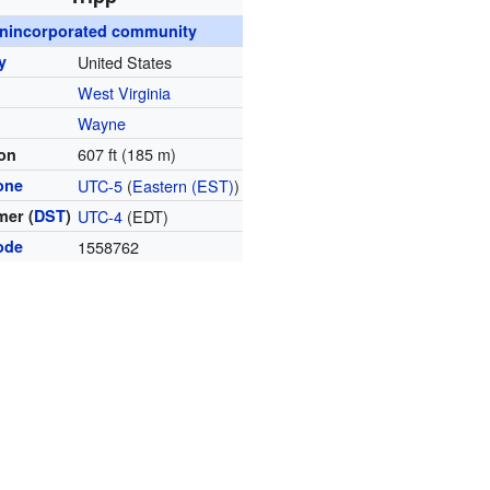
nincorporated community
y
United States
West Virginia
y
Wayne
607 ft (185 m)
ion
one
UTC-5
(
Eastern (EST)
)
er (
DST
)
UTC-4
(EDT)
ode
1558762