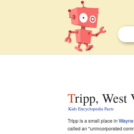
Tripp, West 
Kids Encyclopedia Facts
Tripp is a small place in
Wayne
called an "unincorporated comm