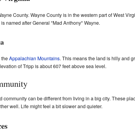
 Wayne County. Wayne County is in the western part of West Virgin
 is named after General "Mad Anthony" Wayne.
ea
f the
Appalachian Mountains
. This means the land is hilly and 
evation of Tripp is about 607 feet above sea level.
ommunity
d community can be different from living in a big city. These plac
r well. Life might feel a bit slower and quieter.
ces