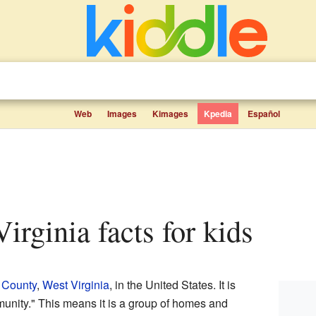
Web
Images
Kimages
Kpedia
Español
Virginia facts for kids
 County
,
West Virginia
, in the United States. It is
unity." This means it is a group of homes and