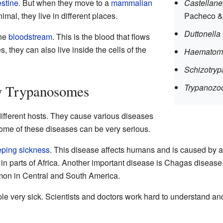
estine
. But when they move to a
mammalian
Castellane
mal, they live in different places.
Pacheco &
Duttonella
the
bloodstream
. This is the blood that flows
 they can also live inside the cells of the
Haematom
Schizotry
y Trypanosomes
Trypanozo
ifferent hosts. They cause various diseases
me of these diseases can be very serious.
eping sickness
. This disease affects humans and is caused by a
nd in parts of Africa. Another important disease is Chagas diseas
on in Central and South America.
 very sick. Scientists and doctors work hard to understand and