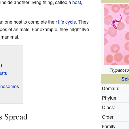
inside another living thing, called a
host
,
n one host to complete their
life cycle
. They
pes of animals. For example, they might live
a mammal.
d
Trypanos
osts
Sci
anosomes
Domain:
Phylum:
Class:
 Spread
Order:
Family: