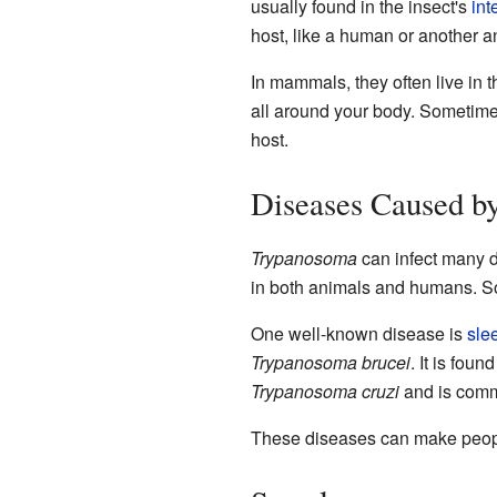
usually found in the insect's
int
host, like a human or another ani
In mammals, they often live in 
all around your body. Sometimes,
host.
Diseases Caused b
Trypanosoma
can infect many d
in both animals and humans. So
One well-known disease is
sle
Trypanosoma brucei
. It is fou
Trypanosoma cruzi
and is comm
These diseases can make people