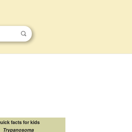
uick facts for kids
Trypanosoma