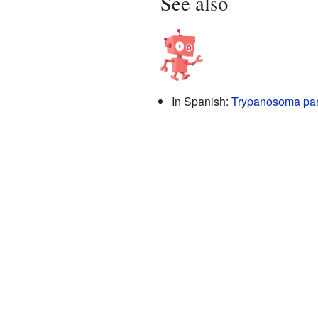
See also
In Spanish:
Trypanosoma par