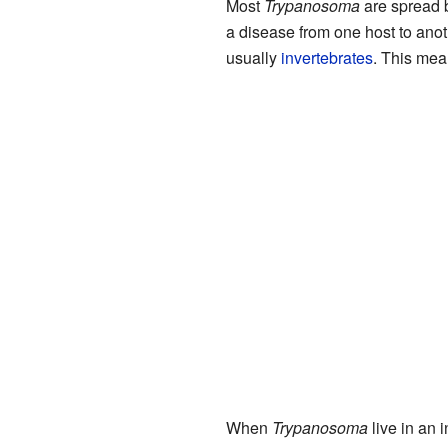
Most
Trypanosoma
are spread 
a disease from one host to anot
usually
invertebrates
. This mea
When
Trypanosoma
live in an i