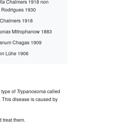
lla
Chalmers 1918 non
 Rodrigues 1930
Chalmers 1918
onas
Mitrophanow 1883
panum
Chagas 1909
on
Lühe 1906
 type of
Trypanosoma
called
e. This disease is caused by
 treat them.