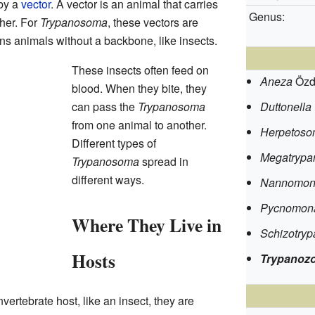
by a
vector
. A vector is an animal that carries
Genus:
her. For
Trypanosoma
, these vectors are
ns animals without a backbone, like insects.
These insects often feed on
Aneza
Özd
blood. When they bite, they
can pass the
Trypanosoma
Duttonella
from one animal to another.
Herpetos
Different types of
Megatryp
Trypanosoma
spread in
different ways.
Nannomon
Pycnomon
Where They Live in
Schizotry
Hosts
Trypanoz
nvertebrate host, like an insect, they are