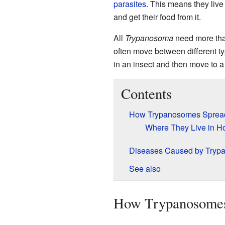
parasites
. This means they live 
and get their food from it.
All
Trypanosoma
need more tha
often move between different ty
in an insect and then move to 
Contents
How Trypanosomes Sprea
Where They Live in H
Diseases Caused by Tryp
See also
How Trypanosomes