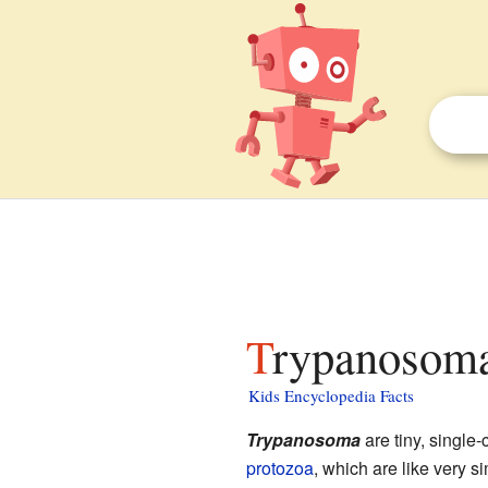
Trypanosoma
Kids Encyclopedia Facts
Trypanosoma
are tiny, single-
protozoa
, which are like very s