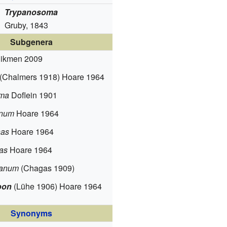
Trypanosoma
Gruby, 1843
Subgenera
ikmen 2009
(Chalmers 1918) Hoare 1964
oma
Doflein 1901
anum
Hoare 1964
as
Hoare 1964
as
Hoare 1964
panum
(Chagas 1909)
oon
(Lühe 1906) Hoare 1964
Synonyms