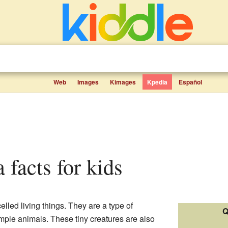
Web
Images
Kimages
Kpedia
Español
 facts for kids
celled living things. They are a type of
Q
imple animals. These tiny creatures are also