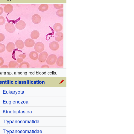
oma
sp. among red blood cells.
entific classification
Eukaryota
Euglenozoa
Kinetoplastea
Trypanosomatida
Trypanosomatidae