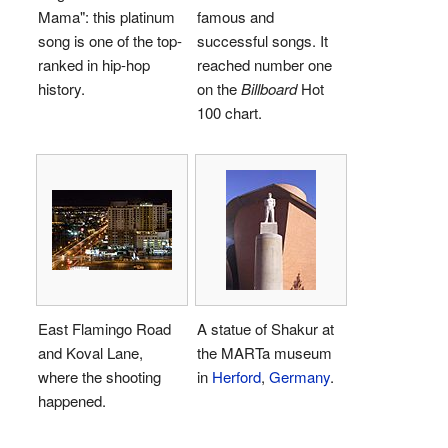
Mama": this platinum
famous and
song is one of the top-
successful songs. It
ranked in hip-hop
reached number one
history.
on the
Billboard
Hot
100 chart.
East Flamingo Road
A statue of Shakur at
and Koval Lane,
the MARTa museum
where the shooting
in
Herford
,
Germany
.
happened.