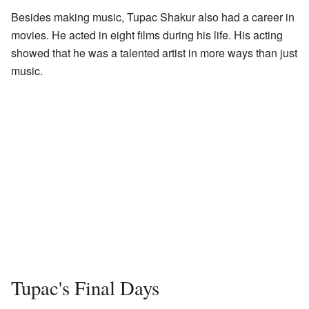
Besides making music, Tupac Shakur also had a career in
movies. He acted in eight films during his life. His acting
showed that he was a talented artist in more ways than just
music.
Tupac's Final Days