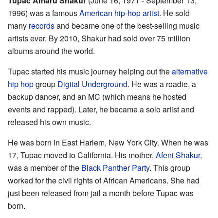
Tupac Amaru Shakur
(June 16, 1971 - September 13,
1996) was a famous
American
hip-hop
artist
. He sold
many
records
and became one of the best-selling music
artists ever. By 2010, Shakur had sold over 75 million
albums around the world.
Tupac started his music journey helping out the
alternative
hip hop
group
Digital Underground
. He was a roadie, a
backup dancer, and an MC (which means he hosted
events and rapped). Later, he became a solo artist and
released his own music.
He was born in East Harlem, New York City. When he was
17, Tupac moved to California. His mother,
Afeni Shakur
,
was a member of the
Black Panther Party
. This group
worked for the civil rights of African Americans. She had
just been released from jail a month before Tupac was
born.