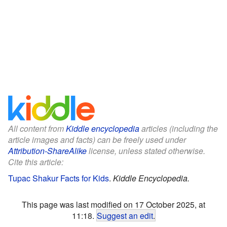
All content from
Kiddle encyclopedia
articles (including the
article images and facts) can be freely used under
Attribution-ShareAlike
license, unless stated otherwise.
Cite this article:
Tupac Shakur Facts for Kids
.
Kiddle Encyclopedia.
This page was last modified on 17 October 2025, at
11:18.
Suggest an edit
.