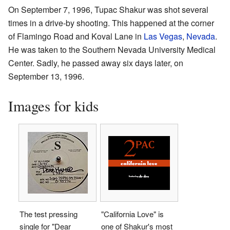
On September 7, 1996, Tupac Shakur was shot several
times in a drive-by shooting. This happened at the corner
of Flamingo Road and Koval Lane in
Las Vegas
,
Nevada
.
He was taken to the Southern Nevada University Medical
Center. Sadly, he passed away six days later, on
September 13, 1996.
Images for kids
The test pressing
"California Love" is
single for "Dear
one of Shakur's most