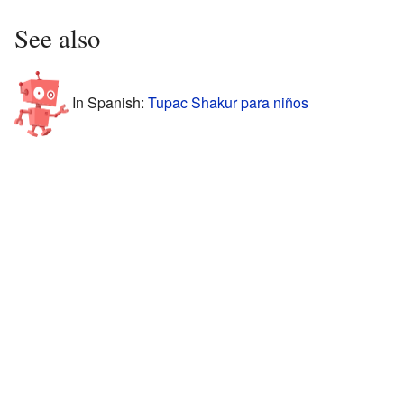
See also
In Spanish:
Tupac Shakur para niños