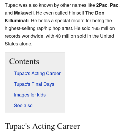
Tupac was also known by other names like
2Pac
,
Pac
,
and
Makaveli
. He even called himself
The Don
Killuminati
. He holds a special record for being the
highest-selling rap/hip hop artist. He sold 165 million
records worldwide, with 43 million sold in the United
States alone.
Contents
Tupac's Acting Career
Tupac's Final Days
Images for kids
See also
Tupac's Acting Career