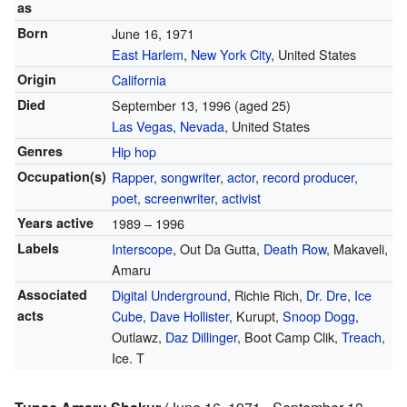
as
Born
June 16, 1971
East Harlem
,
New York City
, United States
Origin
California
Died
September 13, 1996
(aged 25)
Las Vegas
,
Nevada
, United States
Genres
Hip hop
Occupation(s)
Rapper
,
songwriter
,
actor
,
record producer
,
poet
,
screenwriter
,
activist
Years active
1989 – 1996
Labels
Interscope
, Out Da Gutta,
Death Row
, Makaveli,
Amaru
Associated
Digital Underground
, Richie Rich,
Dr. Dre
,
Ice
acts
Cube
,
Dave Hollister
, Kurupt,
Snoop Dogg
,
Outlawz,
Daz Dillinger
, Boot Camp Clik,
Treach
,
Ice. T