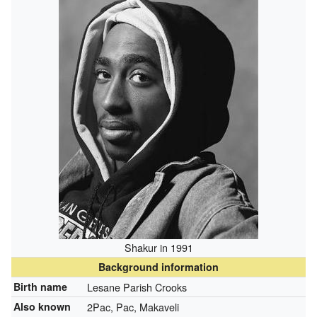
Shakur in 1991
Background information
Birth name
Lesane Parish Crooks
Also known
2Pac, Pac, Makaveli