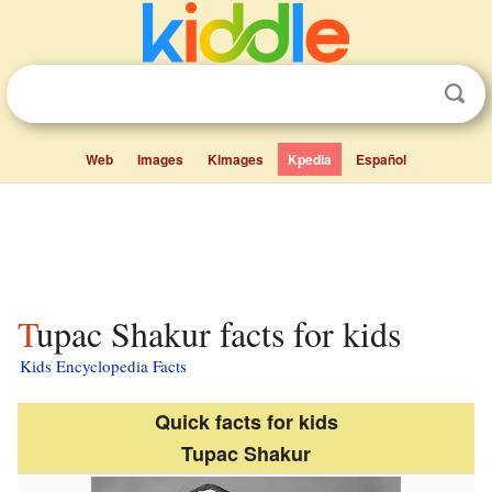
Web
Images
Kimages
Kpedia
Español
Tupac Shakur facts for kids
Kids Encyclopedia Facts
Quick facts for kids
Tupac Shakur