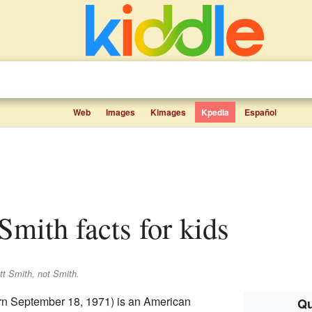
Web
Images
Kimages
Kpedia
Español
 Smith facts for kids
tt Smith
, not
Smith
.
n September 18, 1971) is an American
Qu