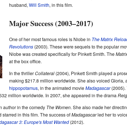
husband,
Will Smith
, in this film.
Major Success (2003–2017)
One of her most famous roles is Niobe in
The Matrix Relo
Revolutions
(2003). These were sequels to the popular m
Niobe was created specifically for Pinkett Smith. The
Matri
at the box office.
In the thriller
Collateral
(2004), Pinkett Smith played a prose
making $217.8 million worldwide. She also voiced Gloria, 
hippopotamus
, in the animated movie
Madagascar
(2005). 
32 million worldwide. In 2007, she appeared in the drama
Reig
an author in the comedy
The Women
. She also made her directi
 starred in this film. The success of
Madagascar
led her to voic
agascar 3: Europe's Most Wanted
(2012).