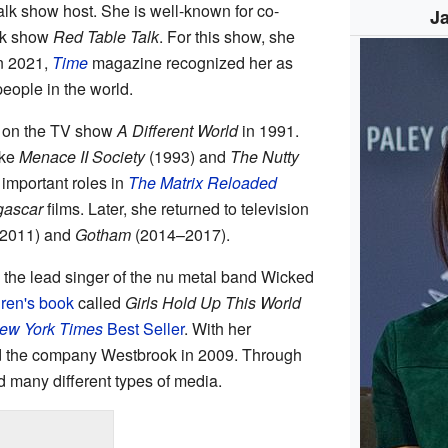
lk show host. She is well-known for co-
Ja
lk show
Red Table Talk
. For this show, she
In 2021,
Time
magazine recognized her as
people in the world.
rt on the TV show
A Different World
in 1991.
ike
Menace II Society
(1993) and
The Nutty
important roles in
The Matrix Reloaded
ascar
films. Later, she returned to television
2011) and
Gotham
(2014–2017).
 the lead singer of the nu metal band Wicked
dren's book
called
Girls Hold Up This World
ew York Times
Best Seller
. With her
ed the company Westbrook in 2009. Through
 many different types of media.