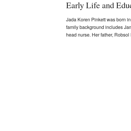
Early Life and Edu
Jada Koren Pinkett was born i
family background includes Ja
head nurse. Her father, Robsol P