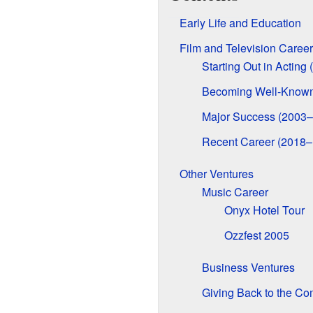
Early Life and Education
Film and Television Career
Starting Out in Acting
Becoming Well-Known
Major Success (2003
Recent Career (2018–
Other Ventures
Music Career
Onyx Hotel Tour
Ozzfest 2005
Business Ventures
Giving Back to the C