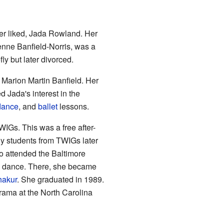
er liked, Jada Rowland. Her
enne Banfield-Norris, was a
ly but later divorced.
Marion Martin Banfield. Her
Jada's interest in the
dance
, and
ballet
lessons.
WIGs. This was a free after-
ny students from TWIGs later
so attended the Baltimore
nd dance. There, she became
hakur
. She graduated in 1989.
drama at the North Carolina