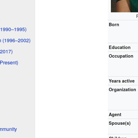
Born
 (1990–1995)
 (1996–2002)
Education
–2017)
Occupation
Present)
Years active
Organization
Agent
Spouse(s)
ommunity