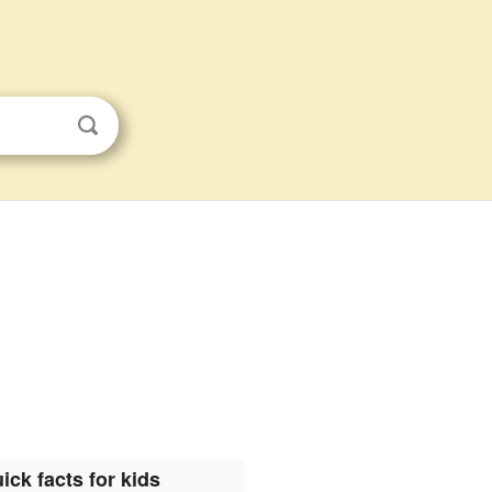
ick facts for kids