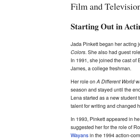
Film and Televisio
Starting Out in Act
Jada Pinkett began her acting 
Colors
. She also had guest rol
In 1991, she joined the cast of 
James, a college freshman.
Her role on
A Different World
wa
season and stayed until the en
Lena started as a new student tr
talent for writing and changed h
In 1993, Pinkett appeared in her
suggested her for the role of R
Wayans
in the 1994 action-co