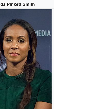
da Pinkett Smith