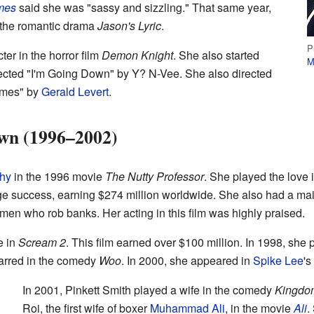
mes
said she was "sassy and sizzling." That same year,
 the romantic drama
Jason's Lyric
.
P
ter in the horror film
Demon Knight
. She also started
M
rected "I'm Going Down" by Y? N-Vee. She also directed
imes" by
Gerald Levert
.
wn (1996–2002)
hy
in the 1996 movie
The Nutty Professor
. She played the love i
e success, earning $274 million worldwide. She also had a mai
en who rob banks. Her acting in this film was highly praised.
e in
Scream 2
. This film earned over $100 million. In 1998, she 
tarred in the comedy
Woo
. In 2000, she appeared in
Spike Lee
's
In 2001, Pinkett Smith played a wife in the comedy
Kingdo
Roi, the first wife of boxer
Muhammad Ali
, in the movie
Ali
.