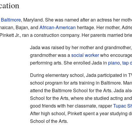
cation
n
Baltimore
, Maryland. She was named after an actress her moth
maican, Bajan, and
African-American
heritage. Her mother, Adri
inkett Jr., ran a construction company. Her parents married brief
Jada was raised by her mother and grandmother, 
grandmother was a
social worker
who encouraged 
performing arts. She enrolled Jada in
piano
,
tap 
During elementary school, Jada participated in T
school program for arts training in Baltimore. Ma
attend the Baltimore School for the Arts. Jada al
School for the Arts, where she studied acting a
good friends with her classmate, rapper
Tupac S
After high school, Pinkett spent a year studying 
School of the Arts.