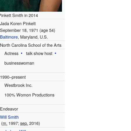
Pinkett Smith in 2014
Jada Koren Pinkett
September 18, 1971
(age 54)
Baltimore
, Maryland, U.S.
North Carolina School of the Arts
Actress
talk show host
businesswoman
1990–present
Westbrook Inc.
100% Womon Productions
Endeavor
Will Smith
(
m.
1997
;
sep.
2016)