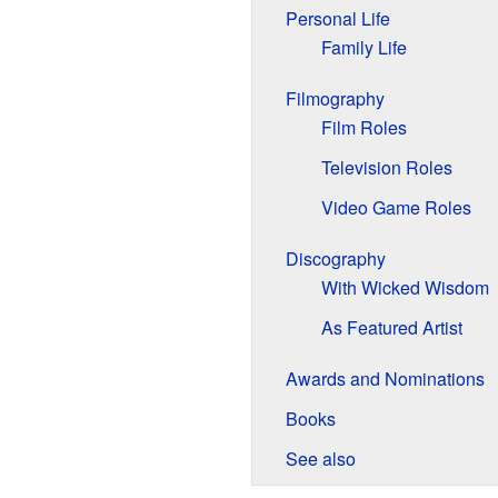
Personal Life
Family Life
Filmography
Film Roles
Television Roles
Video Game Roles
Discography
With Wicked Wisdom
As Featured Artist
Awards and Nominations
Books
See also