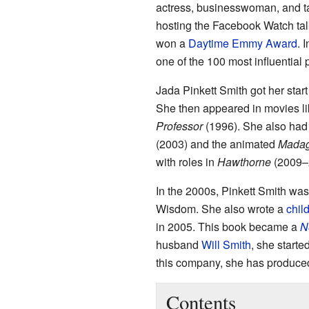
actress, businesswoman, and ta
hosting the Facebook Watch ta
won a
Daytime Emmy Award
. 
one of the 100 most influential 
Jada Pinkett Smith got her sta
She then appeared in movies l
Professor
(1996). She also had 
(2003) and the animated
Madag
with roles in
Hawthorne
(2009–
In the 2000s, Pinkett Smith was
Wisdom. She also wrote a
chil
in 2005. This book became a
N
husband
Will Smith
, she start
this company, she has produced
Contents