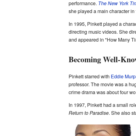
performance.
The New York Ti
she played a main character in
In 1995, Pinkett played a charac
directing music videos. She di
and appeared in "How Many T
Becoming Well-Kno
Pinkett starred with
Eddie Murp
professor. The movie was a hug
crime drama was about four wom
In 1997, Pinkett had a small rol
Return to Paradise
. She also s