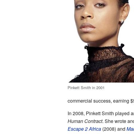
Pinkett Smith in 2001
commercial success, earning $5
In 2008, Pinkett Smith played 
Human Contract
. She wrote and
Escape 2 Africa
(2008) and
Mad