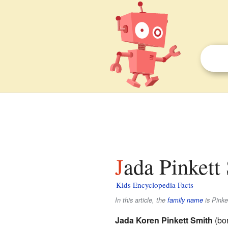
Jada Pinkett
Kids Encyclopedia Facts
In this article, the
family name
is
Pinke
Jada Koren Pinkett Smith
(bor