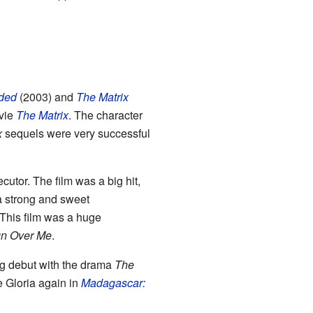
aded
(2003) and
The Matrix
ovie
The Matrix
. The character
x
sequels were very successful
cutor. The film was a big hit,
a strong and sweet
This film was a huge
n Over Me
.
ng debut with the drama
The
e Gloria again in
Madagascar: