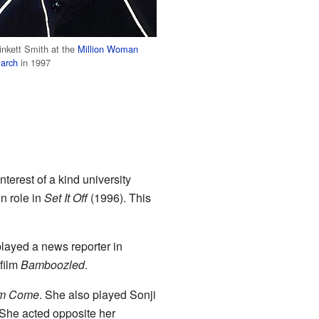
inkett Smith at the
Million Woman
arch
in 1997
nterest of a kind university
n role in
Set It Off
(1996). This
played a news reporter in
 film
Bamboozled
.
m Come
. She also played Sonji
 She acted opposite her