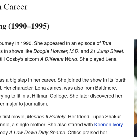
n Career
ing (1990–1995)
journey in 1990. She appeared in an episode of
True
es in shows like
Doogie Howser, M.D.
and
21 Jump Street
.
Bill Cosby's sitcom
A Different World
. She played Lena
s a big step in her career. She joined the show in its fourth
d. Her character, Lena James, was also from Baltimore.
ying to fit in at Hillman College. She later discovered her
er major to journalism.
 first movie,
Menace II Society
. Her friend Tupac Shakur
onnie, a single mother. She also starred with
Keenen Ivory
medy
A Low Down Dirty Shame
. Critics praised her