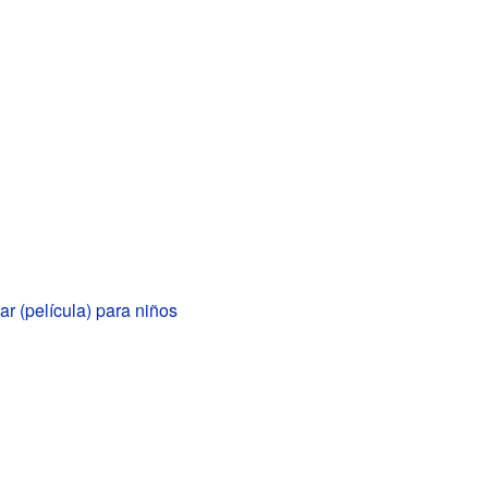
 (película) para niños