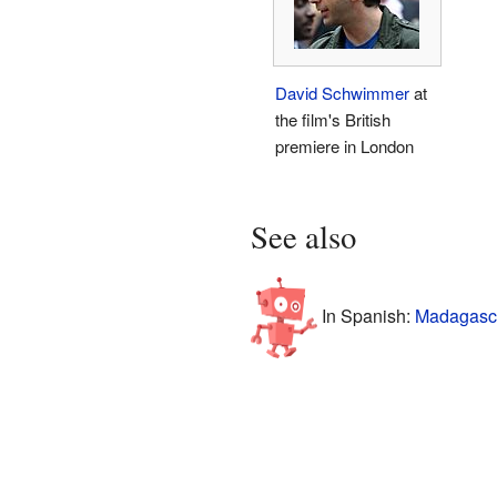
David Schwimmer
at
the film's British
premiere in London
See also
In Spanish:
Madagascar