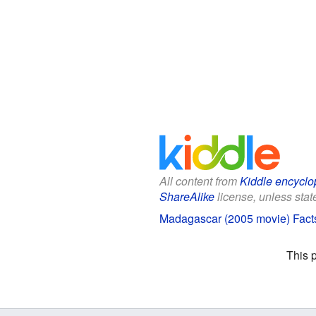
All content from
Kiddle encyclo
ShareAlike
license, unless state
Madagascar (2005 movie) Facts
This 