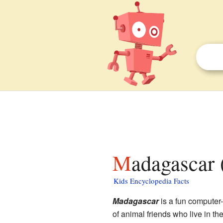
Madagascar 
Kids Encyclopedia Facts
Madagascar
is a fun computer-
of animal friends who live in th