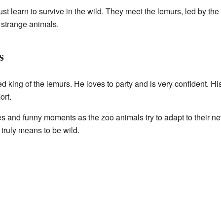
t learn to survive in the wild. They meet the lemurs, led by the
 strange animals.
s
ed king of the lemurs. He loves to party and is very confident. Hi
ort.
 and funny moments as the zoo animals try to adapt to their ne
 truly means to be wild.