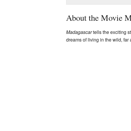
About the Movie M
Madagascar
tells the exciting 
dreams of living in the wild, far