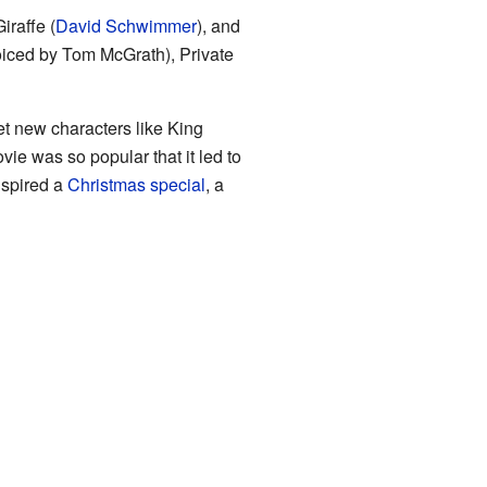
iraffe (
David Schwimmer
), and
voiced by Tom McGrath), Private
et new characters like King
vie was so popular that it led to
inspired a
Christmas special
, a