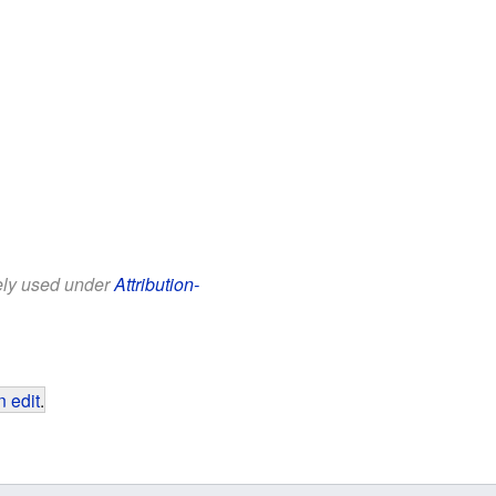
eely used under
Attribution-
 edit
.