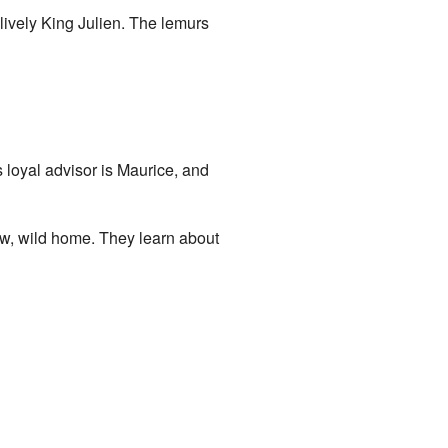
 lively King Julien. The lemurs
s loyal advisor is Maurice, and
w, wild home. They learn about