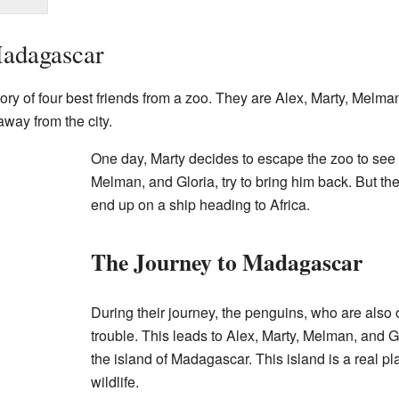
adagascar
story of four best friends from a zoo. They are Alex, Marty, Melma
 away from the city.
One day, Marty decides to escape the zoo to see t
Melman, and Gloria, try to bring him back. But th
end up on a ship heading to Africa.
The Journey to Madagascar
During their journey, the penguins, who are also
trouble. This leads to Alex, Marty, Melman, and 
the island of Madagascar. This island is a real pl
wildlife.