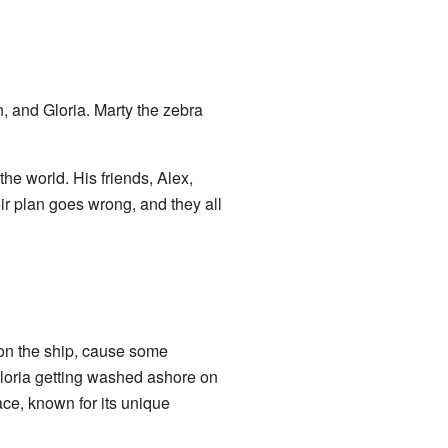
n, and Gloria. Marty the zebra
he world. His friends, Alex,
eir plan goes wrong, and they all
 on the ship, cause some
Gloria getting washed ashore on
ace, known for its unique