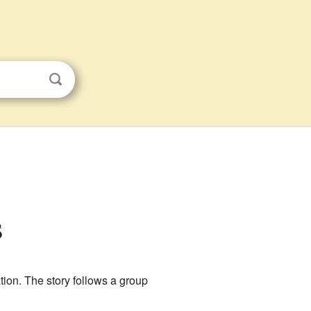
s
on. The story follows a group