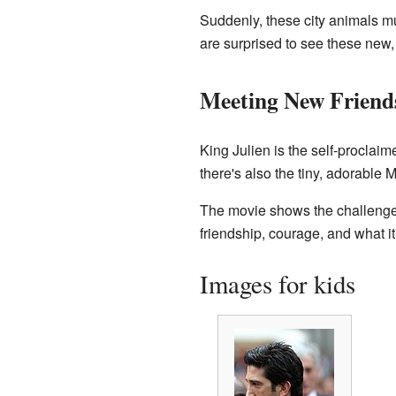
Suddenly, these city animals mus
are surprised to see these new,
Meeting New Friend
King Julien is the self-proclaim
there's also the tiny, adorable M
The movie shows the challenges
friendship, courage, and what it
Images for kids