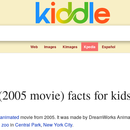
Web
Images
Kimages
Kpedia
Español
(2005 movie) facts for kid
animated
movie from 2005. It was made by DreamWorks Animati
e
zoo
in
Central Park
,
New York City
.