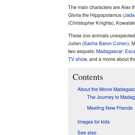
The main characters are Alex th
Gloria the Hippopotamus (
Jada
(Christopher Knights), Kowalski
These zoo animals unexpectedly
Julien (
Sacha Baron Cohen
), 
two sequels:
Madagascar: Esca
TV show
, and a movie about t
Contents
About the Movie Madagasc
The Journey to Madag
Meeting New Friends
Images for kids
See also