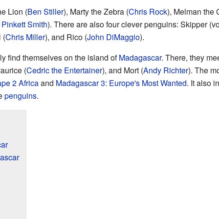
e Lion (
Ben Stiller
), Marty the Zebra (
Chris Rock
), Melman the G
 Pinkett Smith
). There are also four clever penguins: Skipper (
 (
Chris Miller
), and Rico (
John DiMaggio
).
 find themselves on the island of
Madagascar
. There, they me
Maurice (
Cedric the Entertainer
), and Mort (
Andy Richter
). The mo
pe 2 Africa
and
Madagascar 3: Europe's Most Wanted
. It also 
he
penguins
.
ar
ascar