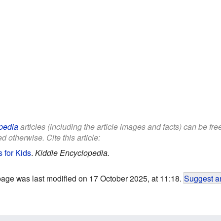
pedia
articles (including the article images and facts) can be fr
d otherwise. Cite this article:
 for Kids
.
Kiddle Encyclopedia.
page was last modified on 17 October 2025, at 11:18.
Suggest an