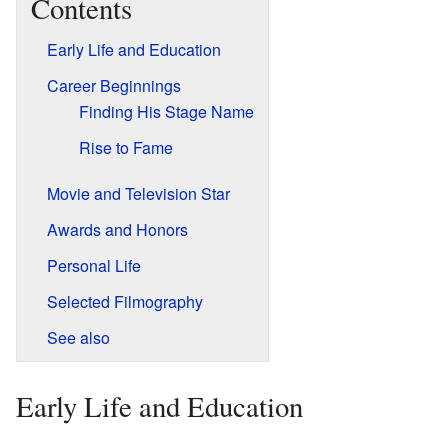
Contents
Early Life and Education
Career Beginnings
Finding His Stage Name
Rise to Fame
Movie and Television Star
Awards and Honors
Personal Life
Selected Filmography
See also
Early Life and Education