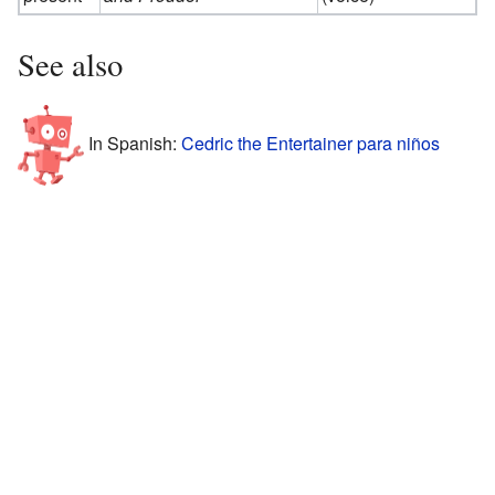
See also
In Spanish:
Cedric the Entertainer para niños