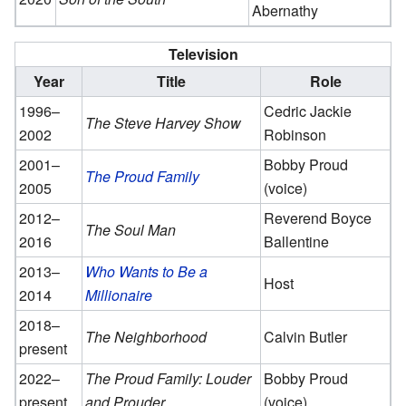
Abernathy
Television
Year
Title
Role
1996–
Cedric Jackie
The Steve Harvey Show
2002
Robinson
2001–
Bobby Proud
The Proud Family
2005
(voice)
2012–
Reverend Boyce
The Soul Man
2016
Ballentine
2013–
Who Wants to Be a
Host
2014
Millionaire
2018–
The Neighborhood
Calvin Butler
present
2022–
The Proud Family: Louder
Bobby Proud
present
and Prouder
(voice)