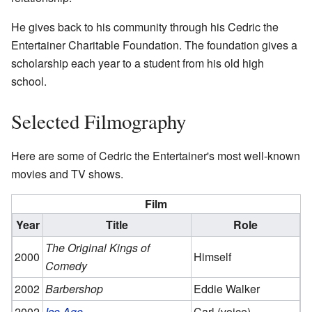
He gives back to his community through his Cedric the
Entertainer Charitable Foundation. The foundation gives a
scholarship each year to a student from his old high
school.
Selected Filmography
Here are some of Cedric the Entertainer's most well-known
movies and TV shows.
Film
Year
Title
Role
The Original Kings of
2000
Himself
Comedy
2002
Barbershop
Eddie Walker
2002
Ice Age
Carl (voice)