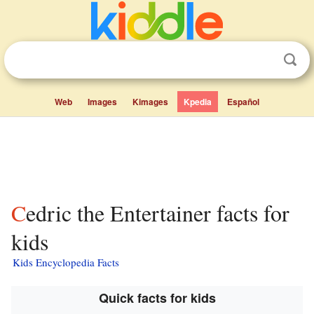
Web
Images
Kimages
Kpedia
Español
Cedric the Entertainer facts for
kids
Kids Encyclopedia Facts
Quick facts for kids