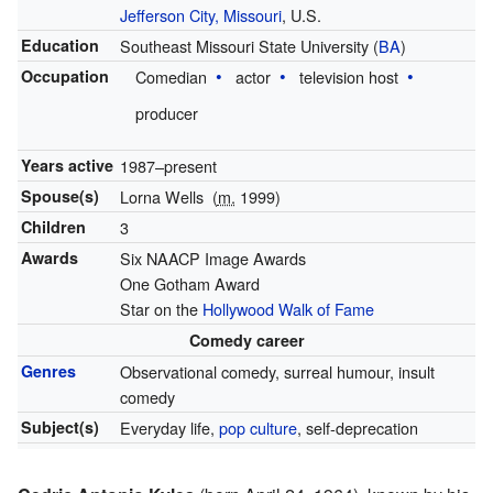
Jefferson City, Missouri
, U.S.
Education
Southeast Missouri State University (
BA
)
Occupation
Comedian
actor
television host
producer
Years active
1987–present
Spouse(s)
Lorna Wells
(
m.
1999)
Children
3
Awards
Six NAACP Image Awards
One Gotham Award
Star on the
Hollywood Walk of Fame
Comedy career
Genres
Observational comedy, surreal humour, insult
comedy
Subject(s)
Everyday life,
pop culture
, self-deprecation