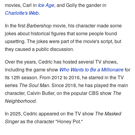
movies, Carl in
Ice Age
, and Golly the gander in
Charlotte's Web
.
In the first
Barbershop
movie, his character made some
jokes about historical figures that some people found
upsetting. The jokes were part of the movie's script, but
they caused a public discussion.
Over the years, Cedric has hosted several TV shows,
including the game show
Who Wants to Be a Millionaire
for
its 12th season. From 2012 to 2016, he starred in the TV
series
The Soul Man
. Since 2018, he has played the main
character, Calvin Butler, on the popular CBS show
The
Neighborhood
.
In 2025, Cedric appeared on the TV show
The Masked
Singer
as the character "Honey Pot."