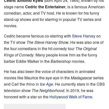
Cedric Antonio Kyles
(born April 24, 1964), known by his
stage name
Cedric the Entertainer
, is a famous American
comedian, actor, and TV host. He is known for his funny
stand-up shows and for starring in popular TV series and
movies.
Cedric became famous co-starring with
Steve Harvey
on
the TV show
The Steve Harvey Show
. He was also one of
the four comedians in the hit comedy tour
The Original
Kings of Comedy
. Many people know him as the funny
barber Eddie Walker in the
Barbershop
movies.
He has also been the voice of characters in animated
movies like Maurice the aye-aye in the
Madagascar
series
and Carl the rhino in
Ice Age
. He currently stars in the CBS
television show
The Neighborhood
. In 2019, he was
honored with a star on the
Hollywood Walk of Fame
.