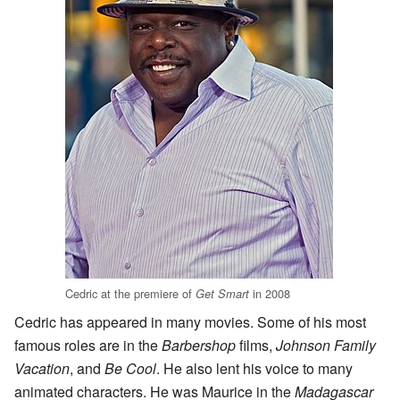
Cedric at the premiere of
in 2008
Get Smart
Cedric has appeared in many movies. Some of his most
famous roles are in the
Barbershop
films,
Johnson Family
Vacation
, and
Be Cool
. He also lent his voice to many
animated characters. He was Maurice in the
Madagascar