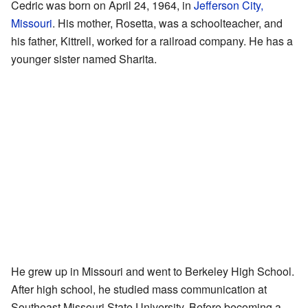
Cedric was born on April 24, 1964, in
Jefferson City,
Missouri
. His mother, Rosetta, was a schoolteacher, and
his father, Kittrell, worked for a railroad company. He has a
younger sister named Sharita.
He grew up in Missouri and went to Berkeley High School.
After high school, he studied mass communication at
Southeast Missouri State University. Before becoming a