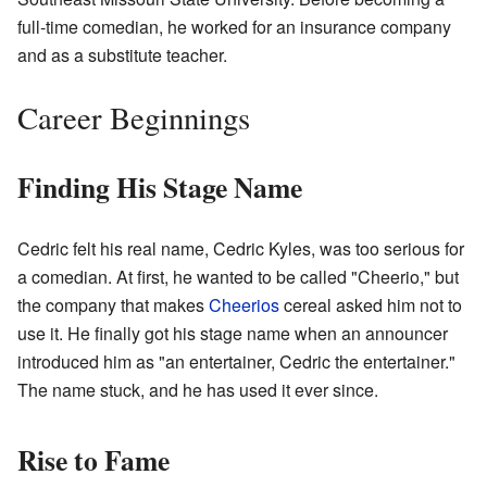
full-time comedian, he worked for an insurance company
and as a substitute teacher.
Career Beginnings
Finding His Stage Name
Cedric felt his real name, Cedric Kyles, was too serious for
a comedian. At first, he wanted to be called "Cheerio," but
the company that makes
Cheerios
cereal asked him not to
use it. He finally got his stage name when an announcer
introduced him as "an entertainer, Cedric the entertainer."
The name stuck, and he has used it ever since.
Rise to Fame