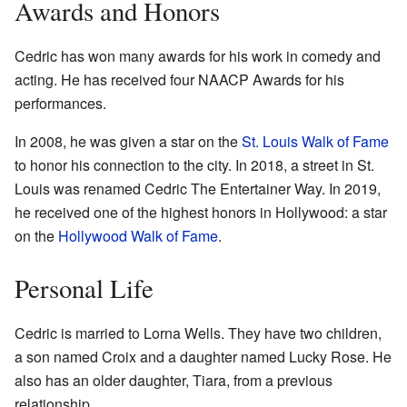
Awards and Honors
Cedric has won many awards for his work in comedy and
acting. He has received four NAACP Awards for his
performances.
In 2008, he was given a star on the
St. Louis Walk of Fame
to honor his connection to the city. In 2018, a street in St.
Louis was renamed Cedric The Entertainer Way. In 2019,
he received one of the highest honors in Hollywood: a star
on the
Hollywood Walk of Fame
.
Personal Life
Cedric is married to Lorna Wells. They have two children,
a son named Croix and a daughter named Lucky Rose. He
also has an older daughter, Tiara, from a previous
relationship.