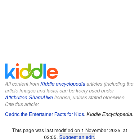
All content from
Kiddle encyclopedia
articles (including the
article images and facts) can be freely used under
Attribution-ShareAlike
license, unless stated otherwise.
Cite this article:
Cedric the Entertainer Facts for Kids
.
Kiddle Encyclopedia.
This page was last modified on 1 November 2025, at
02:05.
Suggest an edit
.