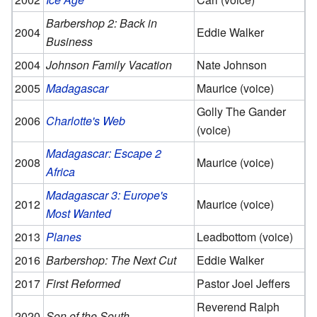
Barbershop 2: Back in
2004
Eddie Walker
Business
2004
Johnson Family Vacation
Nate Johnson
2005
Madagascar
Maurice (voice)
Golly The Gander
2006
Charlotte's Web
(voice)
Madagascar: Escape 2
2008
Maurice (voice)
Africa
Madagascar 3: Europe's
2012
Maurice (voice)
Most Wanted
2013
Planes
Leadbottom (voice)
2016
Barbershop: The Next Cut
Eddie Walker
2017
First Reformed
Pastor Joel Jeffers
Reverend Ralph
2020
Son of the South