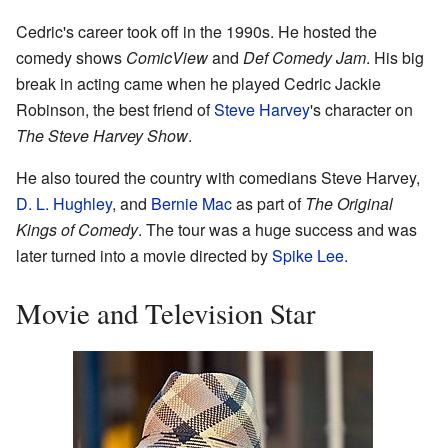
Cedric's career took off in the 1990s. He hosted the
comedy shows
ComicView
and
Def Comedy Jam
. His big
break in acting came when he played Cedric Jackie
Robinson, the best friend of
Steve Harvey
's character on
The Steve Harvey Show
.
He also toured the country with comedians Steve Harvey,
D. L. Hughley
, and
Bernie Mac
as part of
The Original
Kings of Comedy
. The tour was a huge success and was
later turned into a movie directed by
Spike Lee
.
Movie and Television Star