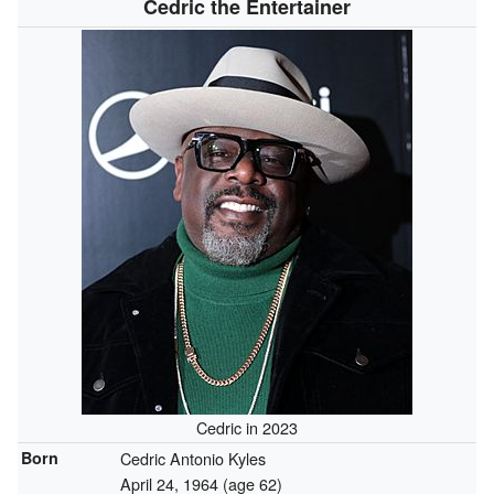
Cedric the Entertainer
Cedric in 2023
Born
Cedric Antonio Kyles
April 24, 1964
(age 62)