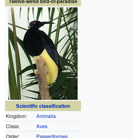
Twelve-wired bird-of-paradise
Scientific classification
Kingdom:
Animalia
Class:
Aves
Order:
Passeriformes