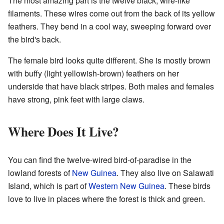
The most amazing part is the twelve black, wire-like
filaments. These wires come out from the back of its yellow
feathers. They bend in a cool way, sweeping forward over
the bird's back.
The female bird looks quite different. She is mostly brown
with buffy (light yellowish-brown) feathers on her
underside that have black stripes. Both males and females
have strong, pink feet with large claws.
Where Does It Live?
You can find the twelve-wired bird-of-paradise in the
lowland forests of
New Guinea
. They also live on Salawati
Island, which is part of
Western New Guinea
. These birds
love to live in places where the forest is thick and green.