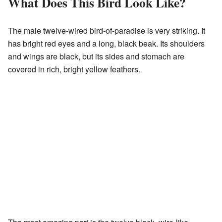
What Does This Bird Look Like?
The male twelve-wired bird-of-paradise is very striking. It
has bright red eyes and a long, black beak. Its shoulders
and wings are black, but its sides and stomach are
covered in rich, bright yellow feathers.