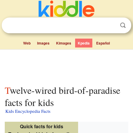
Web
Images
Kimages
Kpedia
Español
Twelve-wired bird-of-paradise
facts for kids
Kids Encyclopedia Facts
Quick facts for kids