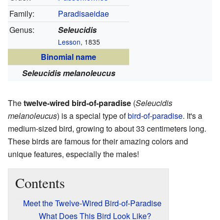
Family:
Paradisaeidae
Genus:
Seleucidis
Lesson
, 1835
Binomial name
Seleucidis melanoleucus
The
twelve-wired bird-of-paradise
(
Seleucidis
melanoleucus
) is a special type of
bird-of-paradise
. It's a
medium-sized bird, growing to about 33 centimeters long.
These birds are famous for their amazing colors and
unique features, especially the males!
Contents
Meet the Twelve-Wired Bird-of-Paradise
What Does This Bird Look Like?