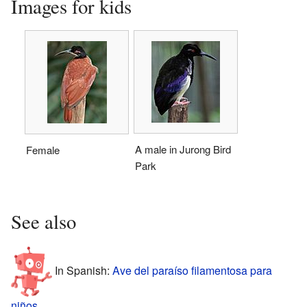
Images for kids
A male in Jurong Bird
Female
Park
See also
In Spanish:
Ave del paraíso filamentosa para
niños