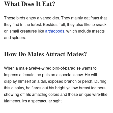
What Does It Eat?
These birds enjoy a varied diet. They mainly eat fruits that
they find in the forest. Besides fruit, they also like to snack
on small creatures like
arthropods
, which include insects
and spiders.
How Do Males Attract Mates?
When a male twelve-wired bird-of-paradise wants to
impress a female, he puts on a special show. He will
display himself on a tall, exposed branch or perch. During
this display, he flares out his bright yellow breast feathers,
showing off his amazing colors and those unique wire-like
filaments. It's a spectacular sight!