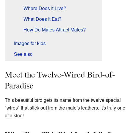
Where Does It Live?
What Does It Eat?
How Do Males Attract Mates?
Images for kids
See also
Meet the Twelve-Wired Bird-of-
Paradise
This beautiful bird gets its name from the twelve special
"wires" that stick out from the male's feathers. It's truly one
of a kind!