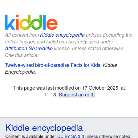
All content from
Kiddle encyclopedia
articles (including the
article images and facts) can be freely used under
Attribution-ShareAlike
license, unless stated otherwise.
Cite this article:
Twelve-wired bird-of-paradise Facts for Kids
.
Kiddle
Encyclopedia.
This page was last modified on 17 October 2025, at
11:18.
Suggest an edit
.
Kiddle encyclopedia
Content is available under
CC BY-SA 3.0
unless otherwise noted.