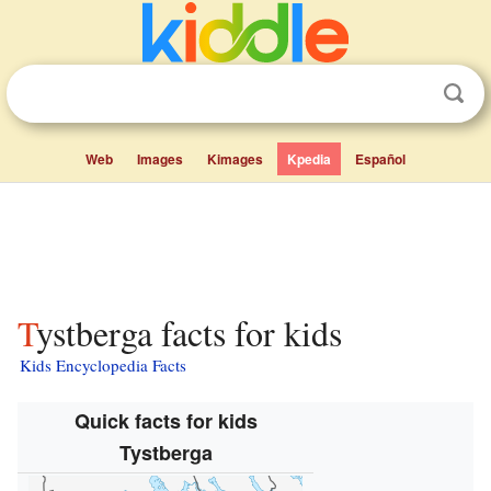
Web
Images
Kimages
Kpedia
Español
Tystberga facts for kids
Kids Encyclopedia Facts
Quick facts for kids
Tystberga