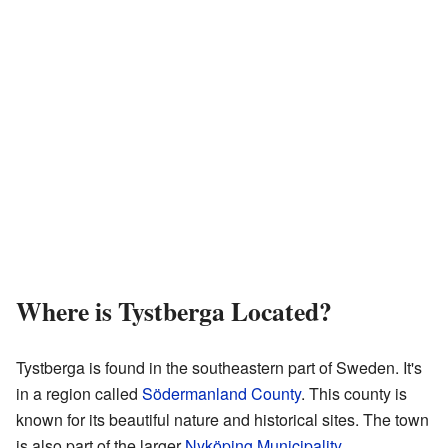
Where is Tystberga Located?
Tystberga is found in the southeastern part of Sweden. It's
in a region called
Södermanland County
. This county is
known for its beautiful nature and historical sites. The town
is also part of the larger
Nyköping Municipality
.