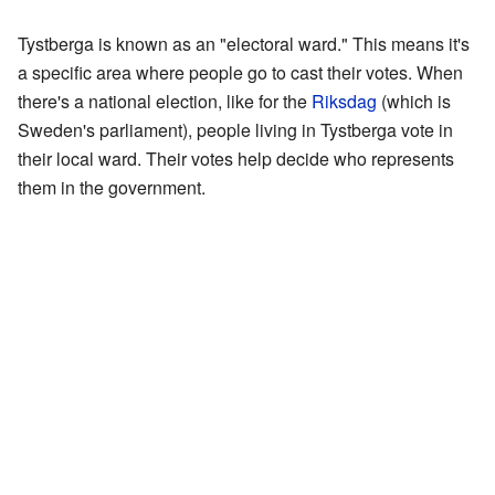
Tystberga is known as an "electoral ward." This means it's
a specific area where people go to cast their votes. When
there's a national election, like for the
Riksdag
(which is
Sweden's parliament), people living in Tystberga vote in
their local ward. Their votes help decide who represents
them in the government.