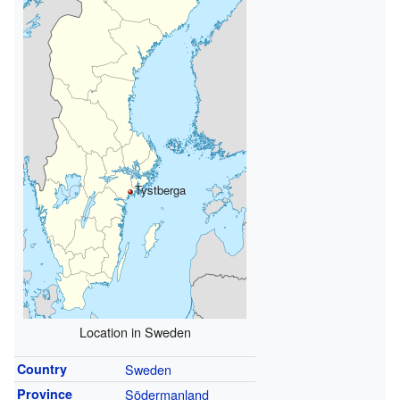
Tystberga
Location in Sweden
Country
Sweden
Province
Södermanland