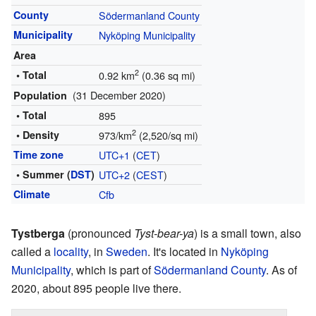
County
Södermanland County
Municipality
Nyköping Municipality
Area
2
• Total
0.92 km
(0.36 sq mi)
(31 December 2020)
Population
• Total
895
2
• Density
973/km
(2,520/sq mi)
Time zone
UTC+1
(
CET
)
• Summer (
DST
)
UTC+2
(
CEST
)
Climate
Cfb
Tystberga
(pronounced
Tyst-bear-ya
) is a small town, also
called a
locality
, in
Sweden
. It's located in
Nyköping
Municipality
, which is part of
Södermanland County
. As of
2020, about 895 people live there.