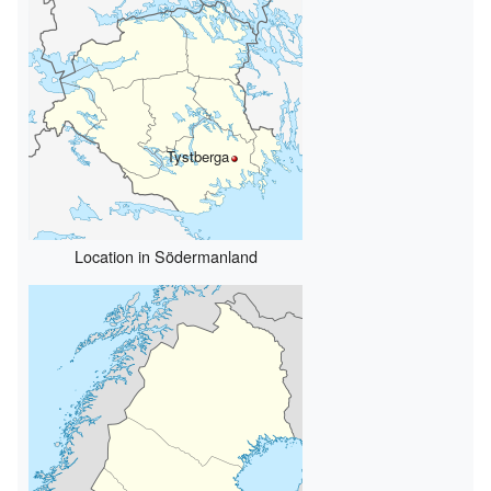
Tystberga
Location in Södermanland