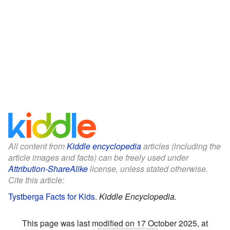
All content from
Kiddle encyclopedia
articles (including the
article images and facts) can be freely used under
Attribution-ShareAlike
license, unless stated otherwise.
Cite this article:
Tystberga Facts for Kids
.
Kiddle Encyclopedia.
This page was last modified on 17 October 2025, at