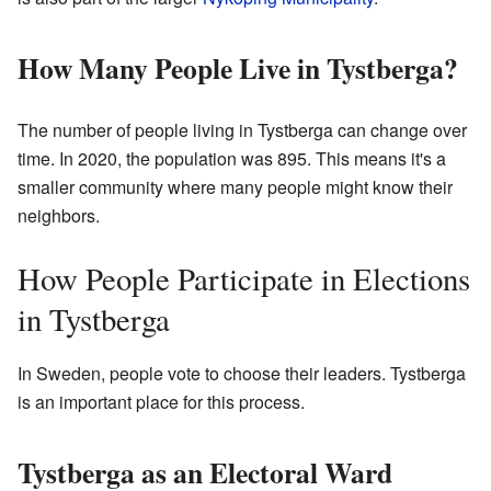
How Many People Live in Tystberga?
The number of people living in Tystberga can change over
time. In 2020, the population was 895. This means it's a
smaller community where many people might know their
neighbors.
How People Participate in Elections
in Tystberga
In Sweden, people vote to choose their leaders. Tystberga
is an important place for this process.
Tystberga as an Electoral Ward