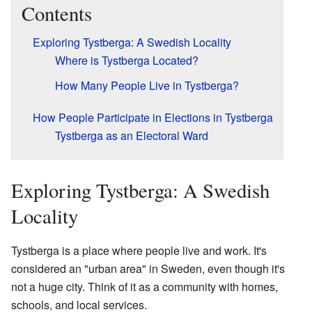
Contents
Exploring Tystberga: A Swedish Locality
Where is Tystberga Located?
How Many People Live in Tystberga?
How People Participate in Elections in Tystberga
Tystberga as an Electoral Ward
Exploring Tystberga: A Swedish
Locality
Tystberga is a place where people live and work. It's
considered an "urban area" in Sweden, even though it's
not a huge city. Think of it as a community with homes,
schools, and local services.