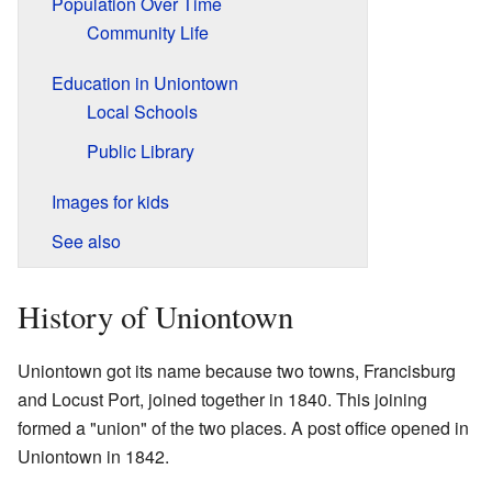
Population Over Time
Community Life
Education in Uniontown
Local Schools
Public Library
Images for kids
See also
History of Uniontown
Uniontown got its name because two towns, Francisburg
and Locust Port, joined together in 1840. This joining
formed a "union" of the two places. A post office opened in
Uniontown in 1842.