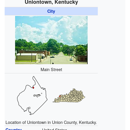
Uniontown, Kentucky
City
Main Street
Location of Uniontown in Union County, Kentucky.
Country
United States