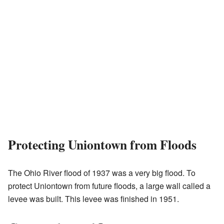
Protecting Uniontown from Floods
The Ohio River flood of 1937 was a very big flood. To
protect Uniontown from future floods, a large wall called a
levee was built. This levee was finished in 1951.