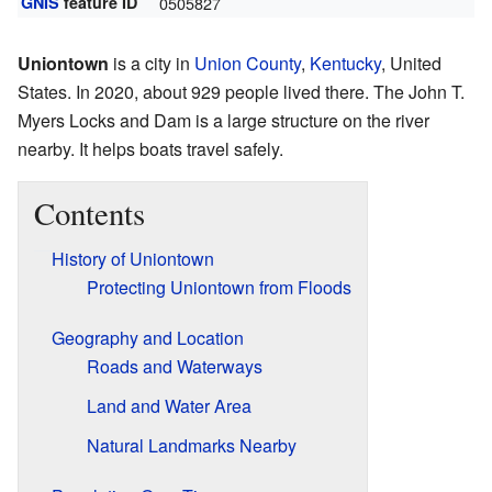
GNIS
feature ID
0505827
Uniontown
is a city in
Union County
,
Kentucky
, United
States. In 2020, about 929 people lived there. The John T.
Myers Locks and Dam is a large structure on the river
nearby. It helps boats travel safely.
Contents
History of Uniontown
Protecting Uniontown from Floods
Geography and Location
Roads and Waterways
Land and Water Area
Natural Landmarks Nearby