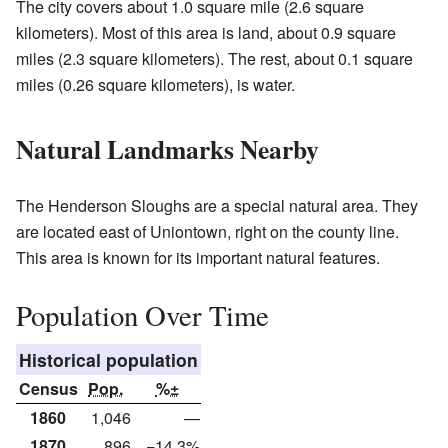
The city covers about 1.0 square mile (2.6 square
kilometers). Most of this area is land, about 0.9 square
miles (2.3 square kilometers). The rest, about 0.1 square
miles (0.26 square kilometers), is water.
Natural Landmarks Nearby
The Henderson Sloughs are a special natural area. They
are located east of Uniontown, right on the county line.
This area is known for its important natural features.
Population Over Time
Historical population
Census
Pop.
%±
1860
1,046
—
1870
896
−14.3%