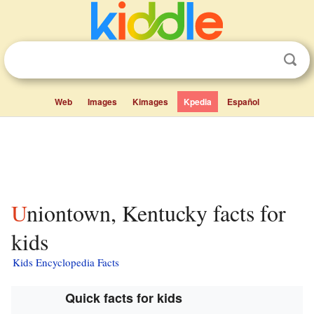
Web
Images
Kimages
Kpedia
Español
Uniontown, Kentucky facts for
kids
Kids Encyclopedia Facts
Quick facts for kids