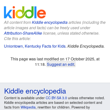
All content from
Kiddle encyclopedia
articles (including the
article images and facts) can be freely used under
Attribution-ShareAlike
license, unless stated otherwise.
Cite this article:
Uniontown, Kentucky Facts for Kids
.
Kiddle Encyclopedia.
This page was last modified on 17 October 2025, at
11:18.
Suggest an edit
.
Kiddle encyclopedia
Content is available under
CC BY-SA 3.0
unless otherwise noted.
Kiddle encyclopedia articles are based on selected content and
facts from
Wikipedia
, rewritten for children. Powered by