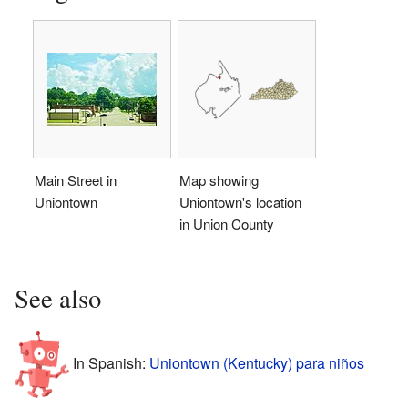
Main Street in
Map showing
Uniontown
Uniontown's location
in Union County
See also
In Spanish:
Uniontown (Kentucky) para niños