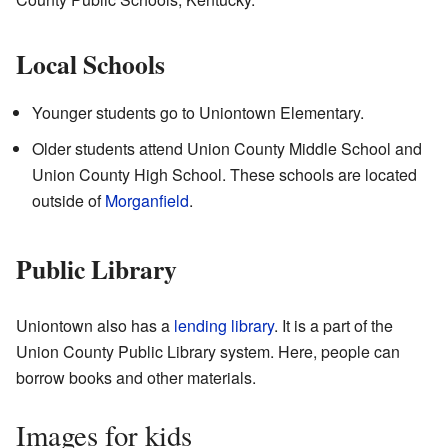
Local Schools
Younger students go to Uniontown Elementary.
Older students attend Union County Middle School and
Union County High School. These schools are located
outside of
Morganfield
.
Public Library
Uniontown also has a
lending library
. It is a part of the
Union County Public Library system. Here, people can
borrow books and other materials.
Images for kids