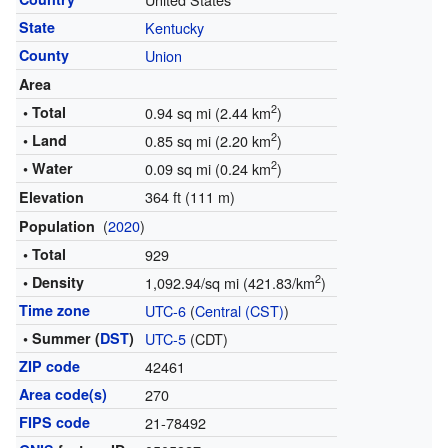
State
Kentucky
County
Union
Area
2
• Total
0.94 sq mi (2.44 km
)
2
• Land
0.85 sq mi (2.20 km
)
2
• Water
0.09 sq mi (0.24 km
)
364 ft (111 m)
Elevation
(
2020
)
Population
• Total
929
2
• Density
1,092.94/sq mi (421.83/km
)
Time zone
UTC-6
(
Central (CST)
)
• Summer (
DST
)
UTC-5
(CDT)
ZIP code
42461
Area code(s)
270
FIPS code
21-78492