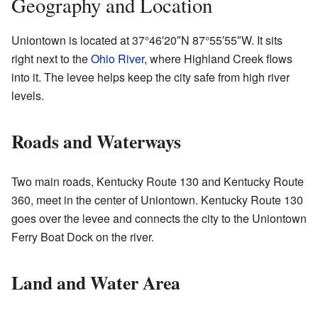
Geography and Location
Uniontown is located at
37°46′20″N
87°55′55″W
. It sits
right next to the
Ohio River
, where Highland Creek flows
into it. The levee helps keep the city safe from high river
levels.
Roads and Waterways
Two main roads, Kentucky Route 130 and Kentucky Route
360, meet in the center of Uniontown. Kentucky Route 130
goes over the levee and connects the city to the Uniontown
Ferry Boat Dock on the river.
Land and Water Area