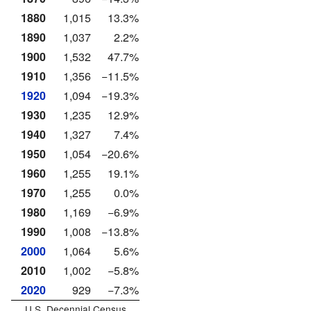
1880
1,015
13.3%
1890
1,037
2.2%
1900
1,532
47.7%
1910
1,356
−11.5%
1920
1,094
−19.3%
1930
1,235
12.9%
1940
1,327
7.4%
1950
1,054
−20.6%
1960
1,255
19.1%
1970
1,255
0.0%
1980
1,169
−6.9%
1990
1,008
−13.8%
2000
1,064
5.6%
2010
1,002
−5.8%
2020
929
−7.3%
U.S. Decennial Census