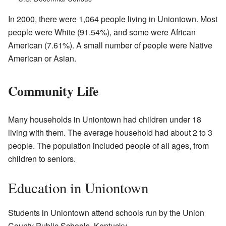
In 2000, there were 1,064 people living in Uniontown. Most
people were White (91.54%), and some were African
American (7.61%). A small number of people were Native
American or Asian.
Community Life
Many households in Uniontown had children under 18
living with them. The average household had about 2 to 3
people. The population included people of all ages, from
children to seniors.
Education in Uniontown
Students in Uniontown attend schools run by the Union
County Public Schools, Kentucky.