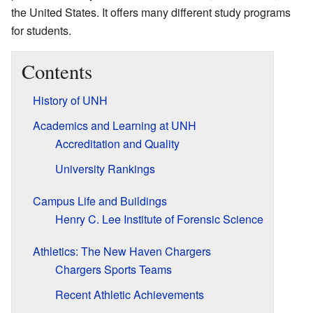
the United States. It offers many different study programs
for students.
Contents
History of UNH
Academics and Learning at UNH
Accreditation and Quality
University Rankings
Campus Life and Buildings
Henry C. Lee Institute of Forensic Science
Athletics: The New Haven Chargers
Chargers Sports Teams
Recent Athletic Achievements