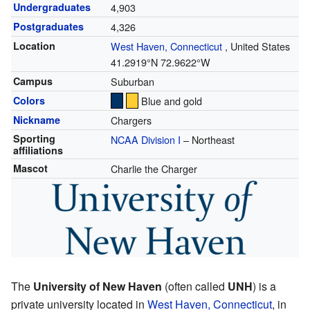
Undergraduates
4,903
Postgraduates
4,326
Location
West Haven, Connecticut
,
United States
41.2919°N 72.9622°W
Campus
Suburban
Colors
Blue and gold
Nickname
Chargers
Sporting
NCAA Division I
– Northeast
affiliations
Mascot
Charlie the Charger
The
University of New Haven
(often called
UNH
) is a
private university located in
West Haven, Connecticut
, in