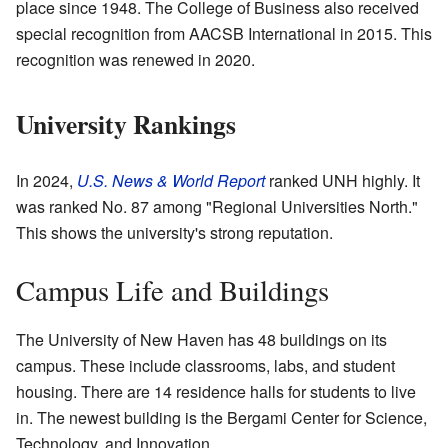
place since 1948. The College of Business also received
special recognition from AACSB International in 2015. This
recognition was renewed in 2020.
University Rankings
In 2024,
U.S. News & World Report
ranked UNH highly. It
was ranked No. 87 among "Regional Universities North."
This shows the university's strong reputation.
Campus Life and Buildings
The University of New Haven has 48 buildings on its
campus. These include classrooms, labs, and student
housing. There are 14 residence halls for students to live
in. The newest building is the Bergami Center for Science,
Technology, and Innovation.