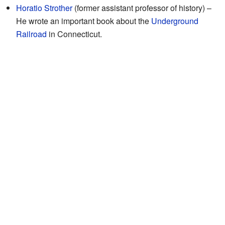
Horatio Strother
(former assistant professor of history) –
He wrote an important book about the
Underground
Railroad
in Connecticut.