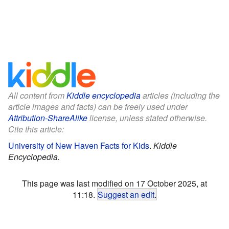
All content from
Kiddle encyclopedia
articles (including the
article images and facts) can be freely used under
Attribution-ShareAlike
license, unless stated otherwise.
Cite this article:
University of New Haven Facts for Kids
.
Kiddle
Encyclopedia.
This page was last modified on 17 October 2025, at
11:18.
Suggest an edit
.