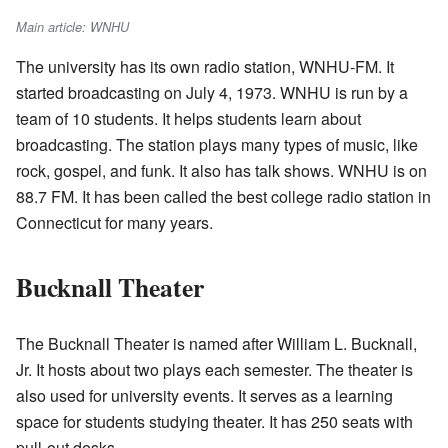
Main article: WNHU
The university has its own radio station, WNHU-FM. It
started broadcasting on July 4, 1973. WNHU is run by a
team of 10 students. It helps students learn about
broadcasting. The station plays many types of music, like
rock, gospel, and funk. It also has talk shows. WNHU is on
88.7 FM. It has been called the best college radio station in
Connecticut for many years.
Bucknall Theater
The Bucknall Theater is named after William L. Bucknall,
Jr. It hosts about two plays each semester. The theater is
also used for university events. It serves as a learning
space for students studying theater. It has 250 seats with
pull-out desks.