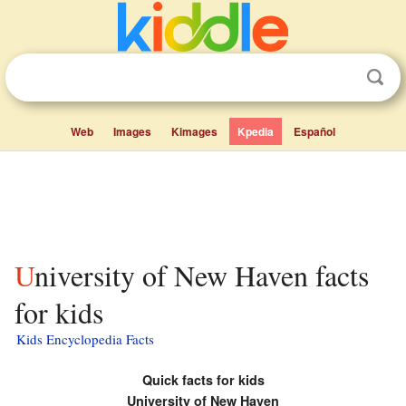
Web
Images
Kimages
Kpedia
Español
University of New Haven facts
for kids
Kids Encyclopedia Facts
Quick facts for kids
University of New Haven