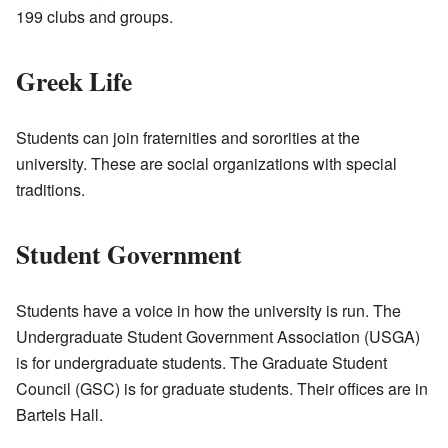
199 clubs and groups.
Greek Life
Students can join fraternities and sororities at the
university. These are social organizations with special
traditions.
Student Government
Students have a voice in how the university is run. The
Undergraduate Student Government Association (USGA)
is for undergraduate students. The Graduate Student
Council (GSC) is for graduate students. Their offices are in
Bartels Hall.