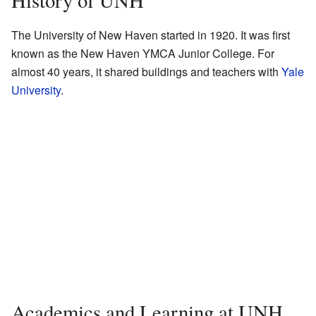
History of UNH
The University of New Haven started in 1920. It was first
known as the New Haven YMCA Junior College. For
almost 40 years, it shared buildings and teachers with
Yale
University
.
Academics and Learning at UNH