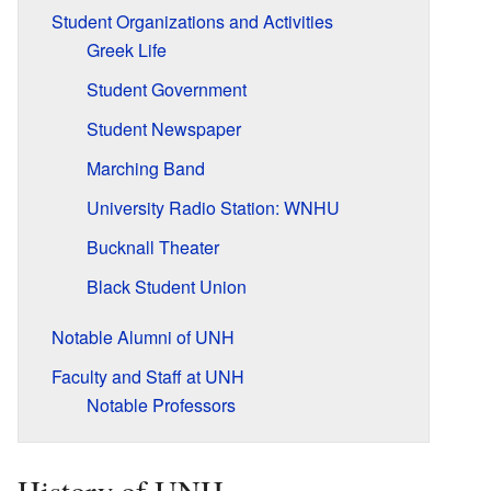
Student Organizations and Activities
Greek Life
Student Government
Student Newspaper
Marching Band
University Radio Station: WNHU
Bucknall Theater
Black Student Union
Notable Alumni of UNH
Faculty and Staff at UNH
Notable Professors