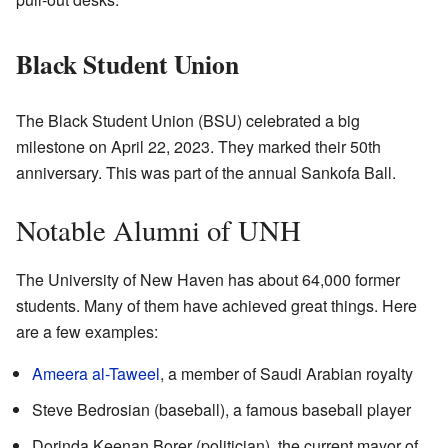
Black Student Union
The Black Student Union (BSU) celebrated a big
milestone on April 22, 2023. They marked their 50th
anniversary. This was part of the annual Sankofa Ball.
Notable Alumni of UNH
The University of New Haven has about 64,000 former
students. Many of them have achieved great things. Here
are a few examples:
Ameera al-Taweel
, a member of Saudi Arabian royalty
Steve Bedrosian (baseball), a famous baseball player
Dorinda Keenan Borer (politician), the current mayor of