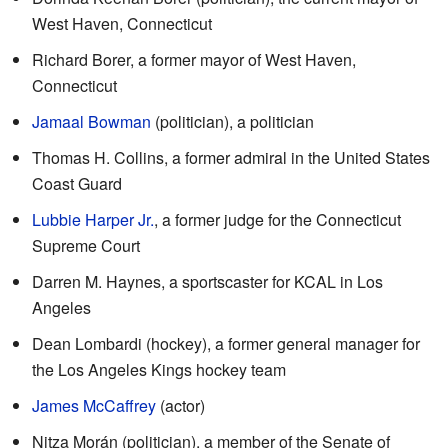
West Haven, Connecticut
Richard Borer, a former mayor of West Haven,
Connecticut
Jamaal Bowman
(politician), a politician
Thomas H. Collins, a former admiral in the United States
Coast Guard
Lubbie Harper Jr.
, a former judge for the Connecticut
Supreme Court
Darren M. Haynes, a sportscaster for KCAL in Los
Angeles
Dean Lombardi (hockey), a former general manager for
the Los Angeles Kings hockey team
James McCaffrey
(actor)
Nitza Morán (politician), a member of the Senate of