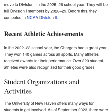
move to Division I in the 2025–26 school year. They will be
full Division I members by 2028–29. Before this, they
competed in
NCAA Division II
.
Recent Athletic Achievements
In the 2022–23 school year, the Chargers had a great year.
They won 140 games across all sports. Many athletes
received awards for their performance. Over 320 student-
athletes were also recognized for their good grades.
Student Organizations and
Activities
The University of New Haven offers many ways for
students to get involved. As of September 2023, there were