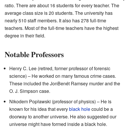
ratio. There are about 16 students for every teacher. The
average class size is 20 students. The university has
nearly 510 staff members. It also has 278 full-time
teachers. Most of the full-time teachers have the highest
degree in their field.
Notable Professors
Henry C. Lee (retired, former professor of forensic
science) – He worked on many famous crime cases.
These included the JonBenét Ramsey murder and the
O. J. Simpson case.
Nikodem Popławski (professor of physics) – He is
known for his idea that every
black hole
could be a
doorway to another universe. He also suggested our
universe might have formed inside a black hole.