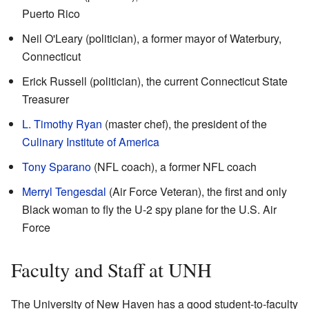
Puerto Rico
Neil O'Leary (politician), a former mayor of Waterbury,
Connecticut
Erick Russell (politician), the current Connecticut State
Treasurer
L. Timothy Ryan
(master chef), the president of the
Culinary Institute of America
Tony Sparano
(NFL coach), a former NFL coach
Merryl Tengesdal
(Air Force Veteran), the first and only
Black woman to fly the U-2 spy plane for the U.S. Air
Force
Faculty and Staff at UNH
The University of New Haven has a good student-to-faculty