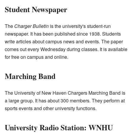
Student Newspaper
The
Charger Bulletin
is the university's student-run
newspaper. It has been published since 1938. Students
write articles about campus news and events. The paper
comes out every Wednesday during classes. It is available
for free on campus and online.
Marching Band
The University of New Haven Chargers Marching Band is
a large group. It has about 300 members. They perform at
sports events and other university functions.
University Radio Station: WNHU