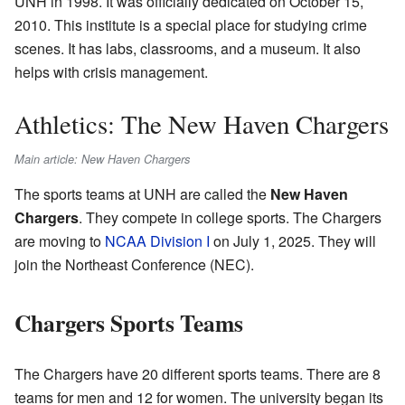
UNH in 1998. It was officially dedicated on October 15,
2010. This institute is a special place for studying crime
scenes. It has labs, classrooms, and a museum. It also
helps with crisis management.
Athletics: The New Haven Chargers
Main article: New Haven Chargers
The sports teams at UNH are called the
New Haven
Chargers
. They compete in college sports. The Chargers
are moving to
NCAA Division I
on July 1, 2025. They will
join the Northeast Conference (NEC).
Chargers Sports Teams
The Chargers have 20 different sports teams. There are 8
teams for men and 12 for women. The university began its