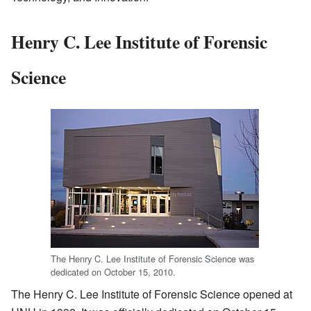
Henry C. Lee Institute of Forensic
Science
The Henry C. Lee Institute of Forensic Science was
dedicated on October 15, 2010.
The Henry C. Lee Institute of Forensic Science opened at