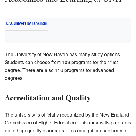
U.S. university rankings
The University of New Haven has many study options.
Students can choose from 109 programs for their first
degree. There are also 116 programs for advanced
degrees.
Accreditation and Quality
The university is officially recognized by the New England
Commission of Higher Education. This means its programs
meet high quality standards. This recognition has been in