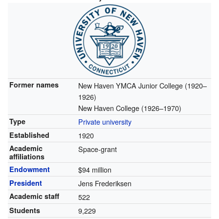
Former names
New Haven YMCA Junior College (1920–
1926)
New Haven College (1926–1970)
Type
Private university
Established
1920
Academic
Space-grant
affiliations
Endowment
$94 million
President
Jens Frederiksen
Academic staff
522
Students
9,229