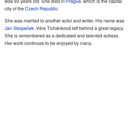
was 93 years old. She died in
Prague
, which is the capital
city of the
Czech Republic
.
She was married to another actor and writer. His name was
Jan Skopeček
. Věra Tichánková left behind a great legacy.
She is remembered as a dedicated and talented actress.
Her work continues to be enjoyed by many.