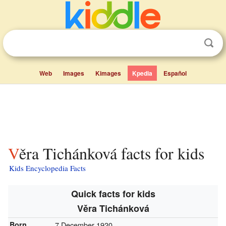
Web
Images
Kimages
Kpedia
Español
Věra Tichánková facts for kids
Kids Encyclopedia Facts
Quick facts for kids
Věra Tichánková
Born
7 December 1920