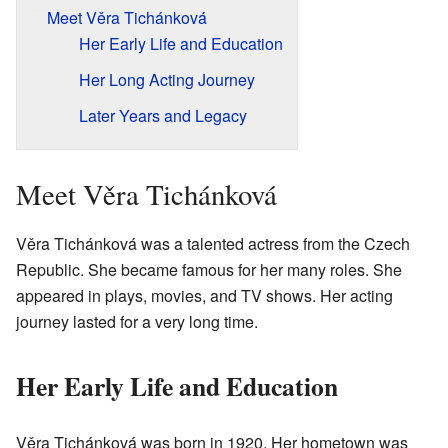
Meet Věra Tichánková
Her Early Life and Education
Her Long Acting Journey
Later Years and Legacy
Meet Věra Tichánková
Věra Tichánková was a talented actress from the Czech
Republic. She became famous for her many roles. She
appeared in plays, movies, and TV shows. Her acting
journey lasted for a very long time.
Her Early Life and Education
Věra Tichánková was born in 1920. Her hometown was