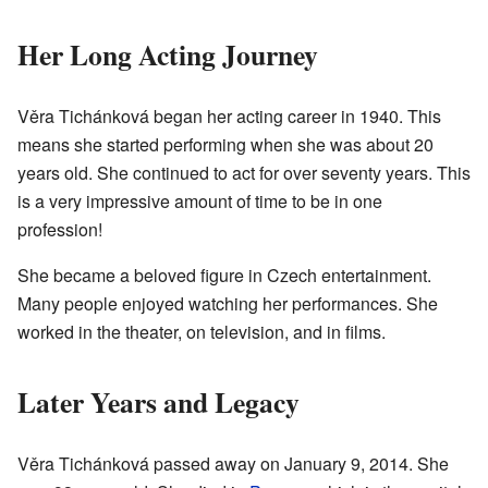
Her Long Acting Journey
Věra Tichánková began her acting career in 1940. This
means she started performing when she was about 20
years old. She continued to act for over seventy years. This
is a very impressive amount of time to be in one
profession!
She became a beloved figure in Czech entertainment.
Many people enjoyed watching her performances. She
worked in the theater, on television, and in films.
Later Years and Legacy
Věra Tichánková passed away on January 9, 2014. She