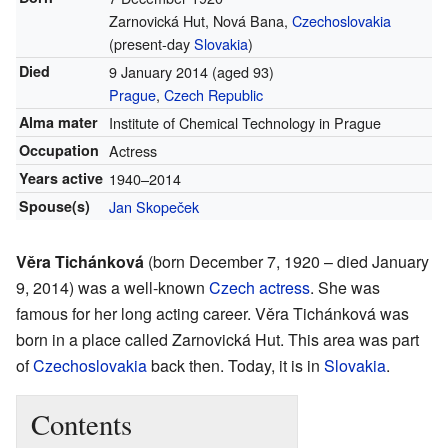
Zarnovická Hut, Nová Bana,
Czechoslovakia
(present-day
Slovakia
)
Died
9 January 2014
(aged 93)
Prague
,
Czech Republic
Alma mater
Institute of Chemical Technology in Prague
Occupation
Actress
Years active
1940–2014
Spouse(s)
Jan Skopeček
Věra Tichánková
(born December 7, 1920 – died January
9, 2014) was a well-known
Czech
actress
. She was
famous for her long acting career. Věra Tichánková was
born in a place called Zarnovická Hut. This area was part
of
Czechoslovakia
back then. Today, it is in
Slovakia
.
Contents