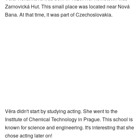
Zarnovická Hut. This small place was located near Nová
Bana. At that time, it was part of Czechoslovakia.
Věra didn't start by studying acting. She went to the
Institute of Chemical Technology in Prague. This school is
known for science and engineering. It's interesting that she
chose acting later on!