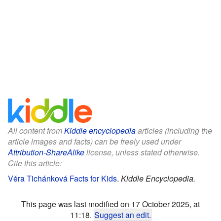
All content from
Kiddle encyclopedia
articles (including the
article images and facts) can be freely used under
Attribution-ShareAlike
license, unless stated otherwise.
Cite this article:
Věra Tichánková Facts for Kids
.
Kiddle Encyclopedia.
This page was last modified on 17 October 2025, at
11:18.
Suggest an edit
.