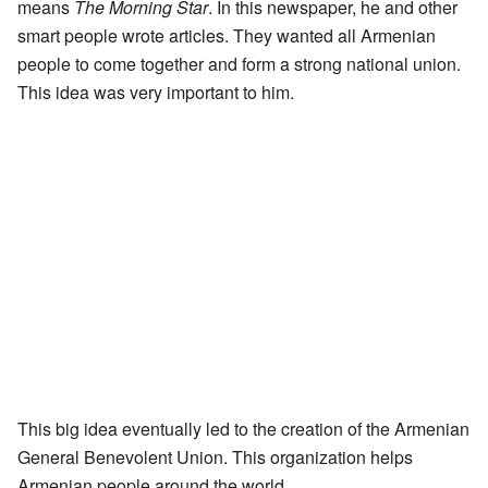
means
The Morning Star
. In this newspaper, he and other
smart people wrote articles. They wanted all Armenian
people to come together and form a strong national union.
This idea was very important to him.
This big idea eventually led to the creation of the Armenian
General Benevolent Union. This organization helps
Armenian people around the world.