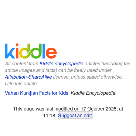
All content from
Kiddle encyclopedia
articles (including the
article images and facts) can be freely used under
Attribution-ShareAlike
license, unless stated otherwise.
Cite this article:
Vahan Kurkjian Facts for Kids
.
Kiddle Encyclopedia.
This page was last modified on 17 October 2025, at
11:18.
Suggest an edit
.