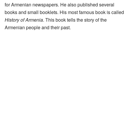
for Armenian newspapers. He also published several
books and small booklets. His most famous book is called
History of Armenia
. This book tells the story of the
Armenian people and their past.