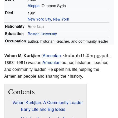
Aleppo
, Ottoman Syria
Died
1961
New York City
,
New York
Nationality
American
Education
Boston University
Occupation
author, historian, teacher, and community leader
Vahan M. Kurkjian
(
Armenian
:
Վահան Մ. Քուրքջյան
;
1863–1961) was an
Armenian
author, historian, teacher,
and community leader. He spent his life helping the
Armenian people and sharing their history.
Contents
Vahan Kurkjian: A Community Leader
Early Life and Big Ideas