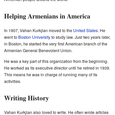
Helping Armenians in America
In 1907, Vahan Kurkjian moved to the
United States
. He
went to
Boston University
to study law. Just two years later,
in Boston, he started the very first American branch of the
Armenian General Benevolent Union.
He was a key part of this organization from the beginning.
He worked as its executive director until he retired in 1939.
This means he was in charge of running many of its
activities.
Writing History
Vahan Kurkjian also loved to write. He often wrote articles