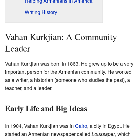
Helping Armenians in America
Writing History
Vahan Kurkjian: A Community
Leader
Vahan Kurkjian was born in 1863. He grew up to be a very
important person for the Armenian community. He worked
as a writer, a historian (someone who studies the past), a
teacher, and a leader.
Early Life and Big Ideas
In 1904, Vahan Kurkjian was in
Cairo
, a city in Egypt. He
started an Armenian newspaper called
Loussaper
, which