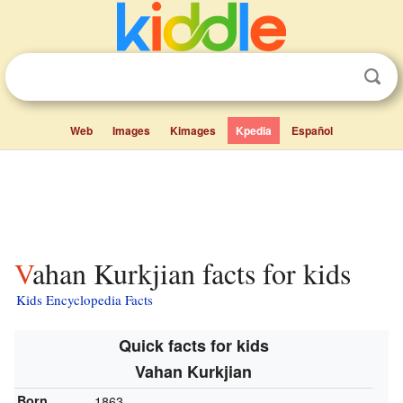
Web
Images
Kimages
Kpedia
Español
Vahan Kurkjian facts for kids
Kids Encyclopedia Facts
Quick facts for kids
Vahan Kurkjian
Born
1863